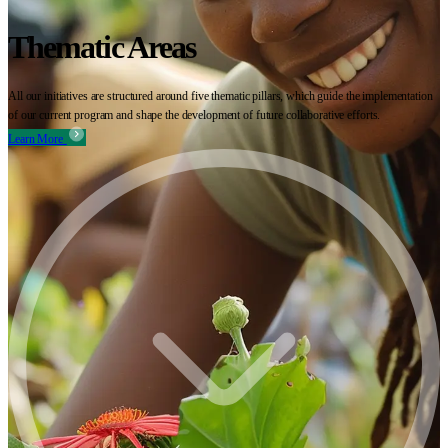
Thematic Areas
All our initiatives are structured around five thematic pillars, which guide the implementation
of our current program and shape the development of future collaborative efforts.
Learn More