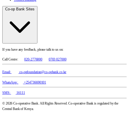
Co-op Bank Sites
If you have any feedback, please talk to us on:
Call Centre:
020-2776000
0703 027000
Email:
co-opfoundation@co-opbank.co.ke
WhatsApp:
+254736690101
SMS:
16111
© 2026 Co-operative Bank. All Rights Reserved. Co-operative Bank is regulated by the
Central Bank of Kenya.