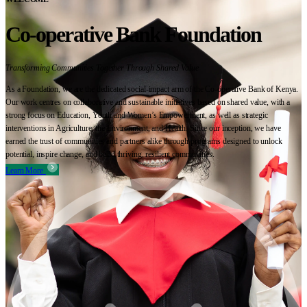
Co-operative Bank Foundation
Transforming Communities Together Through Shared Value
As a Foundation, we are the dedicated social-impact arm of the Co-operative Bank of Kenya.
Our work centres on collaborative and sustainable initiatives based on shared value, with a
strong focus on Education, Youth and Women’s Empowerment, as well as strategic
interventions in Agriculture, the Environment, and Health. Since our inception, we have
earned the trust of communities and partners alike through programs designed to unlock
potential, inspire change, and build thriving, resilient communities.
Learn More