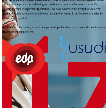
that we have improved the well-being and resilience of communities across Kenya. By
working together with partner organisations, we have harnessed the strength of collective
effort and used it as a catalyst to drive our mission of investing in our local communities for
improved quality of life.
To further amplify impact, we welcome partnerships that share our vision and commitment to
creating lasting ripple effects.