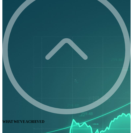
WHAT WE'VE ACHIEVED