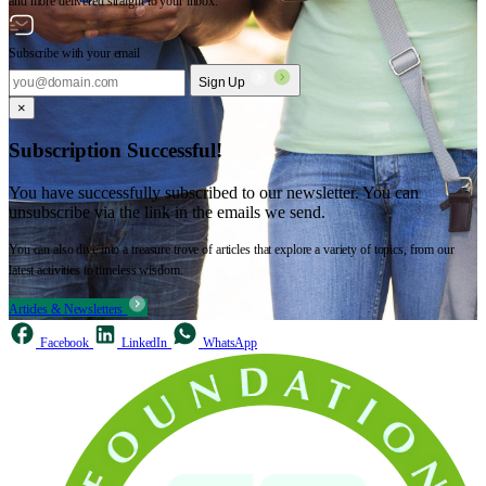
and more delivered straight to your inbox.
Subscribe with your email
Sign Up
×
Subscription Successful!
You have successfully subscribed to our newsletter. You can
unsubscribe via the link in the emails we send.
You can also dive into a treasure trove of articles that explore a variety of topics, from our
latest activities to timeless wisdom.
Articles & Newsletters
Facebook
LinkedIn
WhatsApp