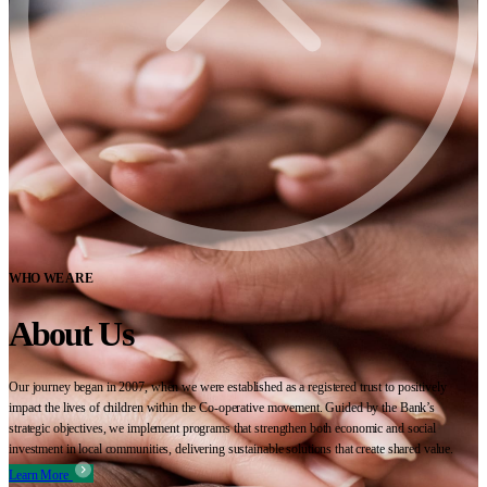
WHO WE ARE
About Us
Our journey began in 2007, when we were established as a registered trust to positively
impact the lives of children within the Co-operative movement. Guided by the Bank’s
strategic objectives, we implement programs that strengthen both economic and social
investment in local communities, delivering sustainable solutions that create shared value.
Learn More