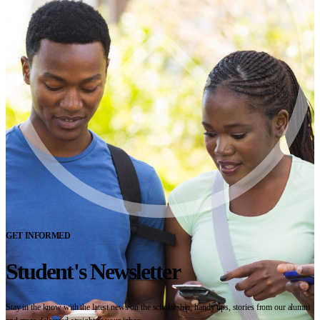
GET INFORMED
Student's Newsletter
Stay in the know with the latest news on the scholarship, handy tips, stories from our alumni