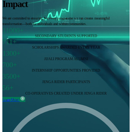
Impact
We are committed to ensuring that every programme we run creates meaningful
transformation—both for individuals and within communities.
11000+
SECONDARY STUDENTS SUPPORTED
711+
SCHOLARSHIPS AWARDED EVERY YEAR
1300+
JIJALI PROGRAM ALUMNI
700+
INTERNSHIP OPPORTUNITIES PROVIDED
3500+
JENGA RIDER PARTICIPANTS
56+
CO-OPERATIVES CREATED UNDER JENGA RIDER
Learn More