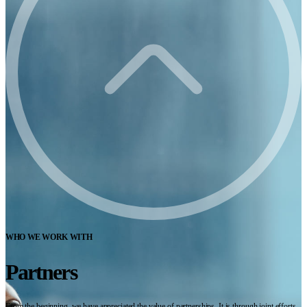
WHO WE WORK WITH
Partners
From the beginning, we have appreciated the value of partnerships. It is through joint efforts