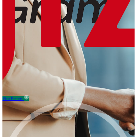
View Partners