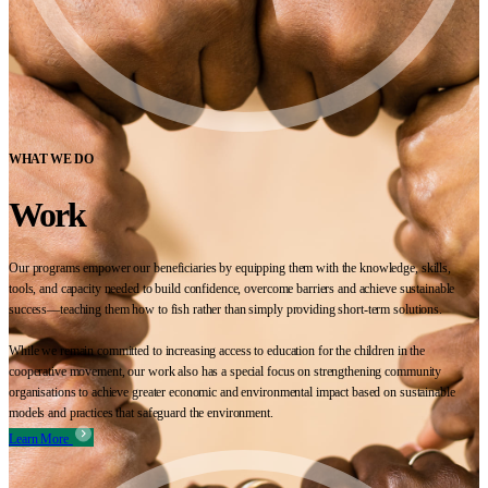
WHAT WE DO
Work
Our programs empower our beneficiaries by equipping them with the knowledge, skills,
tools, and capacity needed to build confidence, overcome barriers and achieve sustainable
success—teaching them how to fish rather than simply providing short-term solutions.
While we remain committed to increasing access to education for the children in the
cooperative movement, our work also has a special focus on strengthening community
organisations to achieve greater economic and environmental impact based on sustainable
models and practices that safeguard the environment.
Learn More