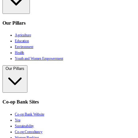
Our Pillars
Agriculture
Education
Environment
Health
Youth and Women Empowerment
Our Pillars
Co-op Bank Sites
Co-op Bank Website
Yea
Sustainability
Co-op Consultancy
Women Banking