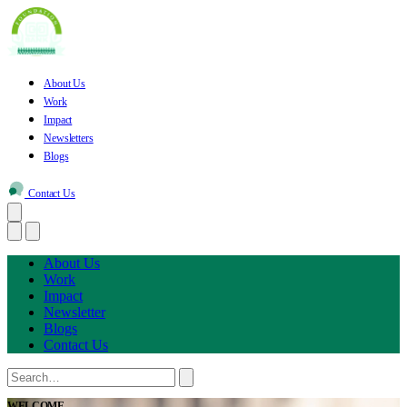
About Us
Work
Impact
Newsletters
Blogs
Contact Us
About Us
Work
Impact
Newsletter
Blogs
Contact Us
WELCOME