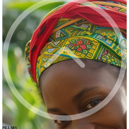
PILLARS