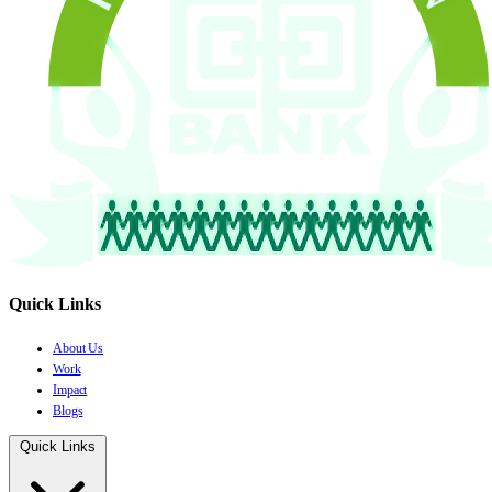
Quick Links
About Us
Work
Impact
Blogs
Quick Links