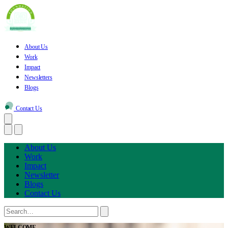
About Us
Work
Impact
Newsletters
Blogs
Contact Us
About Us
Work
Impact
Newsletter
Blogs
Contact Us
WELCOME