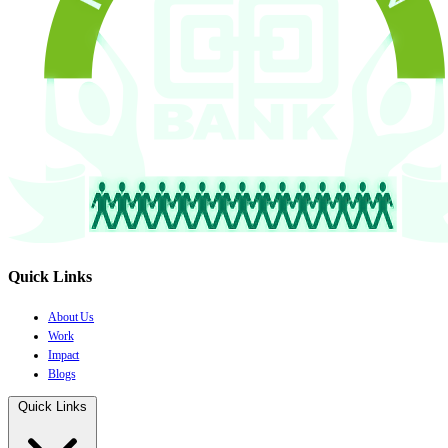
Quick Links
About Us
Work
Impact
Blogs
Quick Links