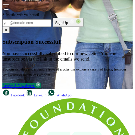
and more delivered straight to your inbox.
Subscribe with your email
Sign Up
×
Subscription Successful!
You have successfully subscribed to our newsletter. You can
unsubscribe via the link in the emails we send.
You can also dive into a treasure trove of articles that explore a variety of topics, from our
latest activities to timeless wisdom.
Articles & Newsletters
Facebook
LinkedIn
WhatsApp