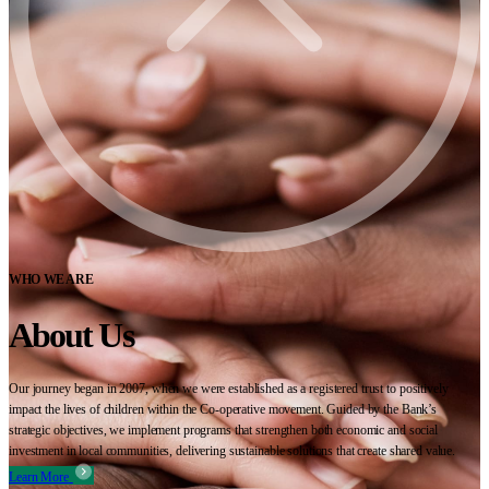
WHO WE ARE
About Us
Our journey began in 2007, when we were established as a registered trust to positively
impact the lives of children within the Co-operative movement. Guided by the Bank’s
strategic objectives, we implement programs that strengthen both economic and social
investment in local communities, delivering sustainable solutions that create shared value.
Learn More