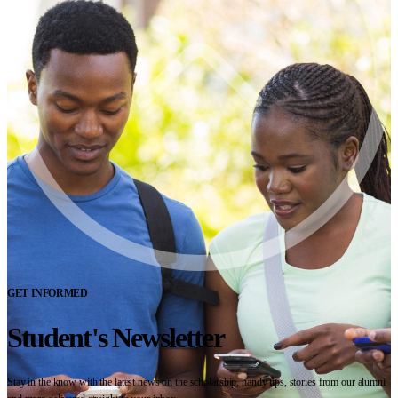
GET INFORMED
Student's Newsletter
Stay in the know with the latest news on the scholarship, handy tips, stories from our alumni