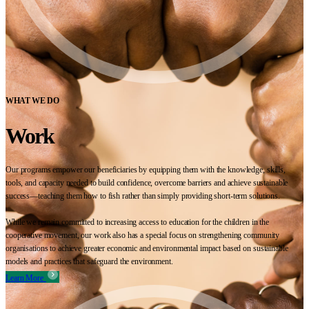
WHAT WE DO
Work
Our programs empower our beneficiaries by equipping them with the knowledge, skills,
tools, and capacity needed to build confidence, overcome barriers and achieve sustainable
success—teaching them how to fish rather than simply providing short-term solutions.
While we remain committed to increasing access to education for the children in the
cooperative movement, our work also has a special focus on strengthening community
organisations to achieve greater economic and environmental impact based on sustainable
models and practices that safeguard the environment.
Learn More