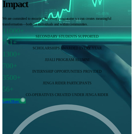
Impact
We are committed to ensuring that every programme we run creates meaningful
transformation—both for individuals and within communities.
11000+
SECONDARY STUDENTS SUPPORTED
711+
SCHOLARSHIPS AWARDED EVERY YEAR
1300+
JIJALI PROGRAM ALUMNI
700+
INTERNSHIP OPPORTUNITIES PROVIDED
3500+
JENGA RIDER PARTICIPANTS
56+
CO-OPERATIVES CREATED UNDER JENGA RIDER
Learn More