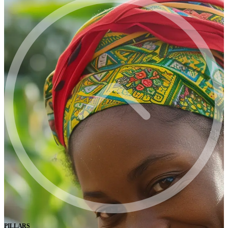
PILLARS