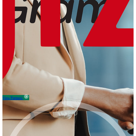
View Partners