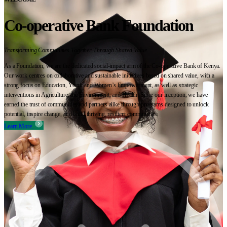
Co-operative Bank Foundation
Transforming Communities Together Through Shared Value
As a Foundation, we are the dedicated social-impact arm of the Co-operative Bank of Kenya.
Our work centres on collaborative and sustainable initiatives based on shared value, with a
strong focus on Education, Youth and Women’s Empowerment, as well as strategic
interventions in Agriculture, the Environment, and Health. Since our inception, we have
earned the trust of communities and partners alike through programs designed to unlock
potential, inspire change, and build thriving, resilient communities.
Learn More