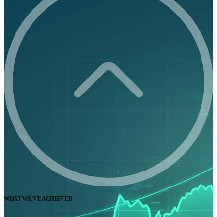
WHAT WE'VE ACHIEVED