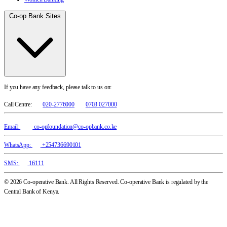
Co-op Bank Sites
If you have any feedback, please talk to us on:
Call Centre:
020-2776000
0703 027000
Email:
co-opfoundation@co-opbank.co.ke
WhatsApp:
+254736690101
SMS:
16111
© 2026 Co-operative Bank. All Rights Reserved. Co-operative Bank is regulated by the
Central Bank of Kenya.