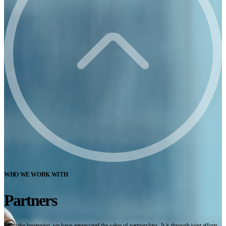
WHO WE WORK WITH
Partners
From the beginning, we have appreciated the value of partnerships. It is through joint efforts