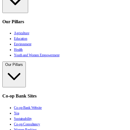
Our Pillars
Agriculture
Education
Environment
Health
Youth and Women Empowerment
Our Pillars
Co-op Bank Sites
Co-op Bank Website
Yea
Sustainability
Co-op Consultancy
Women Banking