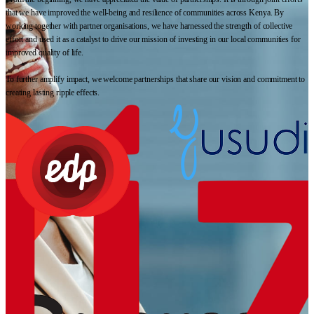
that we have improved the well-being and resilience of communities across Kenya. By
working together with partner organisations, we have harnessed the strength of collective
effort and used it as a catalyst to drive our mission of investing in our local communities for
improved quality of life.
To further amplify impact, we welcome partnerships that share our vision and commitment to
creating lasting ripple effects.