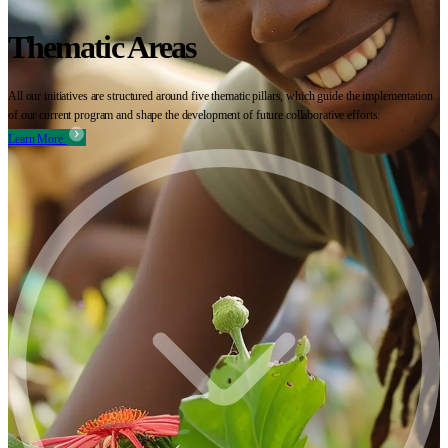
Thematic Areas
All our initiatives are structured around five thematic pillars, which guide the implementation
of our current program and shape the development of future collaborative efforts.
Learn More