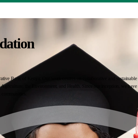
dation
ative Bank of Kenya. Our work centres on collaborative and sustainable i
Agriculture, the Environment, and Health. Since our inception, we have 
nt communities.