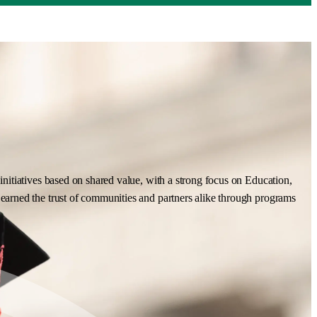
nitiatives based on shared value, with a strong focus on Education,
earned the trust of communities and partners alike through programs