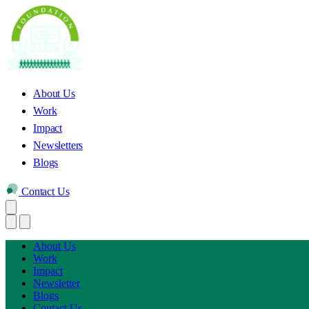
About Us
Work
Impact
Newsletters
Blogs
Contact Us
About Us
Work
Impact
Newsletter
Blogs
Contact Us