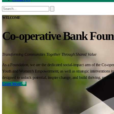
WELCOME
Co-operative Bank Foun
Transforming Communities Together Through Shared Value
As a Foundation, we are the dedicated social-impact arm of the Co-oper
Youth and Women’s Empowerment, as well as strategic interventions in 
designed to unlock potential, inspire change, and build thriving, resilie
Learn More