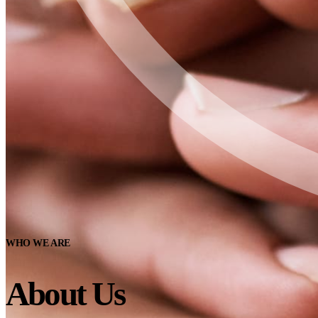
WHO WE ARE
About Us