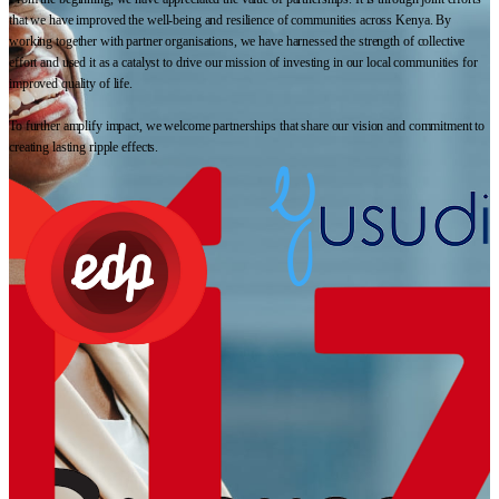
that we have improved the well-being and resilience of communities across Kenya. By
working together with partner organisations, we have harnessed the strength of collective
effort and used it as a catalyst to drive our mission of investing in our local communities for
improved quality of life.
To further amplify impact, we welcome partnerships that share our vision and commitment to
creating lasting ripple effects.