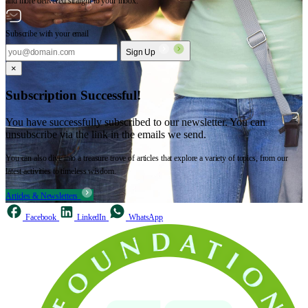
and more delivered straight to your inbox.
Subscribe with your email
Sign Up
×
Subscription Successful!
You have successfully subscribed to our newsletter. You can
unsubscribe via the link in the emails we send.
You can also dive into a treasure trove of articles that explore a variety of topics, from our
latest activities to timeless wisdom.
Articles & Newsletters
Facebook
LinkedIn
WhatsApp