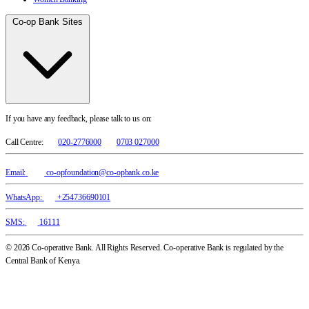
Co-op Bank Sites
If you have any feedback, please talk to us on:
Call Centre:
020-2776000
0703 027000
Email:
co-opfoundation@co-opbank.co.ke
WhatsApp:
+254736690101
SMS:
16111
© 2026 Co-operative Bank. All Rights Reserved. Co-operative Bank is regulated by the
Central Bank of Kenya.