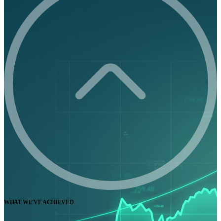
WHAT WE'VE ACHIEVED