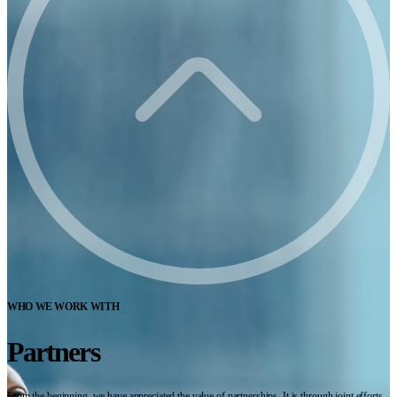
WHO WE WORK WITH
Partners
From the beginning, we have appreciated the value of partnerships. It is through joint efforts