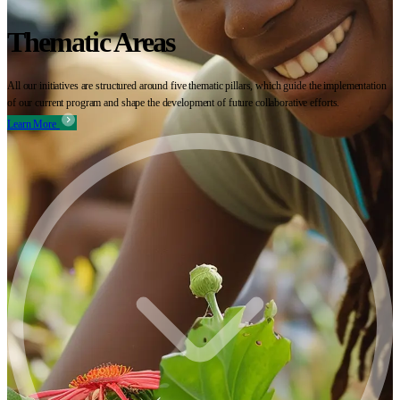
Thematic Areas
All our initiatives are structured around five thematic pillars, which guide the implementation
of our current program and shape the development of future collaborative efforts.
Learn More