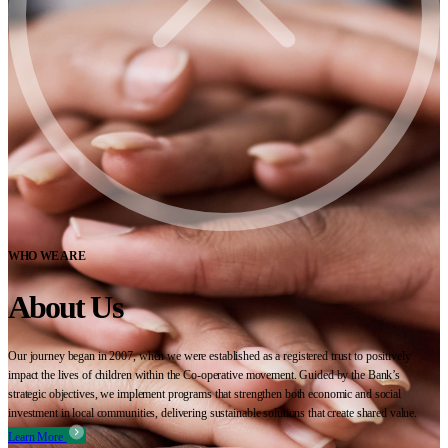
WHO WE ARE
About Us
Our journey began in 2007, when we were established as a registered trust to positively
impact the lives of children within the Co-operative movement. Guided by the Bank’s
strategic objectives, we implement programs that strengthen both economic and social
investment in local communities, delivering sustainable solutions that create shared value.
Learn More