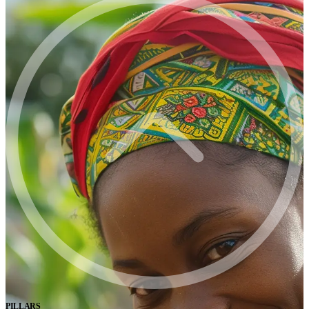
PILLARS