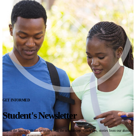
GET INFORMED
Student's Newsletter
Stay in the know with the latest news on the scholarship, handy tips, stories from our alumni