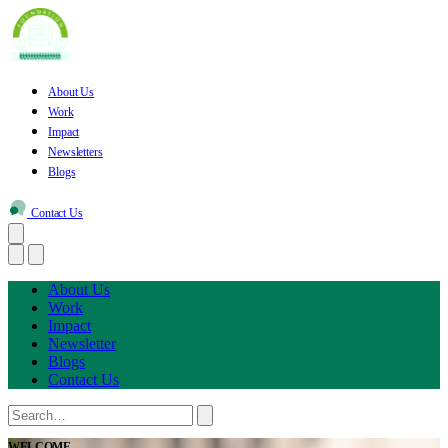
About Us
Work
Impact
Newsletters
Blogs
Contact Us
About Us
Work
Impact
Newsletter
Blogs
Contact Us
WELCOME