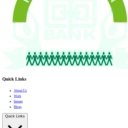
Quick Links
About Us
Work
Impact
Blogs
Quick Links