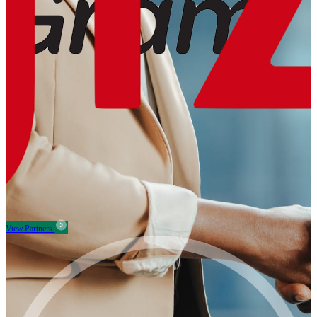
View Partners