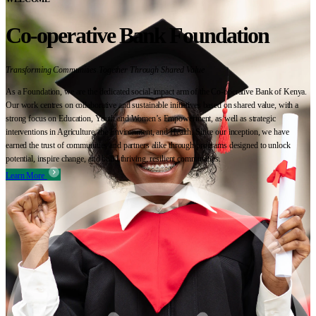
Co-operative Bank Foundation
Transforming Communities Together Through Shared Value
As a Foundation, we are the dedicated social-impact arm of the Co-operative Bank of Kenya.
Our work centres on collaborative and sustainable initiatives based on shared value, with a
strong focus on Education, Youth and Women’s Empowerment, as well as strategic
interventions in Agriculture, the Environment, and Health. Since our inception, we have
earned the trust of communities and partners alike through programs designed to unlock
potential, inspire change, and build thriving, resilient communities.
Learn More