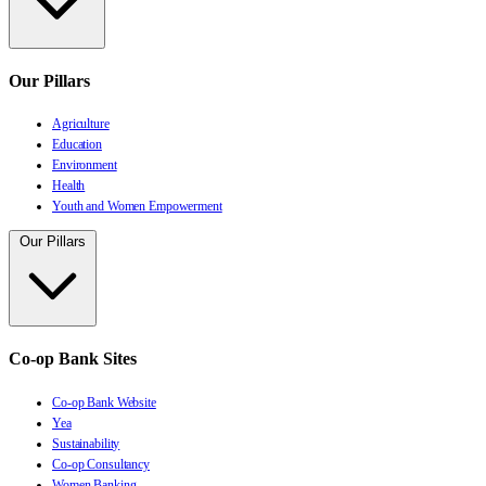
Our Pillars
Agriculture
Education
Environment
Health
Youth and Women Empowerment
Our Pillars
Co-op Bank Sites
Co-op Bank Website
Yea
Sustainability
Co-op Consultancy
Women Banking