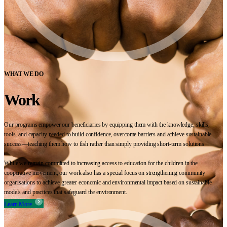
WHAT WE DO
Work
Our programs empower our beneficiaries by equipping them with the knowledge, skills,
tools, and capacity needed to build confidence, overcome barriers and achieve sustainable
success—teaching them how to fish rather than simply providing short-term solutions.
While we remain committed to increasing access to education for the children in the
cooperative movement, our work also has a special focus on strengthening community
organisations to achieve greater economic and environmental impact based on sustainable
models and practices that safeguard the environment.
Learn More