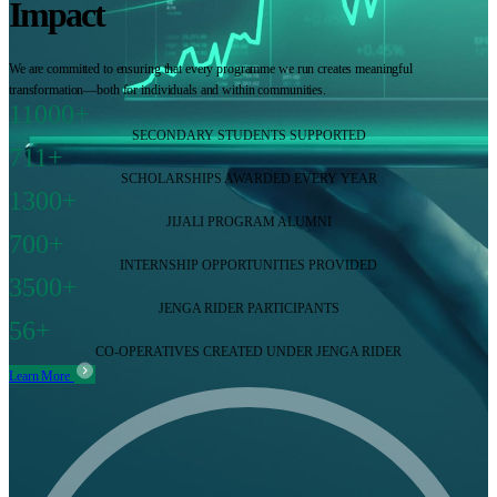
Impact
We are committed to ensuring that every programme we run creates meaningful
transformation—both for individuals and within communities.
11000+
SECONDARY STUDENTS SUPPORTED
711+
SCHOLARSHIPS AWARDED EVERY YEAR
1300+
JIJALI PROGRAM ALUMNI
700+
INTERNSHIP OPPORTUNITIES PROVIDED
3500+
JENGA RIDER PARTICIPANTS
56+
CO-OPERATIVES CREATED UNDER JENGA RIDER
Learn More