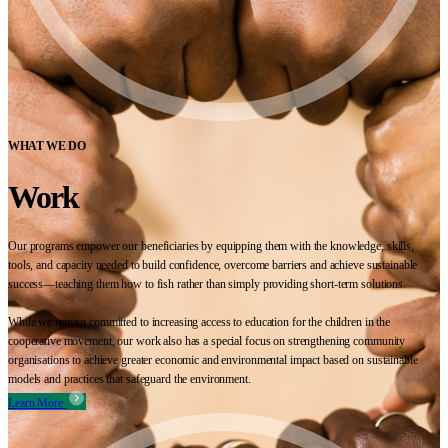
WHAT WE DO
Work
Our programs empower our beneficiaries by equipping them with the knowledge, skills,
tools, and capacity needed to build confidence, overcome barriers and achieve sustainable
success—teaching them how to fish rather than simply providing short-term solutions.
While we remain committed to increasing access to education for the children in the
cooperative movement, our work also has a special focus on strengthening community
organisations to achieve greater economic and environmental impact based on sustainable
models and practices that safeguard the environment.
Learn More