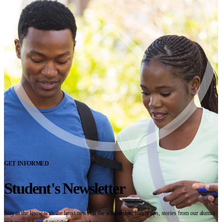
GET INFORMED
Student's Newsletter
Stay in the know with the latest news on the scholarship, handy tips, stories from our alumni