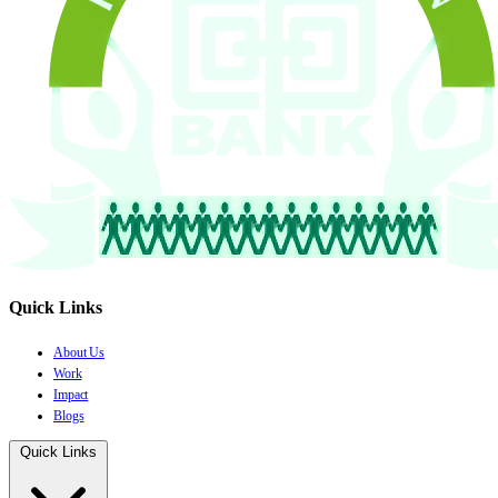
Quick Links
About Us
Work
Impact
Blogs
Quick Links