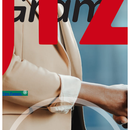
View Partners