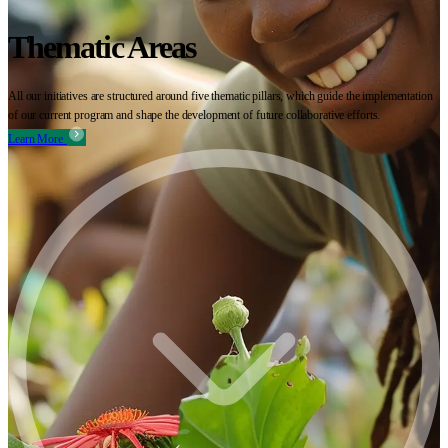
Thematic Areas
All our initiatives are structured around five thematic pillars, which guide the implementation
of our current program and shape the development of future collaborative efforts.
Learn More