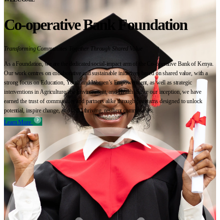
Co-operative Bank Foundation
Transforming Communities Together Through Shared Value
As a Foundation, we are the dedicated social-impact arm of the Co-operative Bank of Kenya.
Our work centres on collaborative and sustainable initiatives based on shared value, with a
strong focus on Education, Youth and Women’s Empowerment, as well as strategic
interventions in Agriculture, the Environment, and Health. Since our inception, we have
earned the trust of communities and partners alike through programs designed to unlock
potential, inspire change, and build thriving, resilient communities.
Learn More