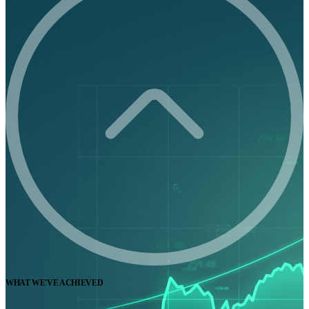
WHAT WE'VE ACHIEVED