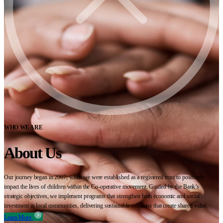
WHO WE ARE
About Us
Our journey began in 2007, when we were established as a registered trust to positively
impact the lives of children within the Co-operative movement. Guided by the Bank’s
strategic objectives, we implement programs that strengthen both economic and social
investment in local communities, delivering sustainable solutions that create shared value.
Learn More