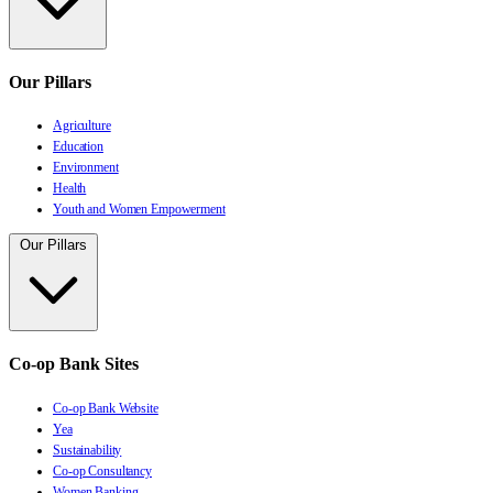
Our Pillars
Agriculture
Education
Environment
Health
Youth and Women Empowerment
Our Pillars
Co-op Bank Sites
Co-op Bank Website
Yea
Sustainability
Co-op Consultancy
Women Banking