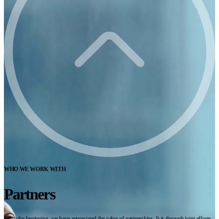
WHO WE WORK WITH
Partners
From the beginning, we have appreciated the value of partnerships. It is through joint efforts