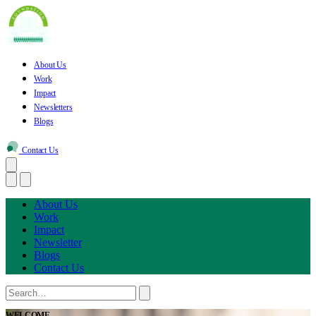
About Us
Work
Impact
Newsletters
Blogs
Contact Us
About Us
Work
Impact
Newsletter
Blogs
Contact Us
WELCOME