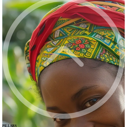
PILLARS