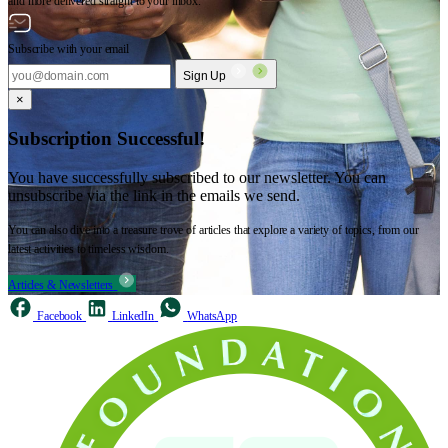
and more delivered straight to your inbox.
Subscribe with your email
Sign Up
×
Subscription Successful!
You have successfully subscribed to our newsletter. You can
unsubscribe via the link in the emails we send.
You can also dive into a treasure trove of articles that explore a variety of topics, from our
latest activities to timeless wisdom.
Articles & Newsletters
Facebook
LinkedIn
WhatsApp