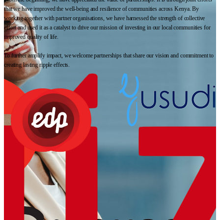
that we have improved the well-being and resilience of communities across Kenya. By
working together with partner organisations, we have harnessed the strength of collective
effort and used it as a catalyst to drive our mission of investing in our local communities for
improved quality of life.
To further amplify impact, we welcome partnerships that share our vision and commitment to
creating lasting ripple effects.