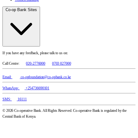
Co-op Bank Sites
If you have any feedback, please talk to us on:
Call Centre:
020-2776000
0703 027000
Email:
co-opfoundation@co-opbank.co.ke
WhatsApp:
+254736690101
SMS:
16111
© 2026 Co-operative Bank. All Rights Reserved. Co-operative Bank is regulated by the
Central Bank of Kenya.