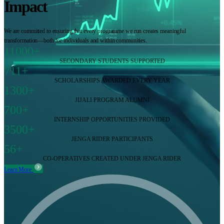
Impact
We are committed to ensuring that every programme we run creates meaningful
transformation—both for individuals and within communities.
11000+
SECONDARY STUDENTS SUPPORTED
711+
SCHOLARSHIPS AWARDED EVERY YEAR
1300+
JIJALI PROGRAM ALUMNI
700+
INTERNSHIP OPPORTUNITIES PROVIDED
3500+
JENGA RIDER PARTICIPANTS
56+
CO-OPERATIVES CREATED UNDER JENGA RIDER
Learn More