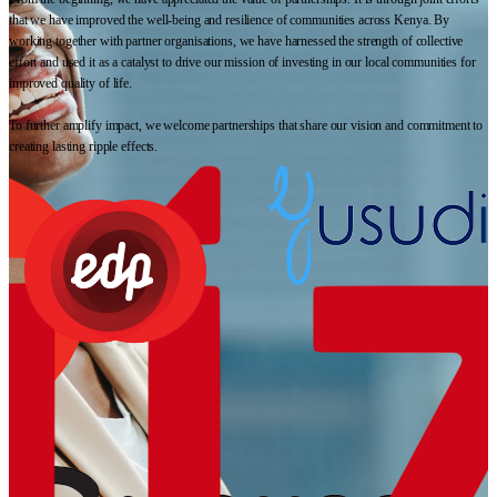
that we have improved the well-being and resilience of communities across Kenya. By
working together with partner organisations, we have harnessed the strength of collective
effort and used it as a catalyst to drive our mission of investing in our local communities for
improved quality of life.
To further amplify impact, we welcome partnerships that share our vision and commitment to
creating lasting ripple effects.