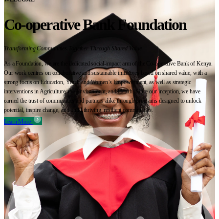
Co-operative Bank Foundation
Transforming Communities Together Through Shared Value
As a Foundation, we are the dedicated social-impact arm of the Co-operative Bank of Kenya.
Our work centres on collaborative and sustainable initiatives based on shared value, with a
strong focus on Education, Youth and Women’s Empowerment, as well as strategic
interventions in Agriculture, the Environment, and Health. Since our inception, we have
earned the trust of communities and partners alike through programs designed to unlock
potential, inspire change, and build thriving, resilient communities.
Learn More