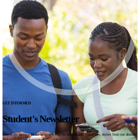
GET INFORMED
Student's Newsletter
Stay in the know with the latest news on the scholarship, handy tips, stories from our alumni