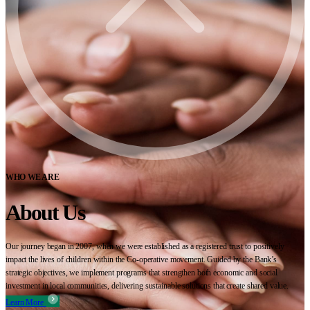
WHO WE ARE
About Us
Our journey began in 2007, when we were established as a registered trust to positively
impact the lives of children within the Co-operative movement. Guided by the Bank’s
strategic objectives, we implement programs that strengthen both economic and social
investment in local communities, delivering sustainable solutions that create shared value.
Learn More