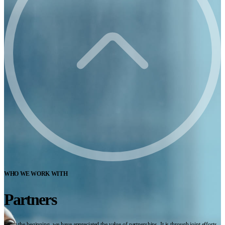
WHO WE WORK WITH
Partners
From the beginning, we have appreciated the value of partnerships. It is through joint efforts