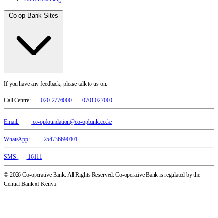
Co-op Bank Sites
If you have any feedback, please talk to us on:
Call Centre:
020-2776000
0703 027000
Email:
co-opfoundation@co-opbank.co.ke
WhatsApp:
+254736690101
SMS:
16111
© 2026 Co-operative Bank. All Rights Reserved. Co-operative Bank is regulated by the
Central Bank of Kenya.