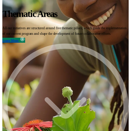
Thematic Areas
All our initiatives are structured around five thematic pillars, which guide the implementation
of our current program and shape the development of future collaborative efforts.
Learn More