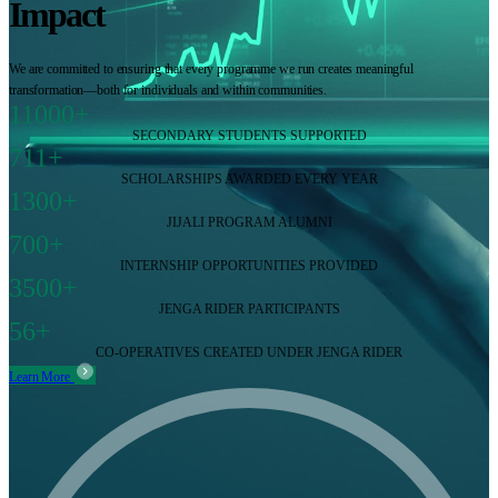
Impact
We are committed to ensuring that every programme we run creates meaningful
transformation—both for individuals and within communities.
11000+
SECONDARY STUDENTS SUPPORTED
711+
SCHOLARSHIPS AWARDED EVERY YEAR
1300+
JIJALI PROGRAM ALUMNI
700+
INTERNSHIP OPPORTUNITIES PROVIDED
3500+
JENGA RIDER PARTICIPANTS
56+
CO-OPERATIVES CREATED UNDER JENGA RIDER
Learn More