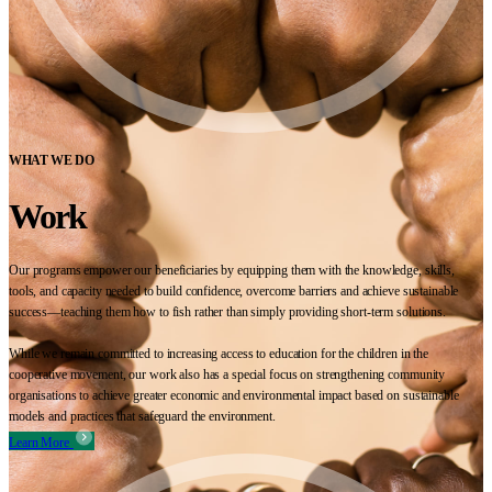
WHAT WE DO
Work
Our programs empower our beneficiaries by equipping them with the knowledge, skills,
tools, and capacity needed to build confidence, overcome barriers and achieve sustainable
success—teaching them how to fish rather than simply providing short-term solutions.
While we remain committed to increasing access to education for the children in the
cooperative movement, our work also has a special focus on strengthening community
organisations to achieve greater economic and environmental impact based on sustainable
models and practices that safeguard the environment.
Learn More