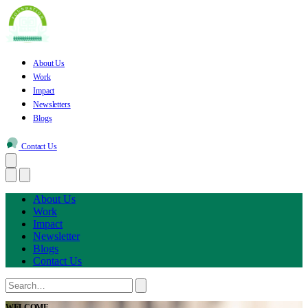
About Us
Work
Impact
Newsletters
Blogs
Contact Us
About Us
Work
Impact
Newsletter
Blogs
Contact Us
WELCOME