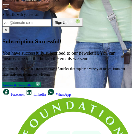
and more delivered straight to your inbox.
Subscribe with your email
Sign Up
×
Subscription Successful!
You have successfully subscribed to our newsletter. You can
unsubscribe via the link in the emails we send.
You can also dive into a treasure trove of articles that explore a variety of topics, from our
latest activities to timeless wisdom.
Articles & Newsletters
Facebook
LinkedIn
WhatsApp