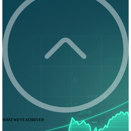
WHAT WE'VE ACHIEVED