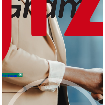
View Partners