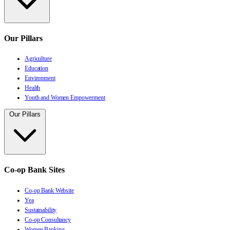
Our Pillars
Agriculture
Education
Environment
Health
Youth and Women Empowerment
Our Pillars
Co-op Bank Sites
Co-op Bank Website
Yea
Sustainability
Co-op Consultancy
Women Banking