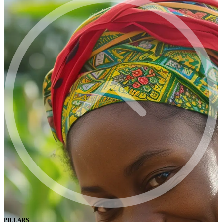
PILLARS