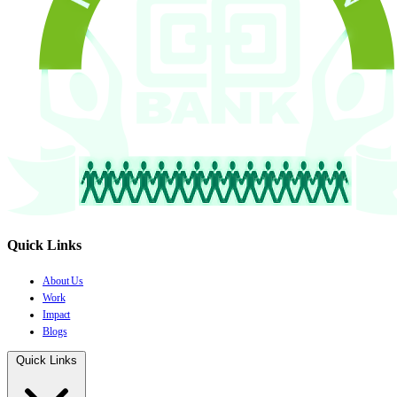
Quick Links
About Us
Work
Impact
Blogs
Quick Links