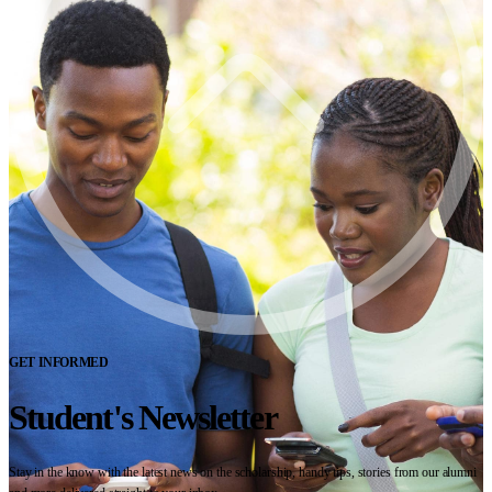
GET INFORMED
Student's Newsletter
Stay in the know with the latest news on the scholarship, handy tips, stories from our alumni