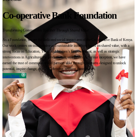
Co-operative Bank Foundation
Transforming Communities Together Through Shared Value
As a Foundation, we are the dedicated social-impact arm of the Co-operative Bank of Kenya.
Our work centres on collaborative and sustainable initiatives based on shared value, with a
strong focus on Education, Youth and Women’s Empowerment, as well as strategic
interventions in Agriculture, the Environment, and Health. Since our inception, we have
earned the trust of communities and partners alike through programs designed to unlock
potential, inspire change, and build thriving, resilient communities.
Learn More