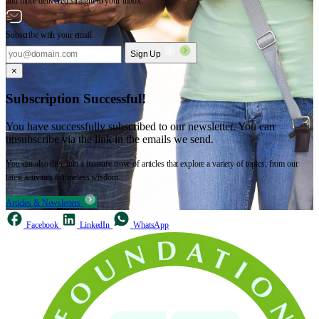
and more delivered straight to your inbox.
Subscribe with your email
Sign Up
×
Subscription Successful!
You have successfully subscribed to our newsletter. You can
unsubscribe via the link in the emails we send.
You can also dive into a treasure trove of articles that explore a variety of topics, from our
latest activities to timeless wisdom.
Articles & Newsletters
Facebook
LinkedIn
WhatsApp