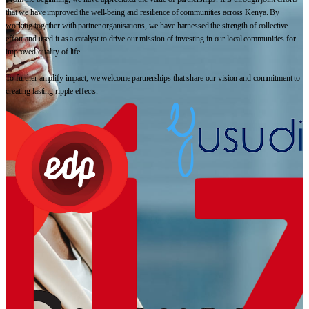
that we have improved the well-being and resilience of communities across Kenya. By
working together with partner organisations, we have harnessed the strength of collective
effort and used it as a catalyst to drive our mission of investing in our local communities for
improved quality of life.
To further amplify impact, we welcome partnerships that share our vision and commitment to
creating lasting ripple effects.