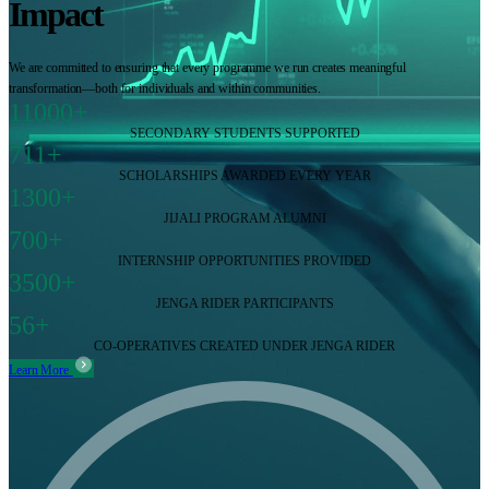
Impact
We are committed to ensuring that every programme we run creates meaningful
transformation—both for individuals and within communities.
11000+
SECONDARY STUDENTS SUPPORTED
711+
SCHOLARSHIPS AWARDED EVERY YEAR
1300+
JIJALI PROGRAM ALUMNI
700+
INTERNSHIP OPPORTUNITIES PROVIDED
3500+
JENGA RIDER PARTICIPANTS
56+
CO-OPERATIVES CREATED UNDER JENGA RIDER
Learn More