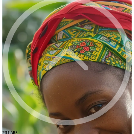
PILLARS