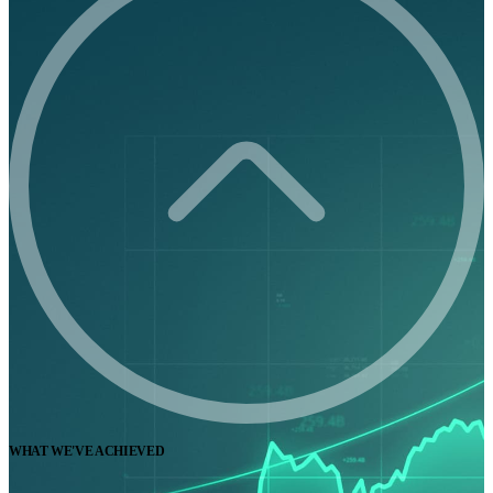
WHAT WE'VE ACHIEVED