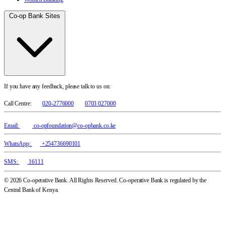
Co-op Bank Sites
If you have any feedback, please talk to us on:
Call Centre:
020-2776000
0703 027000
Email:
co-opfoundation@co-opbank.co.ke
WhatsApp:
+254736690101
SMS:
16111
© 2026 Co-operative Bank. All Rights Reserved. Co-operative Bank is regulated by the
Central Bank of Kenya.