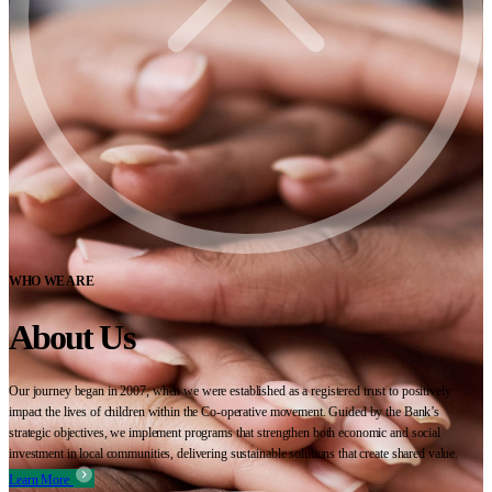
WHO WE ARE
About Us
Our journey began in 2007, when we were established as a registered trust to positively
impact the lives of children within the Co-operative movement. Guided by the Bank’s
strategic objectives, we implement programs that strengthen both economic and social
investment in local communities, delivering sustainable solutions that create shared value.
Learn More