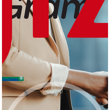
View Partners