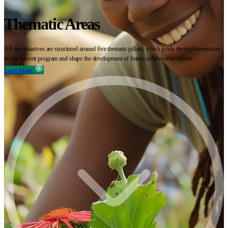
Thematic Areas
All our initiatives are structured around five thematic pillars, which guide the implementation
of our current program and shape the development of future collaborative efforts.
Learn More