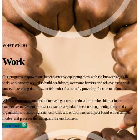
WHAT WE DO
Work
Our programs empower our beneficiaries by equipping them with the knowledge, skills,
tools, and capacity needed to build confidence, overcome barriers and achieve sustainable
success—teaching them how to fish rather than simply providing short-term solutions.
While we remain committed to increasing access to education for the children in the
cooperative movement, our work also has a special focus on strengthening community
organisations to achieve greater economic and environmental impact based on sustainable
models and practices that safeguard the environment.
Learn More