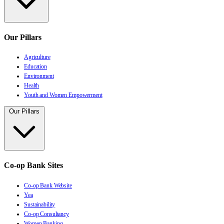
Our Pillars
Agriculture
Education
Environment
Health
Youth and Women Empowerment
Our Pillars
Co-op Bank Sites
Co-op Bank Website
Yea
Sustainability
Co-op Consultancy
Women Banking