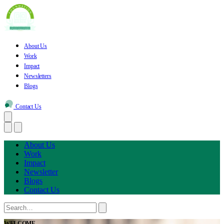
About Us
Work
Impact
Newsletters
Blogs
Contact Us
About Us
Work
Impact
Newsletter
Blogs
Contact Us
WELCOME