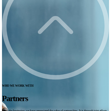
WHO WE WORK WITH
Partners
From the beginning, we have appreciated the value of partnerships. It is through joint efforts