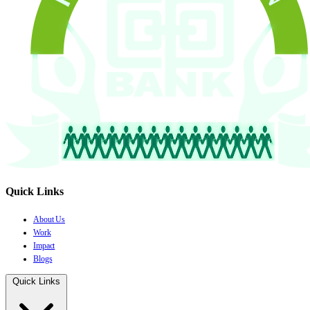
Quick Links
About Us
Work
Impact
Blogs
Quick Links