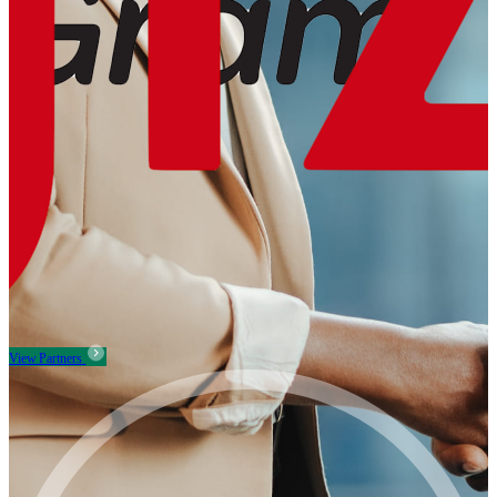
View Partners