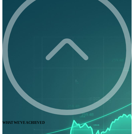
WHAT WE'VE ACHIEVED