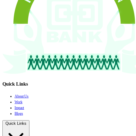
Quick Links
About Us
Work
Impact
Blogs
Quick Links