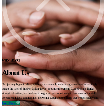
WHO WE ARE
About Us
Our journey began in 2007, when we were established as a registered trust to positively
impact the lives of children within the Co-operative movement. Guided by the Bank’s
strategic objectives, we implement programs that strengthen both economic and social
investment in local communities, delivering sustainable solutions that create shared value.
Learn More