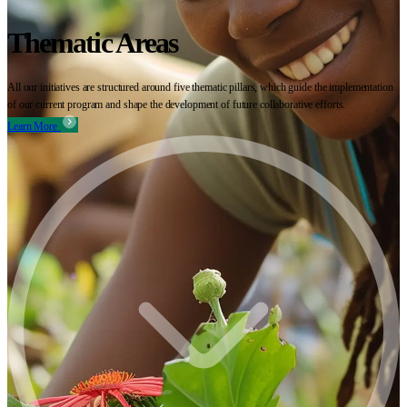
Thematic Areas
All our initiatives are structured around five thematic pillars, which guide the implementation
of our current program and shape the development of future collaborative efforts.
Learn More