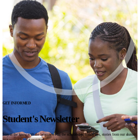
GET INFORMED
Student's Newsletter
Stay in the know with the latest news on the scholarship, handy tips, stories from our alumni