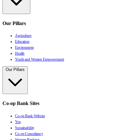
Our Pillars
Agriculture
Education
Environment
Health
Youth and Women Empowerment
Our Pillars
Co-op Bank Sites
Co-op Bank Website
Yea
Sustainability
Co-op Consultancy
Women Banking