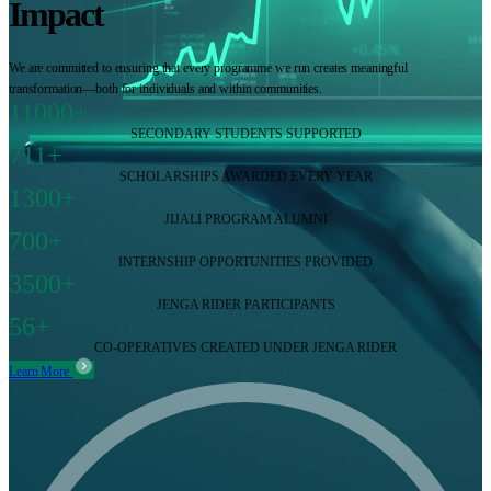
Impact
We are committed to ensuring that every programme we run creates meaningful
transformation—both for individuals and within communities.
11000+
SECONDARY STUDENTS SUPPORTED
711+
SCHOLARSHIPS AWARDED EVERY YEAR
1300+
JIJALI PROGRAM ALUMNI
700+
INTERNSHIP OPPORTUNITIES PROVIDED
3500+
JENGA RIDER PARTICIPANTS
56+
CO-OPERATIVES CREATED UNDER JENGA RIDER
Learn More