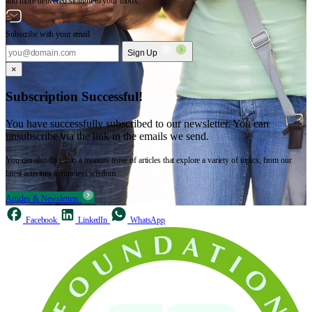
and more delivered straight to your inbox.
Subscribe with your email
Sign Up
×
Subscription Successful!
You have successfully subscribed to our newsletter. You can
unsubscribe via the link in the emails we send.
You can also dive into a treasure trove of articles that explore a variety of topics, from our
latest activities to timeless wisdom.
Articles & Newsletters
Facebook
LinkedIn
WhatsApp