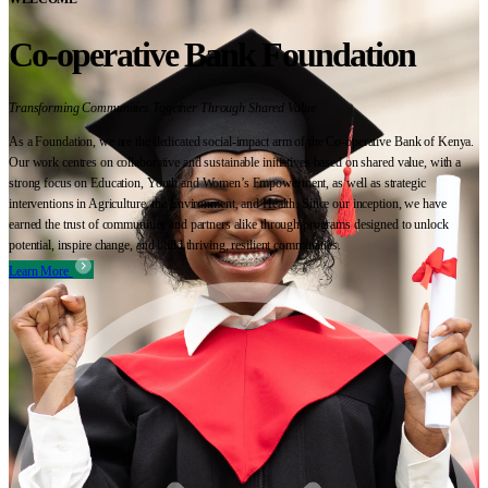
Co-operative Bank Foundation
Transforming Communities Together Through Shared Value
As a Foundation, we are the dedicated social-impact arm of the Co-operative Bank of Kenya.
Our work centres on collaborative and sustainable initiatives based on shared value, with a
strong focus on Education, Youth and Women’s Empowerment, as well as strategic
interventions in Agriculture, the Environment, and Health. Since our inception, we have
earned the trust of communities and partners alike through programs designed to unlock
potential, inspire change, and build thriving, resilient communities.
Learn More