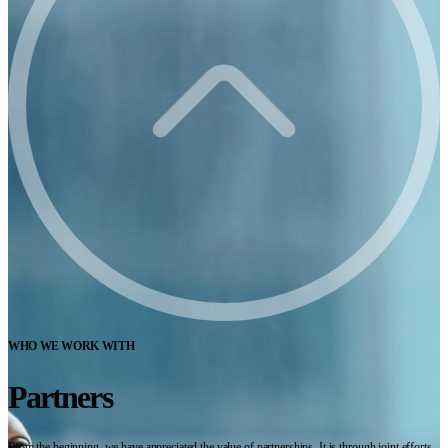
WHO WE WORK WITH
Partners
From the beginning, we have appreciated the value of partnerships. It is through joint efforts