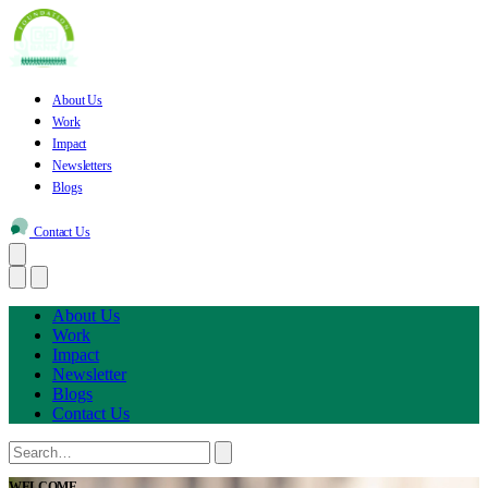
About Us
Work
Impact
Newsletters
Blogs
Contact Us
About Us
Work
Impact
Newsletter
Blogs
Contact Us
WELCOME