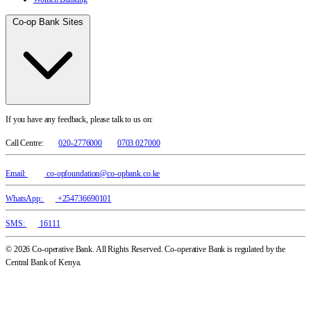
Co-op Bank Sites
If you have any feedback, please talk to us on:
Call Centre:
020-2776000
0703 027000
Email:
co-opfoundation@co-opbank.co.ke
WhatsApp:
+254736690101
SMS:
16111
© 2026 Co-operative Bank. All Rights Reserved. Co-operative Bank is regulated by the
Central Bank of Kenya.