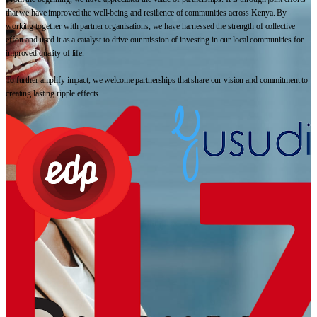
that we have improved the well-being and resilience of communities across Kenya. By
working together with partner organisations, we have harnessed the strength of collective
effort and used it as a catalyst to drive our mission of investing in our local communities for
improved quality of life.
To further amplify impact, we welcome partnerships that share our vision and commitment to
creating lasting ripple effects.