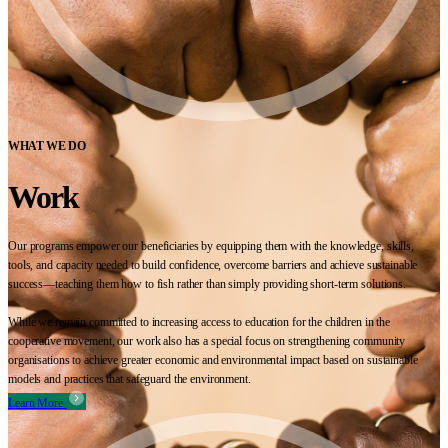
WHAT WE DO
Work
Our programs empower our beneficiaries by equipping them with the knowledge, skills,
tools, and capacity needed to build confidence, overcome barriers and achieve sustainable
success—teaching them how to fish rather than simply providing short-term solutions.
While we remain committed to increasing access to education for the children in the
cooperative movement, our work also has a special focus on strengthening community
organisations to achieve greater economic and environmental impact based on sustainable
models and practices that safeguard the environment.
Learn More