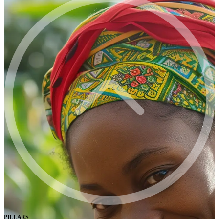
PILLARS