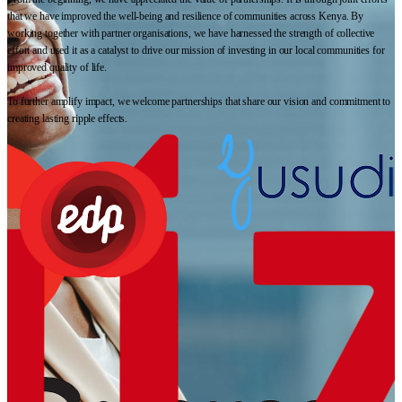
that we have improved the well-being and resilience of communities across Kenya. By
working together with partner organisations, we have harnessed the strength of collective
effort and used it as a catalyst to drive our mission of investing in our local communities for
improved quality of life.
To further amplify impact, we welcome partnerships that share our vision and commitment to
creating lasting ripple effects.