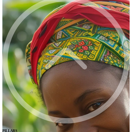
PILLARS