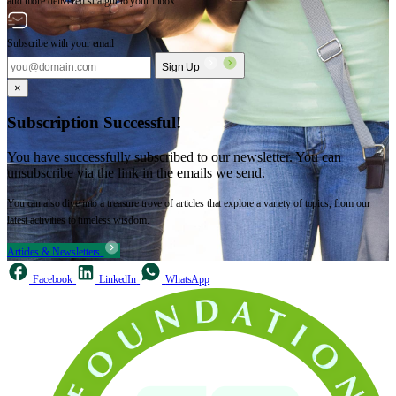
and more delivered straight to your inbox.
Subscribe with your email
Sign Up
×
Subscription Successful!
You have successfully subscribed to our newsletter. You can
unsubscribe via the link in the emails we send.
You can also dive into a treasure trove of articles that explore a variety of topics, from our
latest activities to timeless wisdom.
Articles & Newsletters
Facebook
LinkedIn
WhatsApp