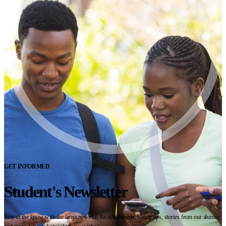
GET INFORMED
Student's Newsletter
Stay in the know with the latest news on the scholarship, handy tips, stories from our alumni