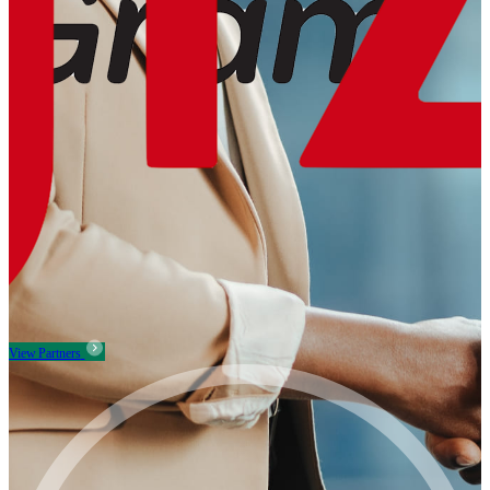
View Partners