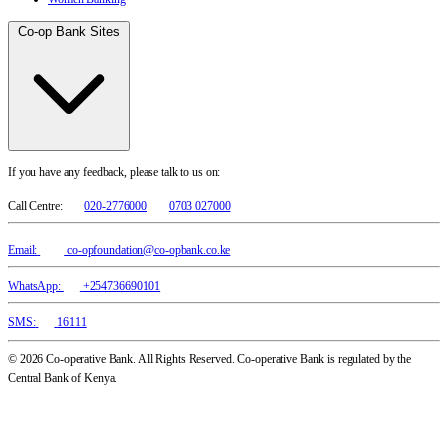
Co-op Bank Sites
If you have any feedback, please talk to us on:
Call Centre:
020-2776000
0703 027000
Email:
co-opfoundation@co-opbank.co.ke
WhatsApp:
+254736690101
SMS:
16111
© 2026 Co-operative Bank. All Rights Reserved. Co-operative Bank is regulated by the
Central Bank of Kenya.