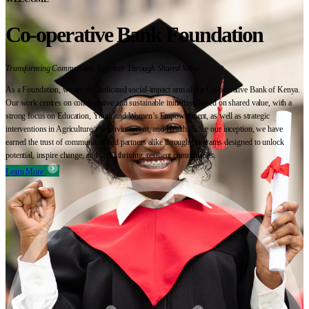
Co-operative Bank Foundation
Transforming Communities Together Through Shared Value
As a Foundation, we are the dedicated social-impact arm of the Co-operative Bank of Kenya.
Our work centres on collaborative and sustainable initiatives based on shared value, with a
strong focus on Education, Youth and Women’s Empowerment, as well as strategic
interventions in Agriculture, the Environment, and Health. Since our inception, we have
earned the trust of communities and partners alike through programs designed to unlock
potential, inspire change, and build thriving, resilient communities.
Learn More