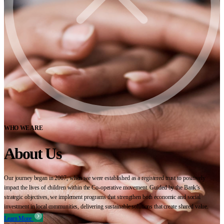
WHO WE ARE
About Us
Our journey began in 2007, when we were established as a registered trust to positively
impact the lives of children within the Co-operative movement. Guided by the Bank’s
strategic objectives, we implement programs that strengthen both economic and social
investment in local communities, delivering sustainable solutions that create shared value.
Learn More