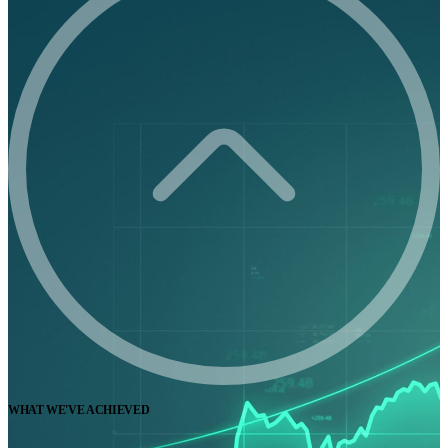
WHAT WE'VE ACHIEVED