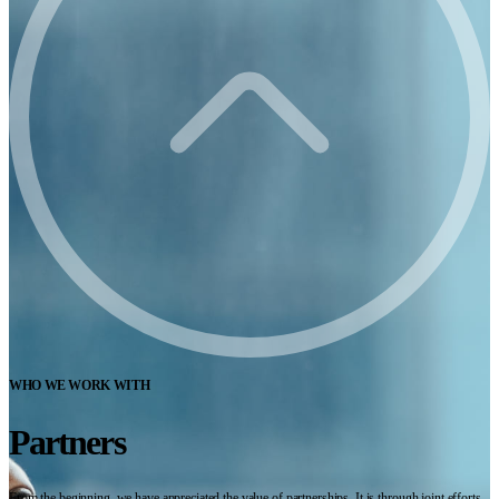
WHO WE WORK WITH
Partners
From the beginning, we have appreciated the value of partnerships. It is through joint efforts