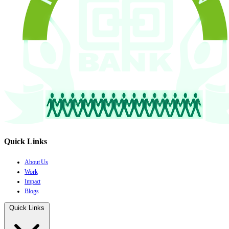
Quick Links
About Us
Work
Impact
Blogs
Quick Links