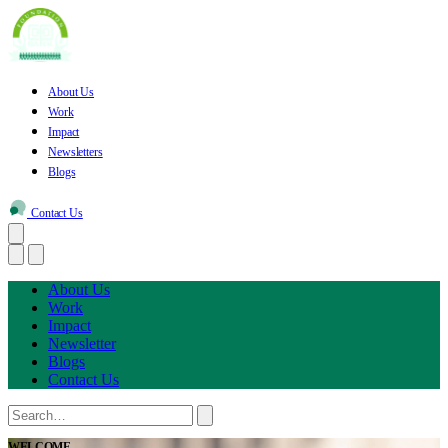
About Us
Work
Impact
Newsletters
Blogs
Contact Us
About Us
Work
Impact
Newsletter
Blogs
Contact Us
WELCOME