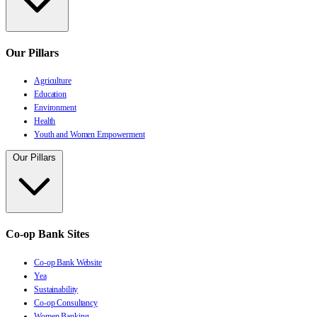
Our Pillars
Agriculture
Education
Environment
Health
Youth and Women Empowerment
Our Pillars
Co-op Bank Sites
Co-op Bank Website
Yea
Sustainability
Co-op Consultancy
Women Banking