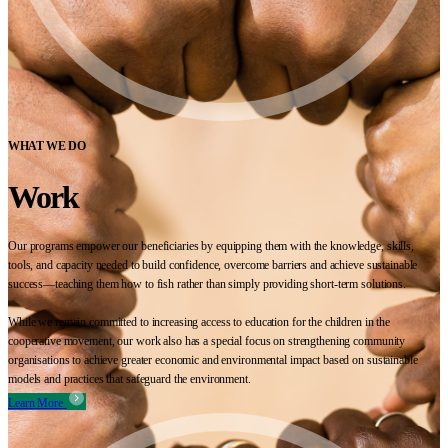
WHAT WE DO
Work
Our programs empower our beneficiaries by equipping them with the knowledge, skills,
tools, and capacity needed to build confidence, overcome barriers and achieve sustainable
success—teaching them how to fish rather than simply providing short-term solutions.
While we remain committed to increasing access to education for the children in the
cooperative movement, our work also has a special focus on strengthening community
organisations to achieve greater economic and environmental impact based on sustainable
models and practices that safeguard the environment.
Learn More