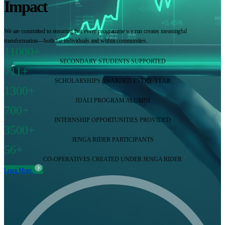
Impact
We are committed to ensuring that every programme we run creates meaningful
transformation—both for individuals and within communities.
11000+
SECONDARY STUDENTS SUPPORTED
711+
SCHOLARSHIPS AWARDED EVERY YEAR
1300+
JIJALI PROGRAM ALUMNI
700+
INTERNSHIP OPPORTUNITIES PROVIDED
3500+
JENGA RIDER PARTICIPANTS
56+
CO-OPERATIVES CREATED UNDER JENGA RIDER
Learn More