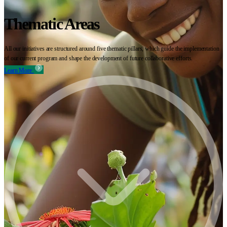
Thematic Areas
All our initiatives are structured around five thematic pillars, which guide the implementation
of our current program and shape the development of future collaborative efforts.
Learn More