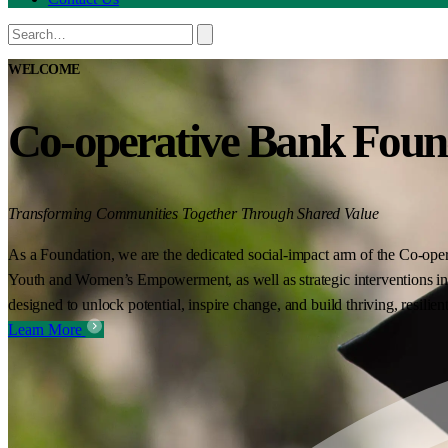
WELCOME
Co-operative Bank Foun
Transforming Communities Together Through Shared Value
As a Foundation, we are the dedicated social-impact arm of the Co-oper
Youth and Women’s Empowerment, as well as strategic interventions in 
designed to unlock potential, inspire change, and build thriving, resilie
Learn More