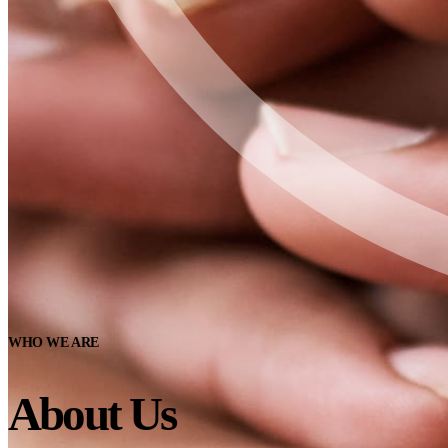
WHO WE ARE
About Us