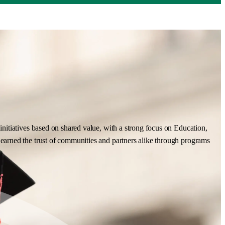
nitiatives based on shared value, with a strong focus on Education,
earned the trust of communities and partners alike through programs