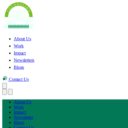
About Us
Work
Impact
Newsletters
Blogs
Contact Us
About Us
Work
Impact
Newsletter
Blogs
Contact Us