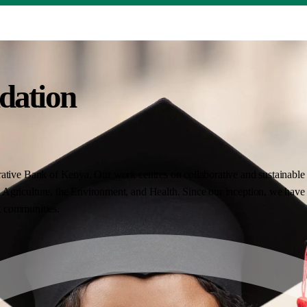
dation
ative Bank of Kenya. Our work centres on collaborative and sustainable i
Agriculture, the Environment, and Health. Since our inception, we have 
nt communities.