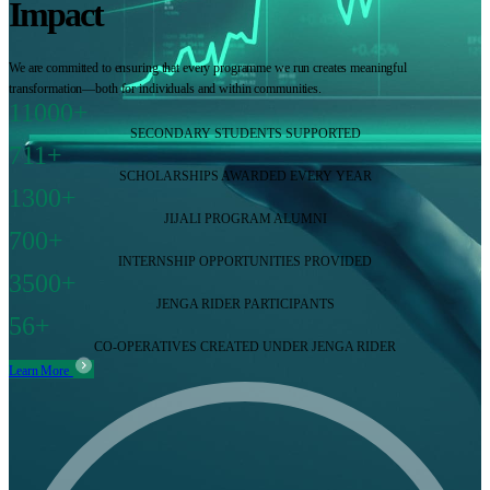
Impact
We are committed to ensuring that every programme we run creates meaningful
transformation—both for individuals and within communities.
11000+
SECONDARY STUDENTS SUPPORTED
711+
SCHOLARSHIPS AWARDED EVERY YEAR
1300+
JIJALI PROGRAM ALUMNI
700+
INTERNSHIP OPPORTUNITIES PROVIDED
3500+
JENGA RIDER PARTICIPANTS
56+
CO-OPERATIVES CREATED UNDER JENGA RIDER
Learn More