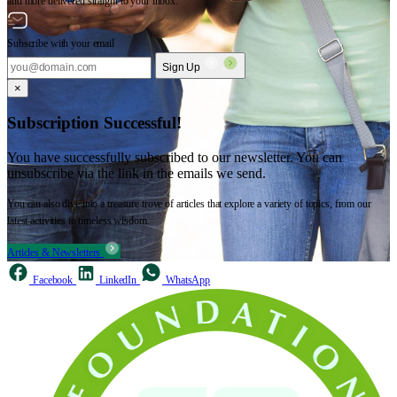
and more delivered straight to your inbox.
Subscribe with your email
Sign Up
×
Subscription Successful!
You have successfully subscribed to our newsletter. You can
unsubscribe via the link in the emails we send.
You can also dive into a treasure trove of articles that explore a variety of topics, from our
latest activities to timeless wisdom.
Articles & Newsletters
Facebook
LinkedIn
WhatsApp