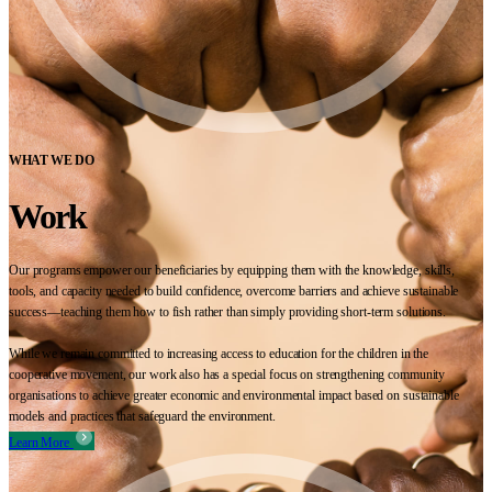
WHAT WE DO
Work
Our programs empower our beneficiaries by equipping them with the knowledge, skills,
tools, and capacity needed to build confidence, overcome barriers and achieve sustainable
success—teaching them how to fish rather than simply providing short-term solutions.
While we remain committed to increasing access to education for the children in the
cooperative movement, our work also has a special focus on strengthening community
organisations to achieve greater economic and environmental impact based on sustainable
models and practices that safeguard the environment.
Learn More