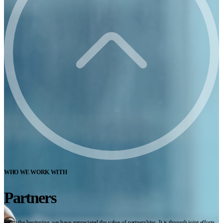
WHO WE WORK WITH
Partners
From the beginning, we have appreciated the value of partnerships. It is through joint efforts