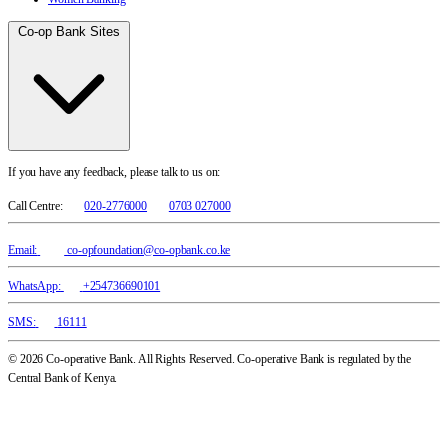
Co-op Bank Sites
If you have any feedback, please talk to us on:
Call Centre:
020-2776000
0703 027000
Email:
co-opfoundation@co-opbank.co.ke
WhatsApp:
+254736690101
SMS:
16111
© 2026 Co-operative Bank. All Rights Reserved. Co-operative Bank is regulated by the
Central Bank of Kenya.