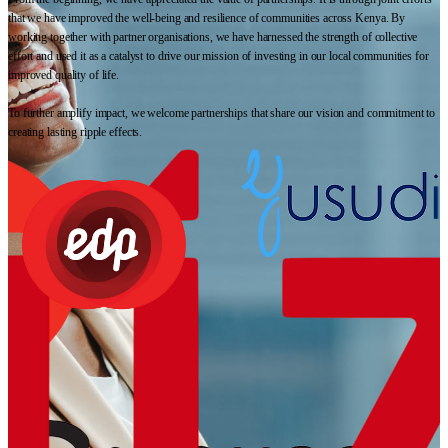
that we have improved the well-being and resilience of communities across Kenya. By
working together with partner organisations, we have harnessed the strength of collective
effort and used it as a catalyst to drive our mission of investing in our local communities for
improved quality of life.
To further amplify impact, we welcome partnerships that share our vision and commitment to
creating lasting ripple effects.