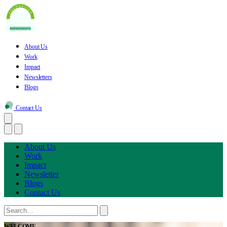
About Us
Work
Impact
Newsletters
Blogs
Contact Us
About Us
Work
Impact
Newsletter
Blogs
Contact Us
WELCOME