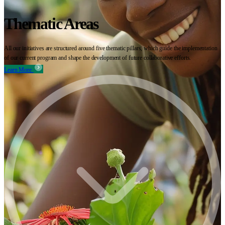
Thematic Areas
All our initiatives are structured around five thematic pillars, which guide the implementation
of our current program and shape the development of future collaborative efforts.
Learn More