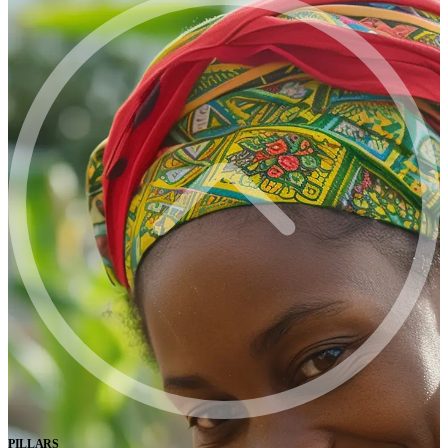
PILLARS