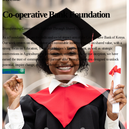
Co-operative Bank Foundation
Transforming Communities Together Through Shared Value
As a Foundation, we are the dedicated social-impact arm of the Co-operative Bank of Kenya.
Our work centres on collaborative and sustainable initiatives based on shared value, with a
strong focus on Education, Youth and Women’s Empowerment, as well as strategic
interventions in Agriculture, the Environment, and Health. Since our inception, we have
earned the trust of communities and partners alike through programs designed to unlock
potential, inspire change, and build thriving, resilient communities.
Learn More