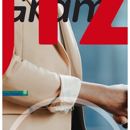
View Partners