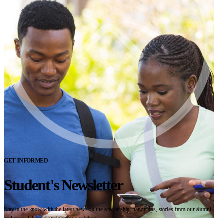
GET INFORMED
Student's Newsletter
Stay in the know with the latest news on the scholarship, handy tips, stories from our alumni