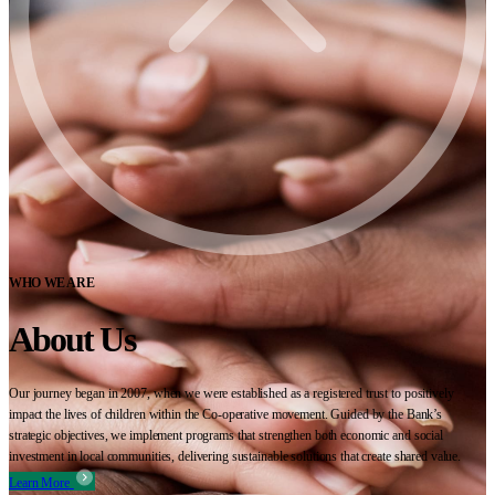
WHO WE ARE
About Us
Our journey began in 2007, when we were established as a registered trust to positively
impact the lives of children within the Co-operative movement. Guided by the Bank’s
strategic objectives, we implement programs that strengthen both economic and social
investment in local communities, delivering sustainable solutions that create shared value.
Learn More