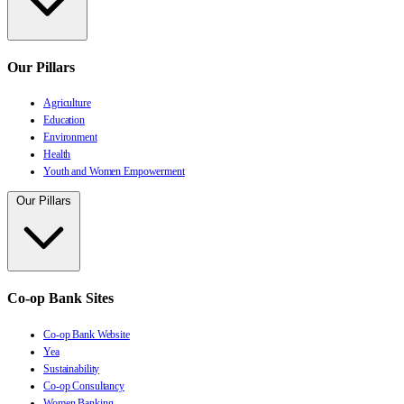
Our Pillars
Agriculture
Education
Environment
Health
Youth and Women Empowerment
Our Pillars
Co-op Bank Sites
Co-op Bank Website
Yea
Sustainability
Co-op Consultancy
Women Banking