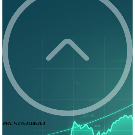
WHAT WE'VE ACHIEVED