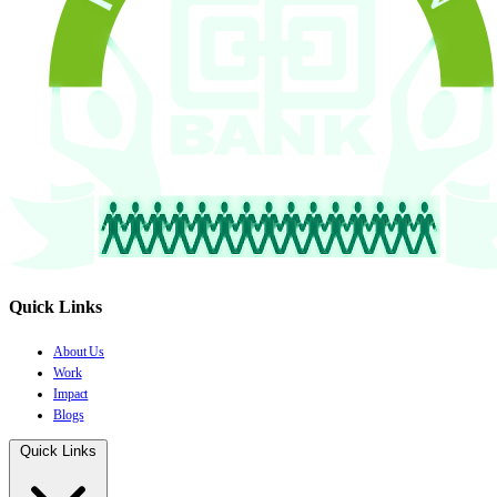
Quick Links
About Us
Work
Impact
Blogs
Quick Links