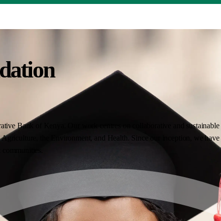
dation
ative Bank of Kenya. Our work centres on collaborative and sustainable i
Agriculture, the Environment, and Health. Since our inception, we have 
nt communities.