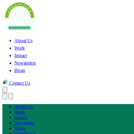
About Us
Work
Impact
Newsletters
Blogs
Contact Us
About Us
Work
Impact
Newsletter
Blogs
Contact Us