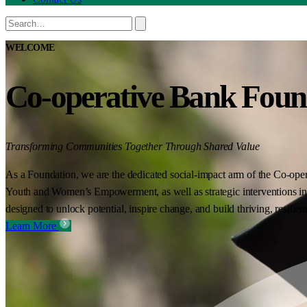
WELCOME
Co-operative Bank Foun
Transforming Communities Together Through Shared Value
As a Foundation, we are the dedicated social-impact arm of the Co-oper
Youth and Women’s Empowerment, as well as strategic interventions in 
designed to unlock potential, inspire change, and build thriving, resilie
Learn More