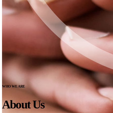
WHO WE ARE
About Us