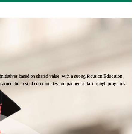
nitiatives based on shared value, with a strong focus on Education,
earned the trust of communities and partners alike through programs