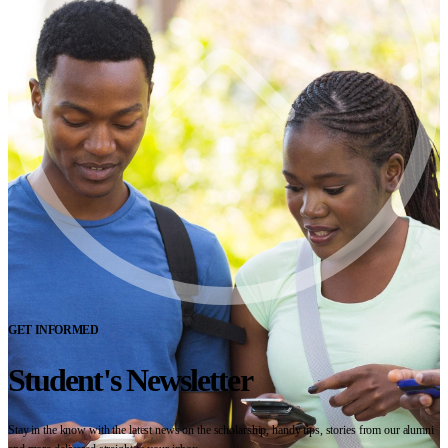
GET INFORMED
Student's Newsletter
Stay in the know with the latest news on the scholarship, handy tips, stories from our alumni