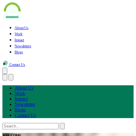
About Us
Work
Impact
Newsletters
Blogs
Contact Us
About Us
Work
Impact
Newsletter
Blogs
Contact Us
WELCOME