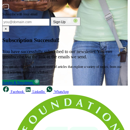
and more delivered straight to your inbox.
Subscribe with your email
Sign Up
×
Subscription Successful!
You have successfully subscribed to our newsletter. You can
unsubscribe via the link in the emails we send.
You can also dive into a treasure trove of articles that explore a variety of topics, from our
latest activities to timeless wisdom.
Articles & Newsletters
Facebook
LinkedIn
WhatsApp