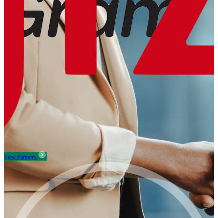
View Partners