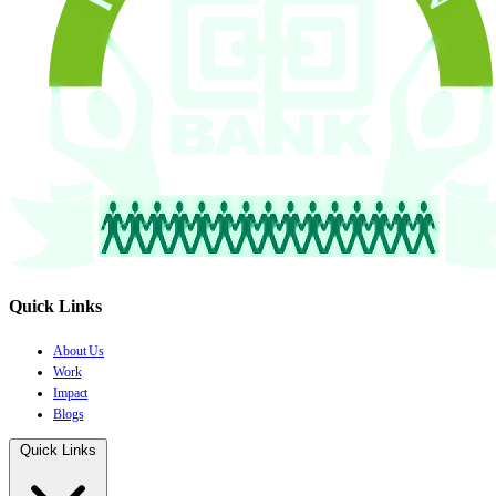
Quick Links
About Us
Work
Impact
Blogs
Quick Links