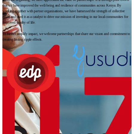
that we have improved the well-being and resilience of communities across Kenya. By
working together with partner organisations, we have harnessed the strength of collective
effort and used it as a catalyst to drive our mission of investing in our local communities for
improved quality of life.
To further amplify impact, we welcome partnerships that share our vision and commitment to
creating lasting ripple effects.