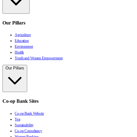
Our Pillars
Agriculture
Education
Environment
Health
Youth and Women Empowerment
Our Pillars
Co-op Bank Sites
Co-op Bank Website
Yea
Sustainability
Co-op Consultancy
Women Banking