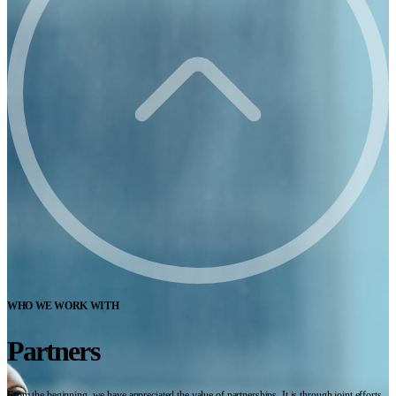
WHO WE WORK WITH
Partners
From the beginning, we have appreciated the value of partnerships. It is through joint efforts