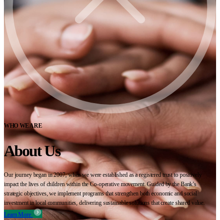
WHO WE ARE
About Us
Our journey began in 2007, when we were established as a registered trust to positively
impact the lives of children within the Co-operative movement. Guided by the Bank’s
strategic objectives, we implement programs that strengthen both economic and social
investment in local communities, delivering sustainable solutions that create shared value.
Learn More