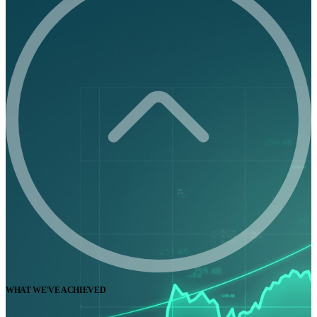
WHAT WE'VE ACHIEVED