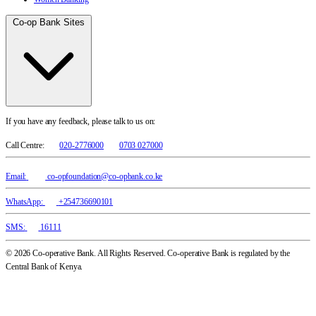
Co-op Bank Sites
If you have any feedback, please talk to us on:
Call Centre:
020-2776000
0703 027000
Email:
co-opfoundation@co-opbank.co.ke
WhatsApp:
+254736690101
SMS:
16111
© 2026 Co-operative Bank. All Rights Reserved. Co-operative Bank is regulated by the
Central Bank of Kenya.