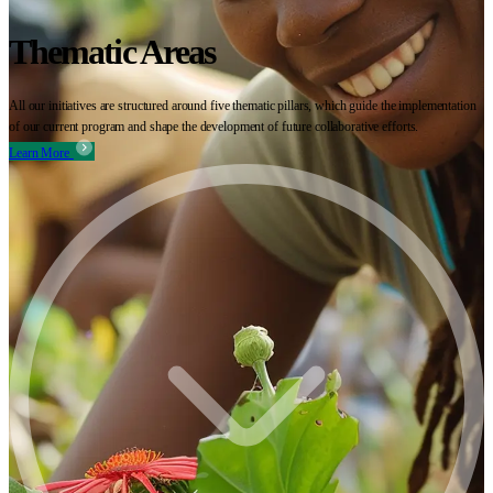
Thematic Areas
All our initiatives are structured around five thematic pillars, which guide the implementation
of our current program and shape the development of future collaborative efforts.
Learn More