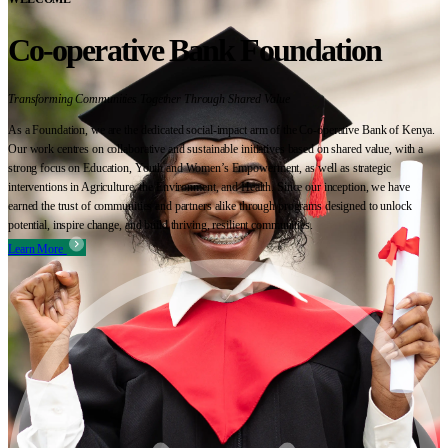
Co-operative Bank Foundation
Transforming Communities Together Through Shared Value
As a Foundation, we are the dedicated social-impact arm of the Co-operative Bank of Kenya.
Our work centres on collaborative and sustainable initiatives based on shared value, with a
strong focus on Education, Youth and Women’s Empowerment, as well as strategic
interventions in Agriculture, the Environment, and Health. Since our inception, we have
earned the trust of communities and partners alike through programs designed to unlock
potential, inspire change, and build thriving, resilient communities.
Learn More