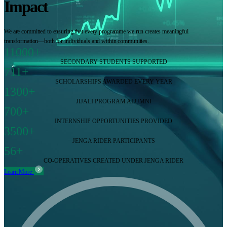
Impact
We are committed to ensuring that every programme we run creates meaningful
transformation—both for individuals and within communities.
11000+
SECONDARY STUDENTS SUPPORTED
711+
SCHOLARSHIPS AWARDED EVERY YEAR
1300+
JIJALI PROGRAM ALUMNI
700+
INTERNSHIP OPPORTUNITIES PROVIDED
3500+
JENGA RIDER PARTICIPANTS
56+
CO-OPERATIVES CREATED UNDER JENGA RIDER
Learn More