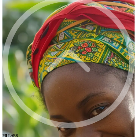
PILLARS