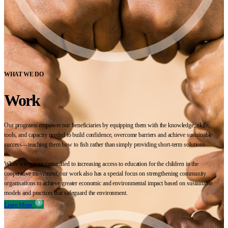
WHAT WE DO
Work
Our programs empower our beneficiaries by equipping them with the knowledge, skills,
tools, and capacity needed to build confidence, overcome barriers and achieve sustainable
success—teaching them how to fish rather than simply providing short-term solutions.
While we remain committed to increasing access to education for the children in the
cooperative movement, our work also has a special focus on strengthening community
organisations to achieve greater economic and environmental impact based on sustainable
models and practices that safeguard the environment.
Learn More