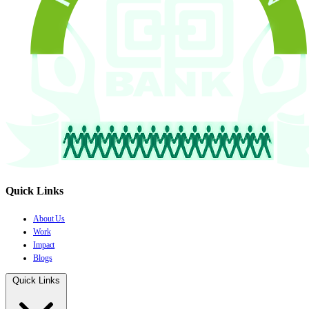
Quick Links
About Us
Work
Impact
Blogs
Quick Links