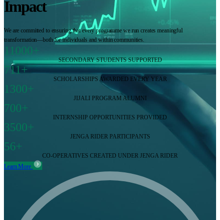
Impact
We are committed to ensuring that every programme we run creates meaningful
transformation—both for individuals and within communities.
11000+
SECONDARY STUDENTS SUPPORTED
711+
SCHOLARSHIPS AWARDED EVERY YEAR
1300+
JIJALI PROGRAM ALUMNI
700+
INTERNSHIP OPPORTUNITIES PROVIDED
3500+
JENGA RIDER PARTICIPANTS
56+
CO-OPERATIVES CREATED UNDER JENGA RIDER
Learn More