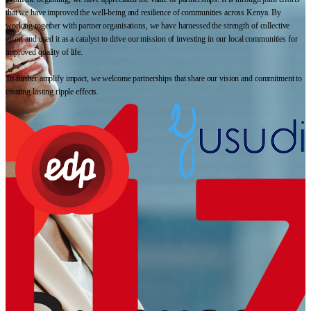
that we have improved the well-being and resilience of communities across Kenya. By
working together with partner organisations, we have harnessed the strength of collective
effort and used it as a catalyst to drive our mission of investing in our local communities for
improved quality of life.
To further amplify impact, we welcome partnerships that share our vision and commitment to
creating lasting ripple effects.