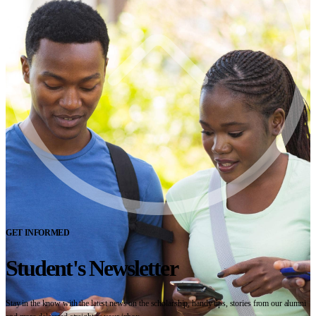
GET INFORMED
Student's Newsletter
Stay in the know with the latest news on the scholarship, handy tips, stories from our alumni