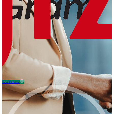
View Partners