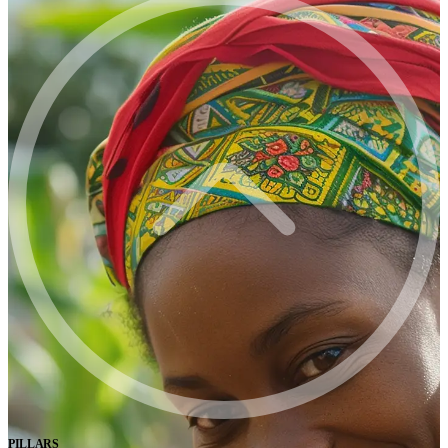
PILLARS