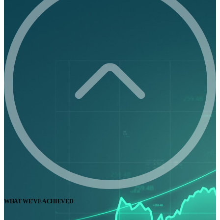
WHAT WE'VE ACHIEVED