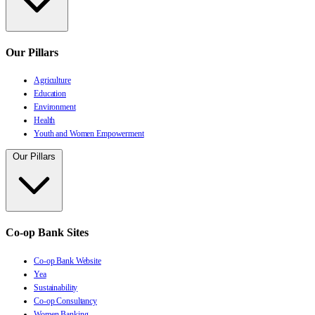
Our Pillars
Agriculture
Education
Environment
Health
Youth and Women Empowerment
Our Pillars
Co-op Bank Sites
Co-op Bank Website
Yea
Sustainability
Co-op Consultancy
Women Banking