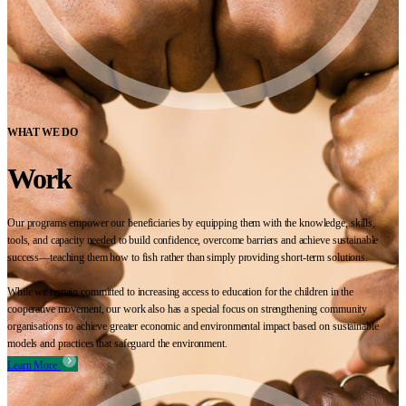
WHAT WE DO
Work
Our programs empower our beneficiaries by equipping them with the knowledge, skills,
tools, and capacity needed to build confidence, overcome barriers and achieve sustainable
success—teaching them how to fish rather than simply providing short-term solutions.
While we remain committed to increasing access to education for the children in the
cooperative movement, our work also has a special focus on strengthening community
organisations to achieve greater economic and environmental impact based on sustainable
models and practices that safeguard the environment.
Learn More