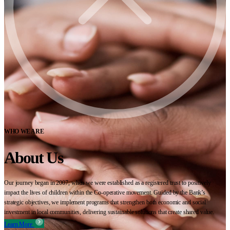
WHO WE ARE
About Us
Our journey began in 2007, when we were established as a registered trust to positively
impact the lives of children within the Co-operative movement. Guided by the Bank’s
strategic objectives, we implement programs that strengthen both economic and social
investment in local communities, delivering sustainable solutions that create shared value.
Learn More