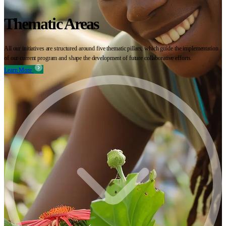
Thematic Areas
All our initiatives are structured around five thematic pillars, which guide the implementation
of our current program and shape the development of future collaborative efforts.
Learn More