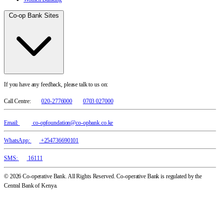
Co-op Bank Sites
If you have any feedback, please talk to us on:
Call Centre:
020-2776000
0703 027000
Email:
co-opfoundation@co-opbank.co.ke
WhatsApp:
+254736690101
SMS:
16111
© 2026 Co-operative Bank. All Rights Reserved. Co-operative Bank is regulated by the
Central Bank of Kenya.