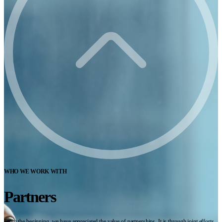
WHO WE WORK WITH
Partners
From the beginning, we have appreciated the value of partnerships. It is through joint efforts