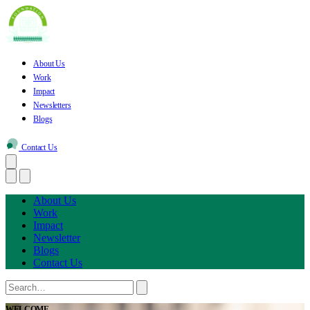
About Us
Work
Impact
Newsletters
Blogs
Contact Us
About Us
Work
Impact
Newsletter
Blogs
Contact Us
WELCOME