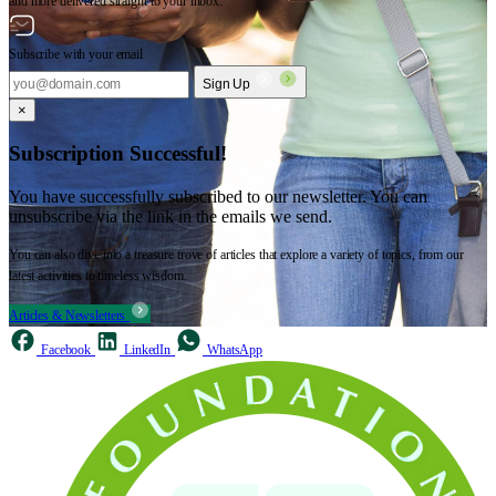
and more delivered straight to your inbox.
Subscribe with your email
Sign Up
×
Subscription Successful!
You have successfully subscribed to our newsletter. You can
unsubscribe via the link in the emails we send.
You can also dive into a treasure trove of articles that explore a variety of topics, from our
latest activities to timeless wisdom.
Articles & Newsletters
Facebook
LinkedIn
WhatsApp