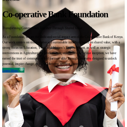
Co-operative Bank Foundation
Transforming Communities Together Through Shared Value
As a Foundation, we are the dedicated social-impact arm of the Co-operative Bank of Kenya.
Our work centres on collaborative and sustainable initiatives based on shared value, with a
strong focus on Education, Youth and Women’s Empowerment, as well as strategic
interventions in Agriculture, the Environment, and Health. Since our inception, we have
earned the trust of communities and partners alike through programs designed to unlock
potential, inspire change, and build thriving, resilient communities.
Learn More