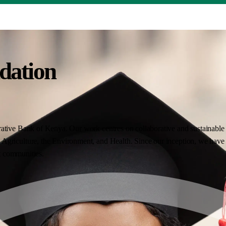
dation
ative Bank of Kenya. Our work centres on collaborative and sustainable i
Agriculture, the Environment, and Health. Since our inception, we have 
nt communities.