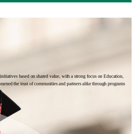
nitiatives based on shared value, with a strong focus on Education,
earned the trust of communities and partners alike through programs