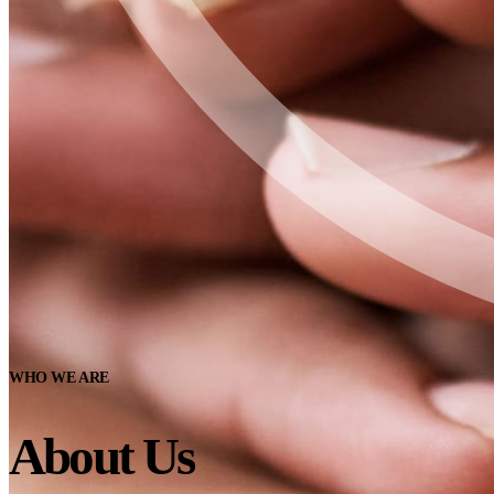
WHO WE ARE
About Us