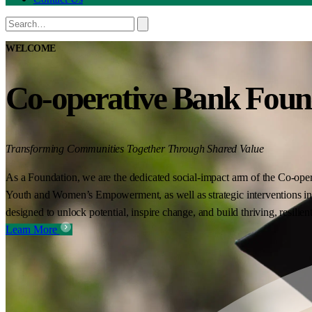
WELCOME
Co-operative Bank Foun
Transforming Communities Together Through Shared Value
As a Foundation, we are the dedicated social-impact arm of the Co-oper
Youth and Women’s Empowerment, as well as strategic interventions in 
designed to unlock potential, inspire change, and build thriving, resilie
Learn More