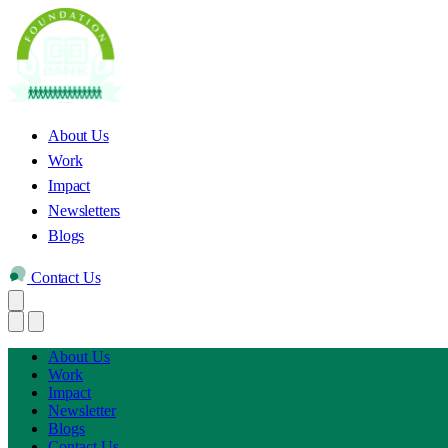
About Us
Work
Impact
Newsletters
Blogs
Contact Us
About Us
Work
Impact
Newsletter
Blogs
Contact Us