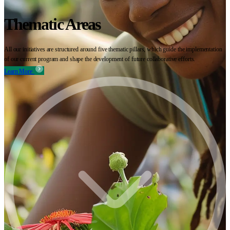
Thematic Areas
All our initiatives are structured around five thematic pillars, which guide the implementation
of our current program and shape the development of future collaborative efforts.
Learn More