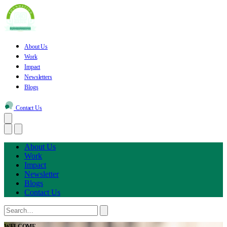
About Us
Work
Impact
Newsletters
Blogs
Contact Us
About Us
Work
Impact
Newsletter
Blogs
Contact Us
WELCOME