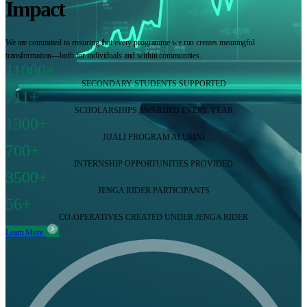
Impact
We are committed to ensuring that every programme we run creates meaningful
transformation—both for individuals and within communities.
11000+
SECONDARY STUDENTS SUPPORTED
711+
SCHOLARSHIPS AWARDED EVERY YEAR
1300+
JIJALI PROGRAM ALUMNI
700+
INTERNSHIP OPPORTUNITIES PROVIDED
3500+
JENGA RIDER PARTICIPANTS
56+
CO-OPERATIVES CREATED UNDER JENGA RIDER
Learn More