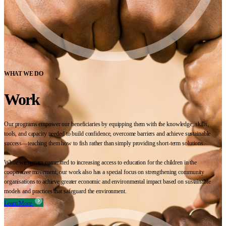
WHAT WE DO
Work
Our programs empower our beneficiaries by equipping them with the knowledge, skills,
tools, and capacity needed to build confidence, overcome barriers and achieve sustainable
success—teaching them how to fish rather than simply providing short-term solutions.
While we remain committed to increasing access to education for the children in the
cooperative movement, our work also has a special focus on strengthening community
organisations to achieve greater economic and environmental impact based on sustainable
models and practices that safeguard the environment.
Learn More