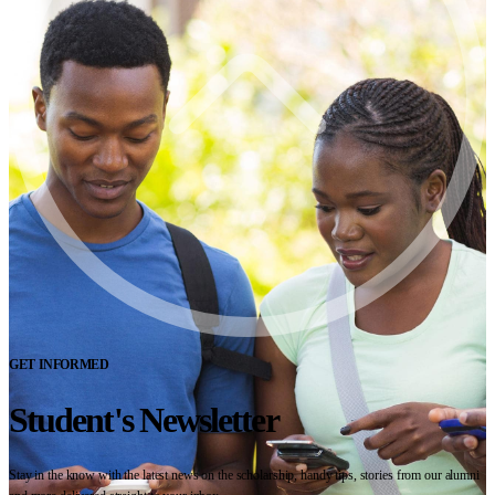
GET INFORMED
Student's Newsletter
Stay in the know with the latest news on the scholarship, handy tips, stories from our alumni