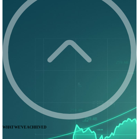
WHAT WE'VE ACHIEVED