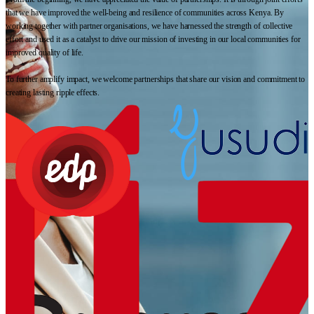
that we have improved the well-being and resilience of communities across Kenya. By
working together with partner organisations, we have harnessed the strength of collective
effort and used it as a catalyst to drive our mission of investing in our local communities for
improved quality of life.
To further amplify impact, we welcome partnerships that share our vision and commitment to
creating lasting ripple effects.