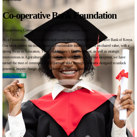
Co-operative Bank Foundation
Transforming Communities Together Through Shared Value
As a Foundation, we are the dedicated social-impact arm of the Co-operative Bank of Kenya.
Our work centres on collaborative and sustainable initiatives based on shared value, with a
strong focus on Education, Youth and Women’s Empowerment, as well as strategic
interventions in Agriculture, the Environment, and Health. Since our inception, we have
earned the trust of communities and partners alike through programs designed to unlock
potential, inspire change, and build thriving, resilient communities.
Learn More