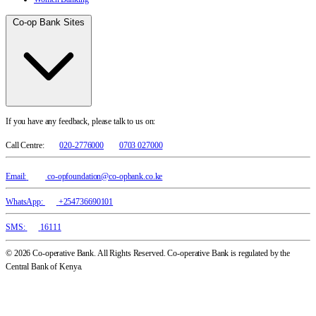
Co-op Bank Sites
If you have any feedback, please talk to us on:
Call Centre:
020-2776000
0703 027000
Email:
co-opfoundation@co-opbank.co.ke
WhatsApp:
+254736690101
SMS:
16111
© 2026 Co-operative Bank. All Rights Reserved. Co-operative Bank is regulated by the
Central Bank of Kenya.