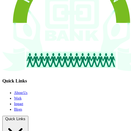
Quick Links
About Us
Work
Impact
Blogs
Quick Links