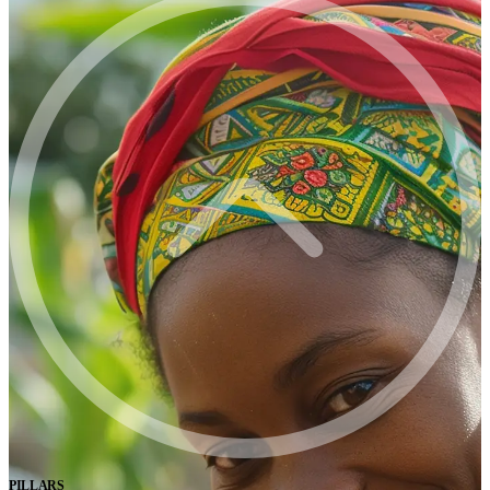
PILLARS