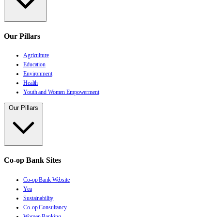
Our Pillars
Agriculture
Education
Environment
Health
Youth and Women Empowerment
Our Pillars
Co-op Bank Sites
Co-op Bank Website
Yea
Sustainability
Co-op Consultancy
Women Banking