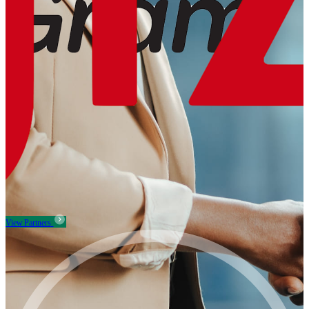
View Partners