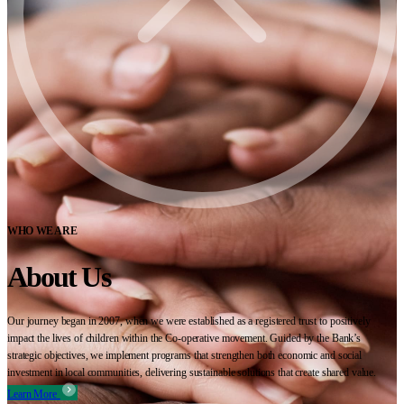
WHO WE ARE
About Us
Our journey began in 2007, when we were established as a registered trust to positively
impact the lives of children within the Co-operative movement. Guided by the Bank’s
strategic objectives, we implement programs that strengthen both economic and social
investment in local communities, delivering sustainable solutions that create shared value.
Learn More