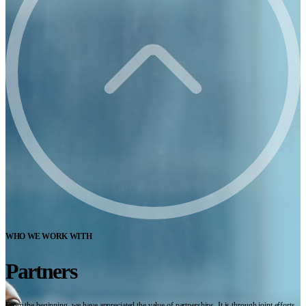
WHO WE WORK WITH
Partners
From the beginning, we have appreciated the value of partnerships. It is through joint efforts