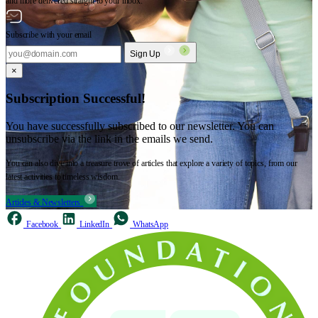
and more delivered straight to your inbox.
Subscribe with your email
Sign Up
×
Subscription Successful!
You have successfully subscribed to our newsletter. You can
unsubscribe via the link in the emails we send.
You can also dive into a treasure trove of articles that explore a variety of topics, from our
latest activities to timeless wisdom.
Articles & Newsletters
Facebook
LinkedIn
WhatsApp