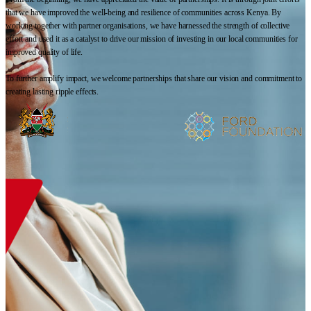
that we have improved the well-being and resilience of communities across Kenya. By
working together with partner organisations, we have harnessed the strength of collective
effort and used it as a catalyst to drive our mission of investing in our local communities for
improved quality of life.
To further amplify impact, we welcome partnerships that share our vision and commitment to
creating lasting ripple effects.