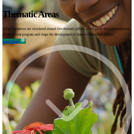
Thematic Areas
All our initiatives are structured around five thematic pillars, which guide the implementation
of our current program and shape the development of future collaborative efforts.
Learn More