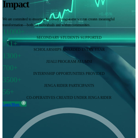
Impact
We are committed to ensuring that every programme we run creates meaningful
transformation—both for individuals and within communities.
11000+
SECONDARY STUDENTS SUPPORTED
711+
SCHOLARSHIPS AWARDED EVERY YEAR
1300+
JIJALI PROGRAM ALUMNI
700+
INTERNSHIP OPPORTUNITIES PROVIDED
3500+
JENGA RIDER PARTICIPANTS
56+
CO-OPERATIVES CREATED UNDER JENGA RIDER
Learn More