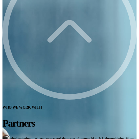
WHO WE WORK WITH
Partners
From the beginning, we have appreciated the value of partnerships. It is through joint efforts