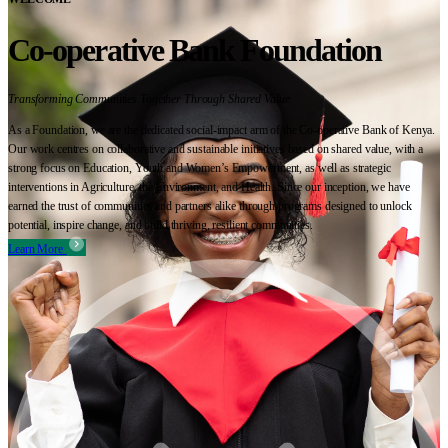
Co-operative Bank Foundation
Transforming Communities Together Through Shared Value
As a Foundation, we are the dedicated social-impact arm of the Co-operative Bank of Kenya.
Our work centres on collaborative and sustainable initiatives based on shared value, with a
strong focus on Education, Youth and Women’s Empowerment, as well as strategic
interventions in Agriculture, the Environment, and Health. Since our inception, we have
earned the trust of communities and partners alike through programs designed to unlock
potential, inspire change, and build thriving, resilient communities.
Learn More