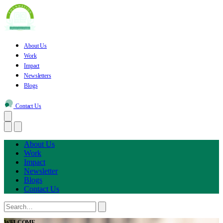
About Us
Work
Impact
Newsletters
Blogs
Contact Us
About Us
Work
Impact
Newsletter
Blogs
Contact Us
WELCOME