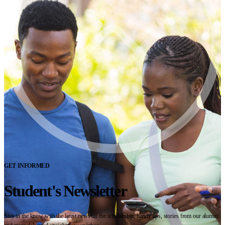
GET INFORMED
Student's Newsletter
Stay in the know with the latest news on the scholarship, handy tips, stories from our alumni