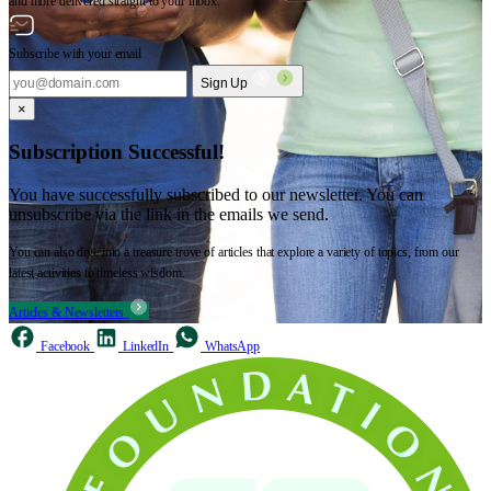
and more delivered straight to your inbox.
Subscribe with your email
Sign Up
×
Subscription Successful!
You have successfully subscribed to our newsletter. You can
unsubscribe via the link in the emails we send.
You can also dive into a treasure trove of articles that explore a variety of topics, from our
latest activities to timeless wisdom.
Articles & Newsletters
Facebook
LinkedIn
WhatsApp