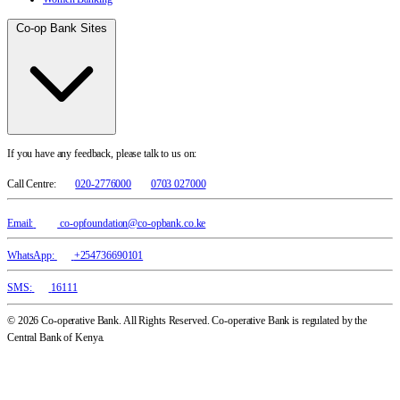
Co-op Bank Sites
If you have any feedback, please talk to us on:
Call Centre:
020-2776000
0703 027000
Email:
co-opfoundation@co-opbank.co.ke
WhatsApp:
+254736690101
SMS:
16111
© 2026 Co-operative Bank. All Rights Reserved. Co-operative Bank is regulated by the
Central Bank of Kenya.