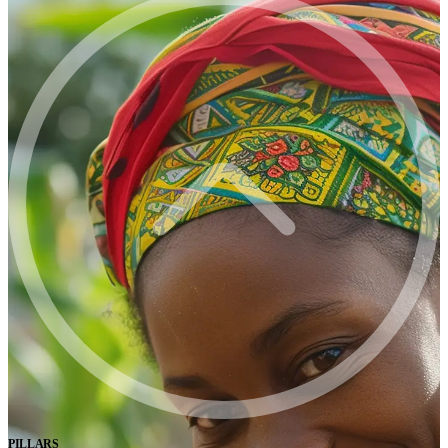
PILLARS