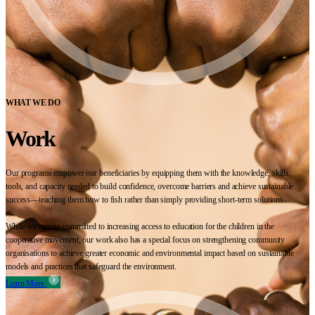
WHAT WE DO
Work
Our programs empower our beneficiaries by equipping them with the knowledge, skills,
tools, and capacity needed to build confidence, overcome barriers and achieve sustainable
success—teaching them how to fish rather than simply providing short-term solutions.
While we remain committed to increasing access to education for the children in the
cooperative movement, our work also has a special focus on strengthening community
organisations to achieve greater economic and environmental impact based on sustainable
models and practices that safeguard the environment.
Learn More