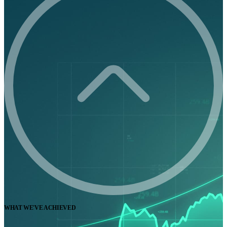
WHAT WE'VE ACHIEVED