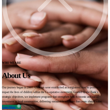
WHO WE ARE
About Us
Our journey began in 2007, when we were established as a registered trust to positively
impact the lives of children within the Co-operative movement. Guided by the Bank’s
strategic objectives, we implement programs that strengthen both economic and social
investment in local communities, delivering sustainable solutions that create shared value.
Learn More