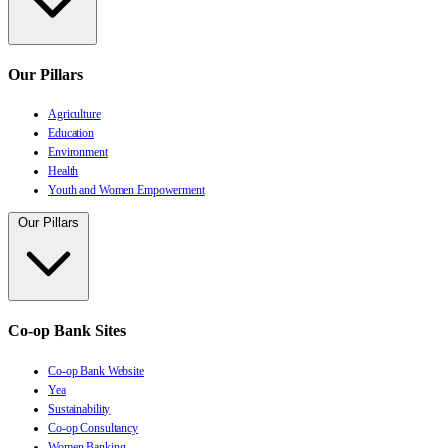
Our Pillars
Agriculture
Education
Environment
Health
Youth and Women Empowerment
Our Pillars
Co-op Bank Sites
Co-op Bank Website
Yea
Sustainability
Co-op Consultancy
Women Banking