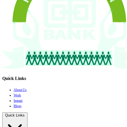
Quick Links
About Us
Work
Impact
Blogs
Quick Links