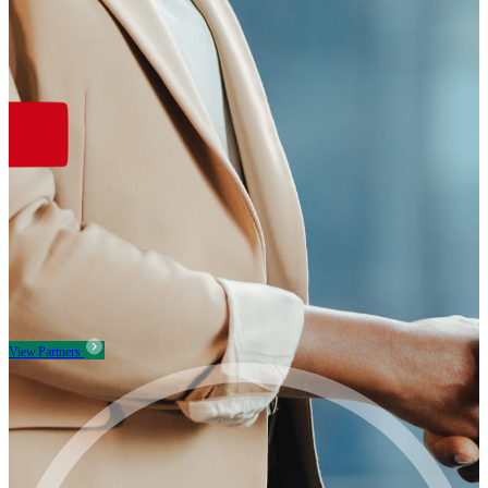
View Partners