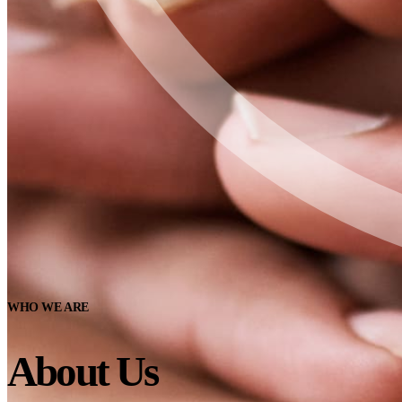
WHO WE ARE
About Us