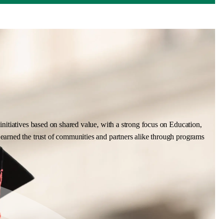
nitiatives based on shared value, with a strong focus on Education,
earned the trust of communities and partners alike through programs