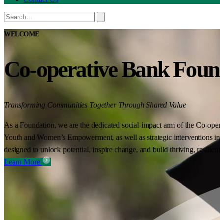
WELCOME
Co-operative Bank Foun
Transforming Communities Together Through Shared Value
As a Foundation, we are the dedicated social-impact arm of the Co-oper
Youth and Women’s Empowerment, as well as strategic interventions in 
designed to unlock potential, inspire change, and build thriving, resilie
Learn More