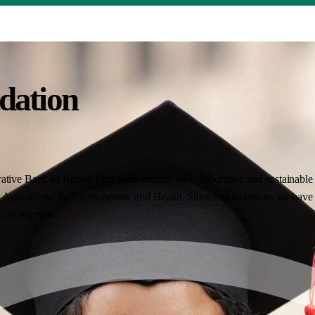
dation
ative Bank of Kenya. Our work centres on collaborative and sustainable i
Agriculture, the Environment, and Health. Since our inception, we have 
nt communities.