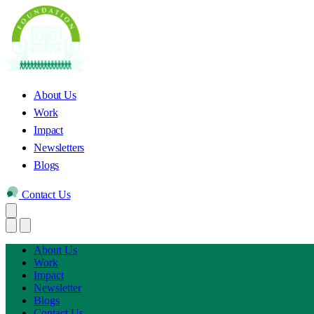
About Us
Work
Impact
Newsletters
Blogs
Contact Us
About Us
Work
Impact
Newsletter
Blogs
Contact Us