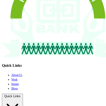
Quick Links
About Us
Work
Impact
Blogs
Quick Links