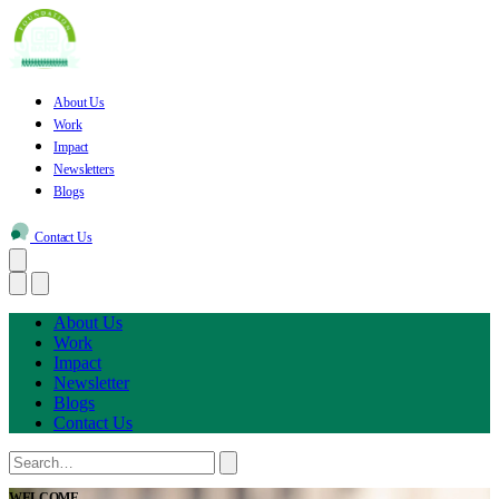
About Us
Work
Impact
Newsletters
Blogs
Contact Us
About Us
Work
Impact
Newsletter
Blogs
Contact Us
WELCOME