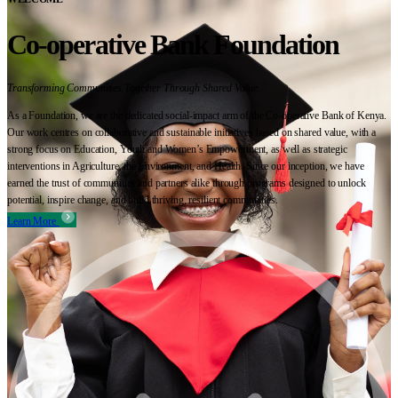
Co-operative Bank Foundation
Transforming Communities Together Through Shared Value
As a Foundation, we are the dedicated social-impact arm of the Co-operative Bank of Kenya.
Our work centres on collaborative and sustainable initiatives based on shared value, with a
strong focus on Education, Youth and Women’s Empowerment, as well as strategic
interventions in Agriculture, the Environment, and Health. Since our inception, we have
earned the trust of communities and partners alike through programs designed to unlock
potential, inspire change, and build thriving, resilient communities.
Learn More