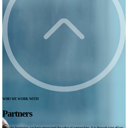
WHO WE WORK WITH
Partners
From the beginning, we have appreciated the value of partnerships. It is through joint efforts