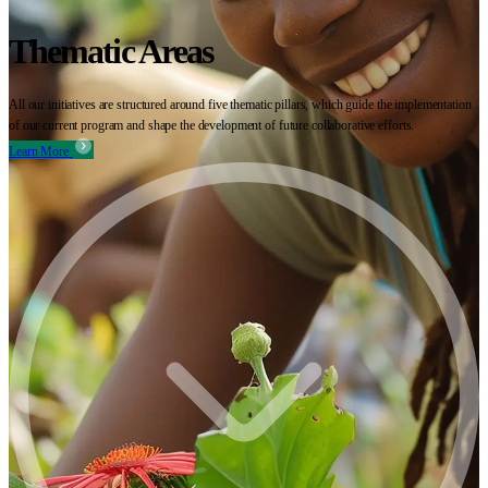
Thematic Areas
All our initiatives are structured around five thematic pillars, which guide the implementation
of our current program and shape the development of future collaborative efforts.
Learn More