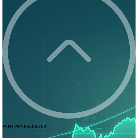
WHAT WE'VE ACHIEVED