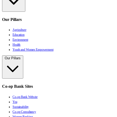
Our Pillars
Agriculture
Education
Environment
Health
Youth and Women Empowerment
Our Pillars
Co-op Bank Sites
Co-op Bank Website
Yea
Sustainability
Co-op Consultancy
Women Banking