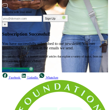
and more delivered straight to your inbox.
Subscribe with your email
Sign Up
×
Subscription Successful!
You have successfully subscribed to our newsletter. You can
unsubscribe via the link in the emails we send.
You can also dive into a treasure trove of articles that explore a variety of topics, from our
latest activities to timeless wisdom.
Articles & Newsletters
Facebook
LinkedIn
WhatsApp