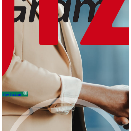
View Partners