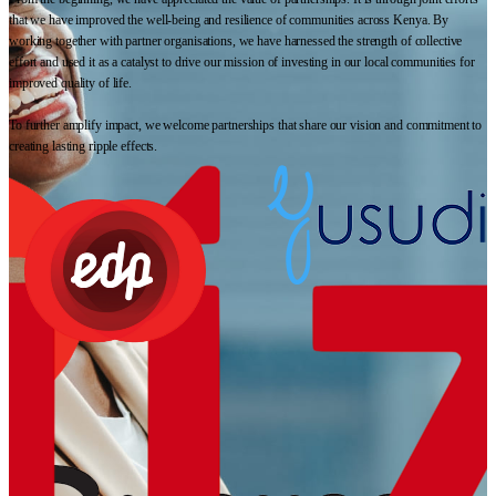
that we have improved the well-being and resilience of communities across Kenya. By
working together with partner organisations, we have harnessed the strength of collective
effort and used it as a catalyst to drive our mission of investing in our local communities for
improved quality of life.
To further amplify impact, we welcome partnerships that share our vision and commitment to
creating lasting ripple effects.