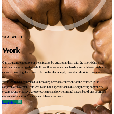
WHAT WE DO
Work
Our programs empower our beneficiaries by equipping them with the knowledge, skills,
tools, and capacity needed to build confidence, overcome barriers and achieve sustainable
success—teaching them how to fish rather than simply providing short-term solutions.
While we remain committed to increasing access to education for the children in the
cooperative movement, our work also has a special focus on strengthening community
organisations to achieve greater economic and environmental impact based on sustainable
models and practices that safeguard the environment.
Learn More