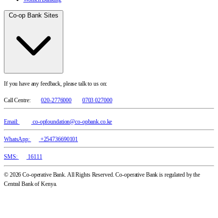
Co-op Bank Sites
If you have any feedback, please talk to us on:
Call Centre:
020-2776000
0703 027000
Email:
co-opfoundation@co-opbank.co.ke
WhatsApp:
+254736690101
SMS:
16111
© 2026 Co-operative Bank. All Rights Reserved. Co-operative Bank is regulated by the
Central Bank of Kenya.