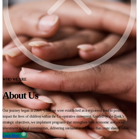
WHO WE ARE
About Us
Our journey began in 2007, when we were established as a registered trust to positively
impact the lives of children within the Co-operative movement. Guided by the Bank’s
strategic objectives, we implement programs that strengthen both economic and social
investment in local communities, delivering sustainable solutions that create shared value.
Learn More