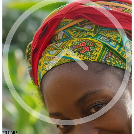
PILLARS