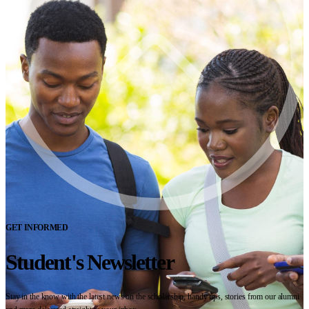
GET INFORMED
Student's Newsletter
Stay in the know with the latest news on the scholarship, handy tips, stories from our alumni