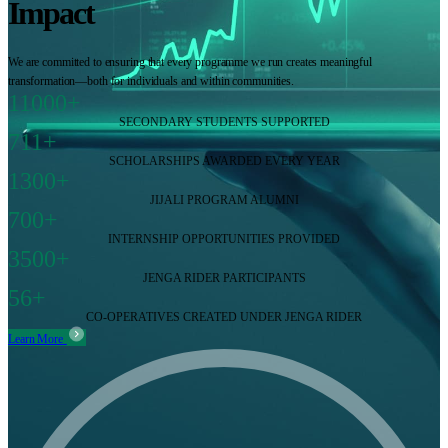
Impact
We are committed to ensuring that every programme we run creates meaningful
transformation—both for individuals and within communities.
11000+
SECONDARY STUDENTS SUPPORTED
711+
SCHOLARSHIPS AWARDED EVERY YEAR
1300+
JIJALI PROGRAM ALUMNI
700+
INTERNSHIP OPPORTUNITIES PROVIDED
3500+
JENGA RIDER PARTICIPANTS
56+
CO-OPERATIVES CREATED UNDER JENGA RIDER
Learn More