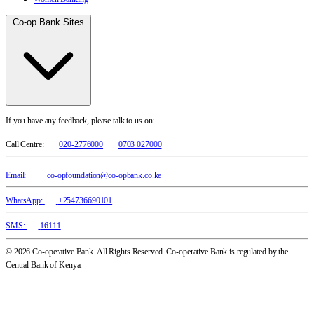
Co-op Bank Sites
If you have any feedback, please talk to us on:
Call Centre:
020-2776000
0703 027000
Email:
co-opfoundation@co-opbank.co.ke
WhatsApp:
+254736690101
SMS:
16111
© 2026 Co-operative Bank. All Rights Reserved. Co-operative Bank is regulated by the
Central Bank of Kenya.