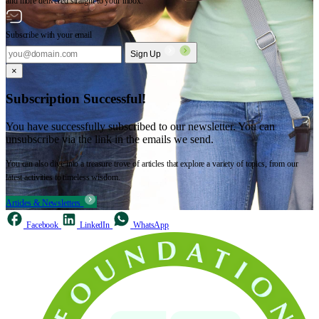
and more delivered straight to your inbox.
Subscribe with your email
Sign Up
×
Subscription Successful!
You have successfully subscribed to our newsletter. You can
unsubscribe via the link in the emails we send.
You can also dive into a treasure trove of articles that explore a variety of topics, from our
latest activities to timeless wisdom.
Articles & Newsletters
Facebook
LinkedIn
WhatsApp