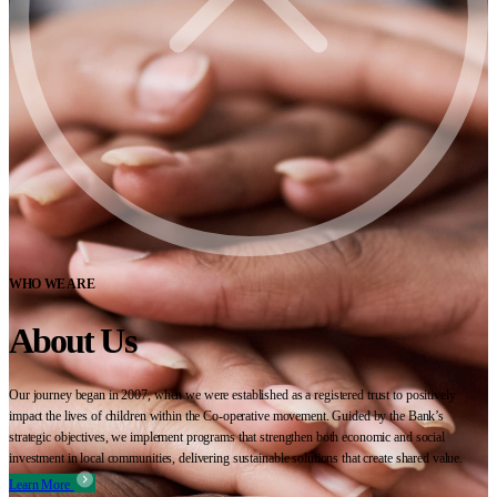
WHO WE ARE
About Us
Our journey began in 2007, when we were established as a registered trust to positively
impact the lives of children within the Co-operative movement. Guided by the Bank’s
strategic objectives, we implement programs that strengthen both economic and social
investment in local communities, delivering sustainable solutions that create shared value.
Learn More