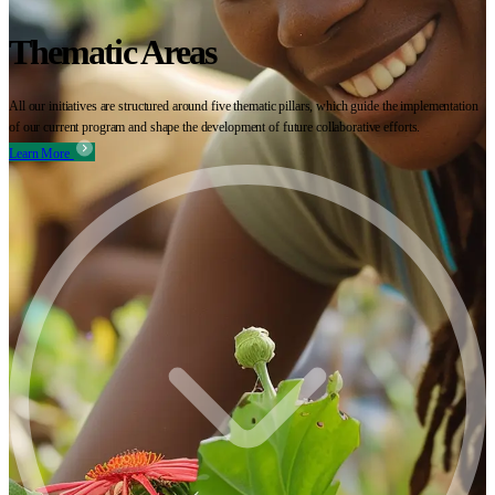
Thematic Areas
All our initiatives are structured around five thematic pillars, which guide the implementation
of our current program and shape the development of future collaborative efforts.
Learn More