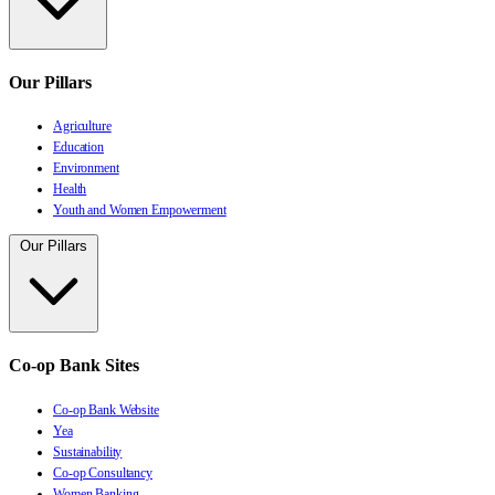
Our Pillars
Agriculture
Education
Environment
Health
Youth and Women Empowerment
Our Pillars
Co-op Bank Sites
Co-op Bank Website
Yea
Sustainability
Co-op Consultancy
Women Banking