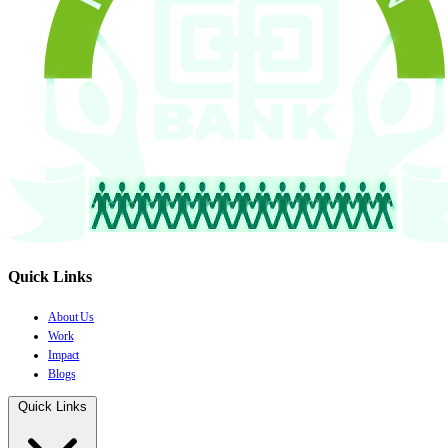
Quick Links
About Us
Work
Impact
Blogs
Quick Links