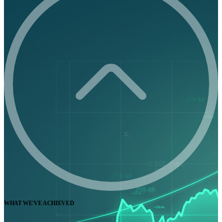
WHAT WE'VE ACHIEVED