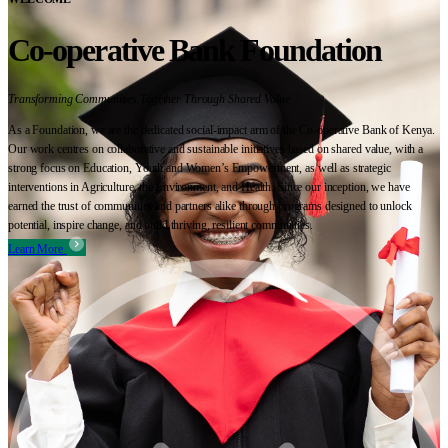
Co-operative Bank Foundation
Transforming Communities Together Through Shared Value
As a Foundation, we are the dedicated social-impact arm of the Co-operative Bank of Kenya.
Our work centres on collaborative and sustainable initiatives based on shared value, with a
strong focus on Education, Youth and Women’s Empowerment, as well as strategic
interventions in Agriculture, the Environment, and Health. Since our inception, we have
earned the trust of communities and partners alike through programs designed to unlock
potential, inspire change, and build thriving, resilient communities.
Learn More