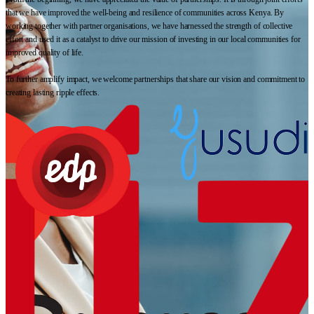
that we have improved the well-being and resilience of communities across Kenya. By
working together with partner organisations, we have harnessed the strength of collective
effort and used it as a catalyst to drive our mission of investing in our local communities for
improved quality of life.
To further amplify impact, we welcome partnerships that share our vision and commitment to
creating lasting ripple effects.