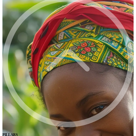
PILLARS