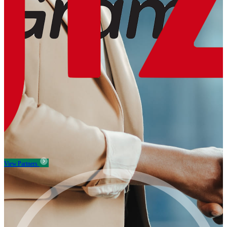
View Partners