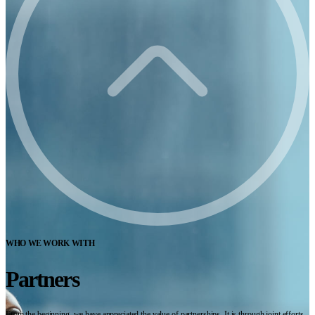
WHO WE WORK WITH
Partners
From the beginning, we have appreciated the value of partnerships. It is through joint efforts