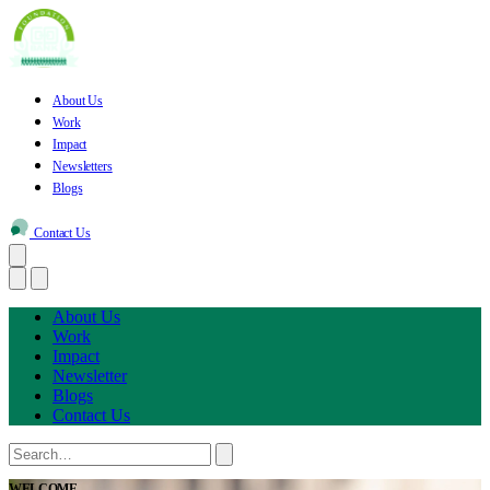
About Us
Work
Impact
Newsletters
Blogs
Contact Us
About Us
Work
Impact
Newsletter
Blogs
Contact Us
WELCOME