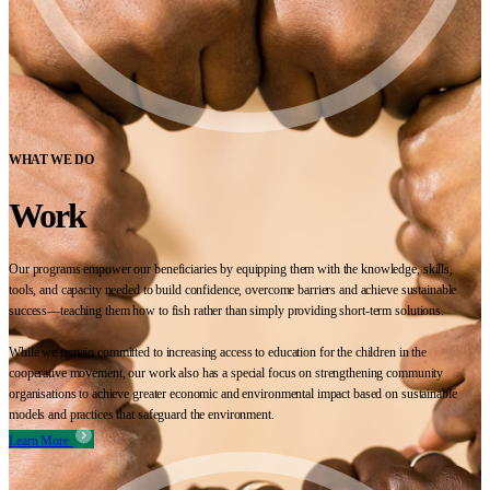
WHAT WE DO
Work
Our programs empower our beneficiaries by equipping them with the knowledge, skills,
tools, and capacity needed to build confidence, overcome barriers and achieve sustainable
success—teaching them how to fish rather than simply providing short-term solutions.
While we remain committed to increasing access to education for the children in the
cooperative movement, our work also has a special focus on strengthening community
organisations to achieve greater economic and environmental impact based on sustainable
models and practices that safeguard the environment.
Learn More