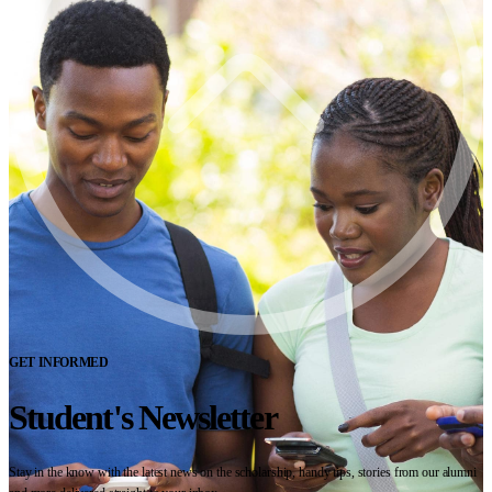
GET INFORMED
Student's Newsletter
Stay in the know with the latest news on the scholarship, handy tips, stories from our alumni