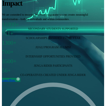
Impact
We are committed to ensuring that every programme we run creates meaningful
transformation—both for individuals and within communities.
11000+
SECONDARY STUDENTS SUPPORTED
711+
SCHOLARSHIPS AWARDED EVERY YEAR
1300+
JIJALI PROGRAM ALUMNI
700+
INTERNSHIP OPPORTUNITIES PROVIDED
3500+
JENGA RIDER PARTICIPANTS
56+
CO-OPERATIVES CREATED UNDER JENGA RIDER
Learn More