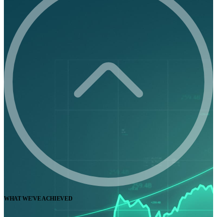
WHAT WE'VE ACHIEVED