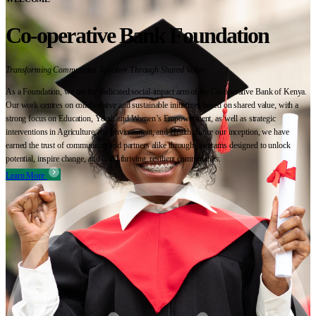
Co-operative Bank Foundation
Transforming Communities Together Through Shared Value
As a Foundation, we are the dedicated social-impact arm of the Co-operative Bank of Kenya.
Our work centres on collaborative and sustainable initiatives based on shared value, with a
strong focus on Education, Youth and Women’s Empowerment, as well as strategic
interventions in Agriculture, the Environment, and Health. Since our inception, we have
earned the trust of communities and partners alike through programs designed to unlock
potential, inspire change, and build thriving, resilient communities.
Learn More