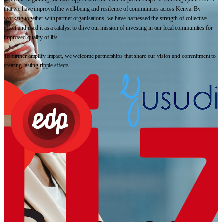
that we have improved the well-being and resilience of communities across Kenya. By
working together with partner organisations, we have harnessed the strength of collective
effort and used it as a catalyst to drive our mission of investing in our local communities for
improved quality of life.
To further amplify impact, we welcome partnerships that share our vision and commitment to
creating lasting ripple effects.