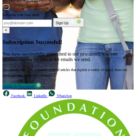
and more delivered straight to your inbox.
Subscribe with your email
Sign Up
×
Subscription Successful!
You have successfully subscribed to our newsletter. You can
unsubscribe via the link in the emails we send.
You can also dive into a treasure trove of articles that explore a variety of topics, from our
latest activities to timeless wisdom.
Articles & Newsletters
Facebook
LinkedIn
WhatsApp