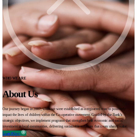
WHO WE ARE
About Us
Our journey began in 2007, when we were established as a registered trust to positively
impact the lives of children within the Co-operative movement. Guided by the Bank’s
strategic objectives, we implement programs that strengthen both economic and social
investment in local communities, delivering sustainable solutions that create shared value.
Learn More