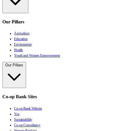
Our Pillars
Agriculture
Education
Environment
Health
Youth and Women Empowerment
Our Pillars
Co-op Bank Sites
Co-op Bank Website
Yea
Sustainability
Co-op Consultancy
Women Banking