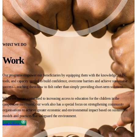
WHAT WE DO
Work
Our programs empower our beneficiaries by equipping them with the knowledge, skills,
tools, and capacity needed to build confidence, overcome barriers and achieve sustainable
success—teaching them how to fish rather than simply providing short-term solutions.
While we remain committed to increasing access to education for the children in the
cooperative movement, our work also has a special focus on strengthening community
organisations to achieve greater economic and environmental impact based on sustainable
models and practices that safeguard the environment.
Learn More