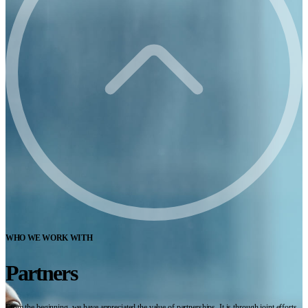
WHO WE WORK WITH
Partners
From the beginning, we have appreciated the value of partnerships. It is through joint efforts