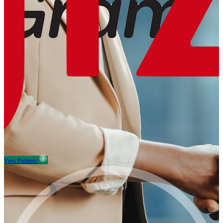
View Partners