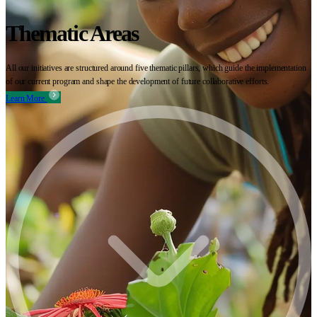
Thematic Areas
All our initiatives are structured around five thematic pillars, which guide the implementation
of our current program and shape the development of future collaborative efforts.
Learn More