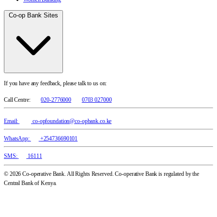
Co-op Bank Sites
If you have any feedback, please talk to us on:
Call Centre:
020-2776000
0703 027000
Email:
co-opfoundation@co-opbank.co.ke
WhatsApp:
+254736690101
SMS:
16111
© 2026 Co-operative Bank. All Rights Reserved. Co-operative Bank is regulated by the
Central Bank of Kenya.