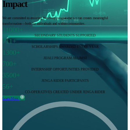
Impact
We are committed to ensuring that every programme we run creates meaningful
transformation—both for individuals and within communities.
11000+
SECONDARY STUDENTS SUPPORTED
711+
SCHOLARSHIPS AWARDED EVERY YEAR
1300+
JIJALI PROGRAM ALUMNI
700+
INTERNSHIP OPPORTUNITIES PROVIDED
3500+
JENGA RIDER PARTICIPANTS
56+
CO-OPERATIVES CREATED UNDER JENGA RIDER
Learn More