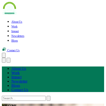
About Us
Work
Impact
Newsletters
Blogs
Contact Us
About Us
Work
Impact
Newsletter
Blogs
Contact Us
WELCOME