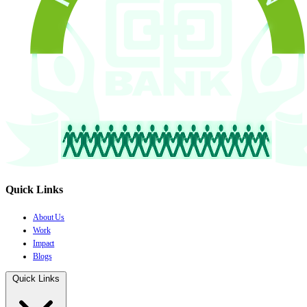
Quick Links
About Us
Work
Impact
Blogs
Quick Links