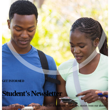
GET INFORMED
Student's Newsletter
Stay in the know with the latest news on the scholarship, handy tips, stories from our alumni