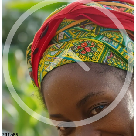
PILLARS