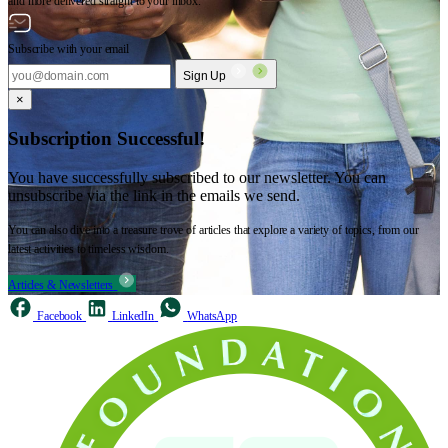
and more delivered straight to your inbox.
Subscribe with your email
Sign Up
×
Subscription Successful!
You have successfully subscribed to our newsletter. You can
unsubscribe via the link in the emails we send.
You can also dive into a treasure trove of articles that explore a variety of topics, from our
latest activities to timeless wisdom.
Articles & Newsletters
Facebook
LinkedIn
WhatsApp