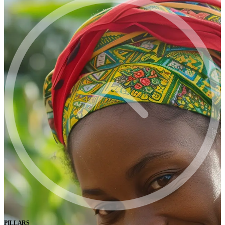
PILLARS