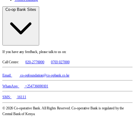
Co-op Bank Sites
If you have any feedback, please talk to us on:
Call Centre:
020-2776000
0703 027000
Email:
co-opfoundation@co-opbank.co.ke
WhatsApp:
+254736690101
SMS:
16111
© 2026 Co-operative Bank. All Rights Reserved. Co-operative Bank is regulated by the
Central Bank of Kenya.