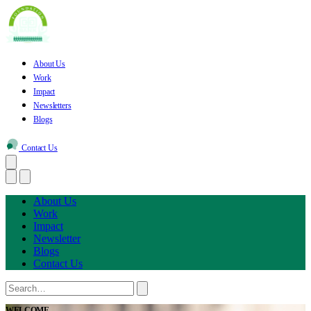
About Us
Work
Impact
Newsletters
Blogs
Contact Us
About Us
Work
Impact
Newsletter
Blogs
Contact Us
WELCOME