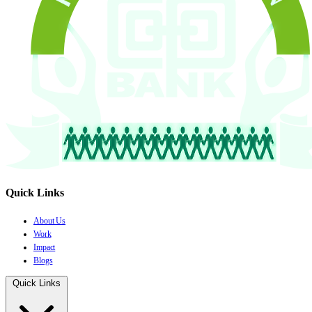
Quick Links
About Us
Work
Impact
Blogs
Quick Links