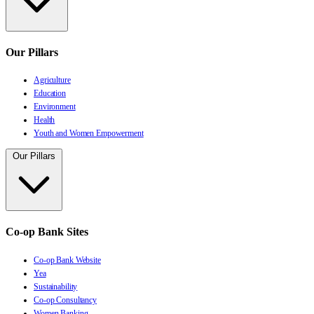
Our Pillars
Agriculture
Education
Environment
Health
Youth and Women Empowerment
Our Pillars
Co-op Bank Sites
Co-op Bank Website
Yea
Sustainability
Co-op Consultancy
Women Banking