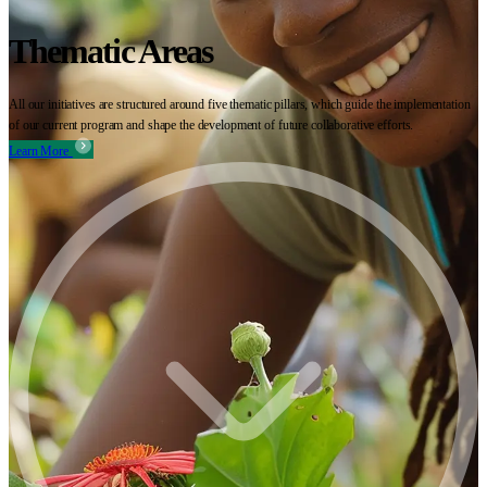
Thematic Areas
All our initiatives are structured around five thematic pillars, which guide the implementation
of our current program and shape the development of future collaborative efforts.
Learn More