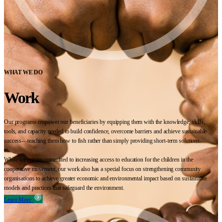
WHAT WE DO
Work
Our programs empower our beneficiaries by equipping them with the knowledge, skills,
tools, and capacity needed to build confidence, overcome barriers and achieve sustainable
success—teaching them how to fish rather than simply providing short-term solutions.
While we remain committed to increasing access to education for the children in the
cooperative movement, our work also has a special focus on strengthening community
organisations to achieve greater economic and environmental impact based on sustainable
models and practices that safeguard the environment.
Learn More