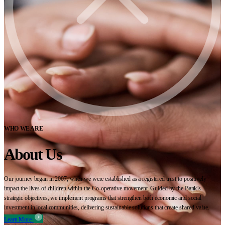
WHO WE ARE
About Us
Our journey began in 2007, when we were established as a registered trust to positively
impact the lives of children within the Co-operative movement. Guided by the Bank’s
strategic objectives, we implement programs that strengthen both economic and social
investment in local communities, delivering sustainable solutions that create shared value.
Learn More