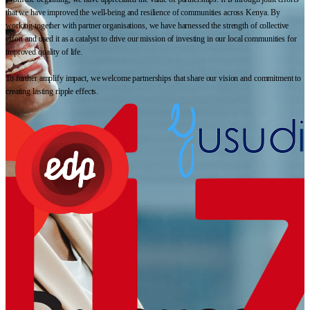
that we have improved the well-being and resilience of communities across Kenya. By
working together with partner organisations, we have harnessed the strength of collective
effort and used it as a catalyst to drive our mission of investing in our local communities for
improved quality of life.
To further amplify impact, we welcome partnerships that share our vision and commitment to
creating lasting ripple effects.