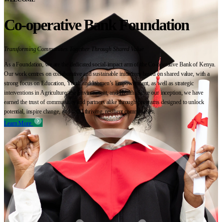
Co-operative Bank Foundation
Transforming Communities Together Through Shared Value
As a Foundation, we are the dedicated social-impact arm of the Co-operative Bank of Kenya.
Our work centres on collaborative and sustainable initiatives based on shared value, with a
strong focus on Education, Youth and Women’s Empowerment, as well as strategic
interventions in Agriculture, the Environment, and Health. Since our inception, we have
earned the trust of communities and partners alike through programs designed to unlock
potential, inspire change, and build thriving, resilient communities.
Learn More