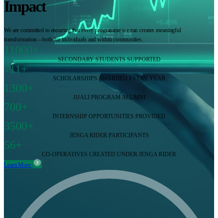
Impact
We are committed to ensuring that every programme we run creates meaningful
transformation—both for individuals and within communities.
11000+
SECONDARY STUDENTS SUPPORTED
711+
SCHOLARSHIPS AWARDED EVERY YEAR
1300+
JIJALI PROGRAM ALUMNI
700+
INTERNSHIP OPPORTUNITIES PROVIDED
3500+
JENGA RIDER PARTICIPANTS
56+
CO-OPERATIVES CREATED UNDER JENGA RIDER
Learn More