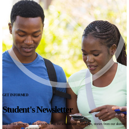
GET INFORMED
Student's Newsletter
Stay in the know with the latest news on the scholarship, handy tips, stories from our alumni