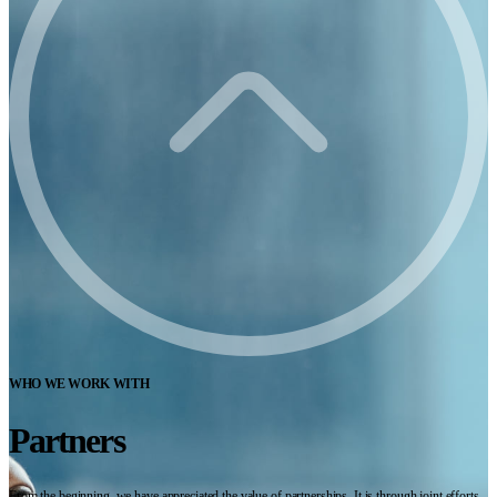
WHO WE WORK WITH
Partners
From the beginning, we have appreciated the value of partnerships. It is through joint efforts