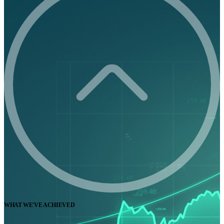
WHAT WE'VE ACHIEVED