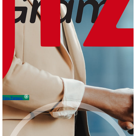
View Partners