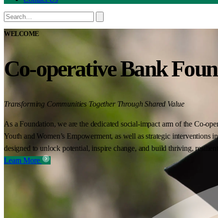
WELCOME
Co-operative Bank Foun
Transforming Communities Together Through Shared Value
As a Foundation, we are the dedicated social-impact arm of the Co-oper
Youth and Women’s Empowerment, as well as strategic interventions in 
designed to unlock potential, inspire change, and build thriving, resilie
Learn More