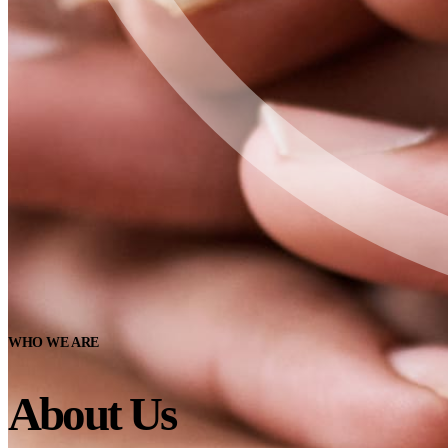
WHO WE ARE
About Us