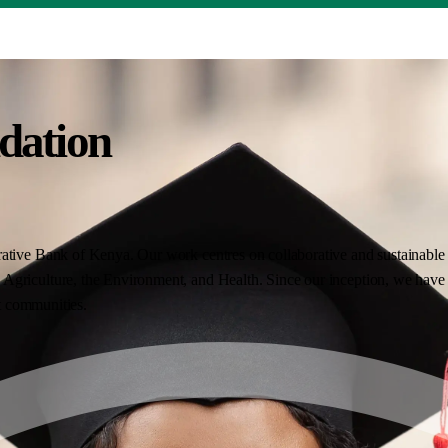
dation
ative Bank of Kenya. Our work centres on collaborative and sustainable i
Agriculture, the Environment, and Health. Since our inception, we have 
nt communities.