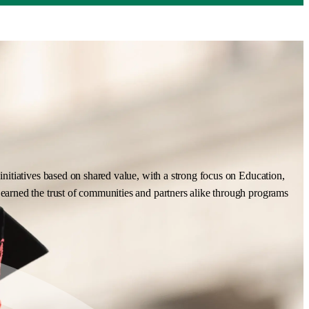
nitiatives based on shared value, with a strong focus on Education,
earned the trust of communities and partners alike through programs