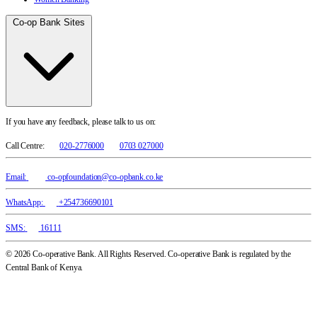
Co-op Bank Sites
If you have any feedback, please talk to us on:
Call Centre:
020-2776000
0703 027000
Email:
co-opfoundation@co-opbank.co.ke
WhatsApp:
+254736690101
SMS:
16111
© 2026 Co-operative Bank. All Rights Reserved. Co-operative Bank is regulated by the
Central Bank of Kenya.