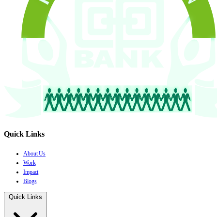
Quick Links
About Us
Work
Impact
Blogs
Quick Links