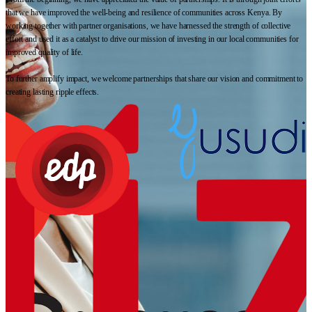
that we have improved the well-being and resilience of communities across Kenya. By
working together with partner organisations, we have harnessed the strength of collective
effort and used it as a catalyst to drive our mission of investing in our local communities for
improved quality of life.
To further amplify impact, we welcome partnerships that share our vision and commitment to
creating lasting ripple effects.