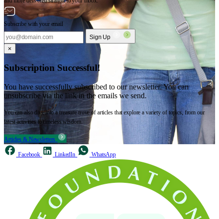
and more delivered straight to your inbox.
Subscribe with your email
Sign Up
×
Subscription Successful!
You have successfully subscribed to our newsletter. You can
unsubscribe via the link in the emails we send.
You can also dive into a treasure trove of articles that explore a variety of topics, from our
latest activities to timeless wisdom.
Articles & Newsletters
Facebook
LinkedIn
WhatsApp