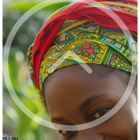
PILLARS