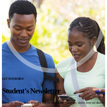
GET INFORMED
Student's Newsletter
Stay in the know with the latest news on the scholarship, handy tips, stories from our alumni