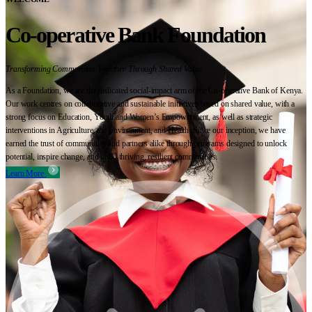
Co-operative Bank Foundation
Transforming Communities Together Through Shared Value
As a Foundation, we are the dedicated social-impact arm of the Co-operative Bank of Kenya.
Our work centres on collaborative and sustainable initiatives based on shared value, with a
strong focus on Education, Youth and Women’s Empowerment, as well as strategic
interventions in Agriculture, the Environment, and Health. Since our inception, we have
earned the trust of communities and partners alike through programs designed to unlock
potential, inspire change, and build thriving, resilient communities.
Learn More