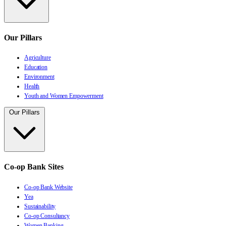
Our Pillars
Agriculture
Education
Environment
Health
Youth and Women Empowerment
Our Pillars
Co-op Bank Sites
Co-op Bank Website
Yea
Sustainability
Co-op Consultancy
Women Banking