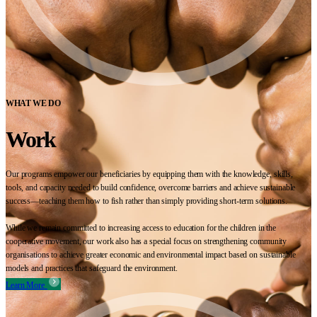
WHAT WE DO
Work
Our programs empower our beneficiaries by equipping them with the knowledge, skills,
tools, and capacity needed to build confidence, overcome barriers and achieve sustainable
success—teaching them how to fish rather than simply providing short-term solutions.
While we remain committed to increasing access to education for the children in the
cooperative movement, our work also has a special focus on strengthening community
organisations to achieve greater economic and environmental impact based on sustainable
models and practices that safeguard the environment.
Learn More