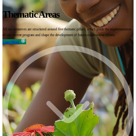
Thematic Areas
All our initiatives are structured around five thematic pillars, which guide the implementation
of our current program and shape the development of future collaborative efforts.
Learn More