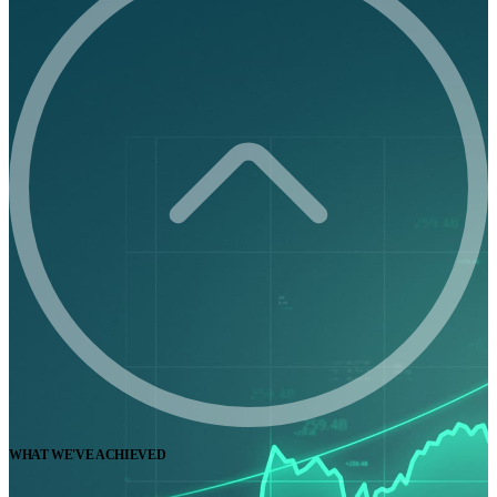
WHAT WE'VE ACHIEVED