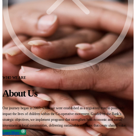
WHO WE ARE
About Us
Our journey began in 2007, when we were established as a registered trust to positively
impact the lives of children within the Co-operative movement. Guided by the Bank’s
strategic objectives, we implement programs that strengthen both economic and social
investment in local communities, delivering sustainable solutions that create shared value.
Learn More