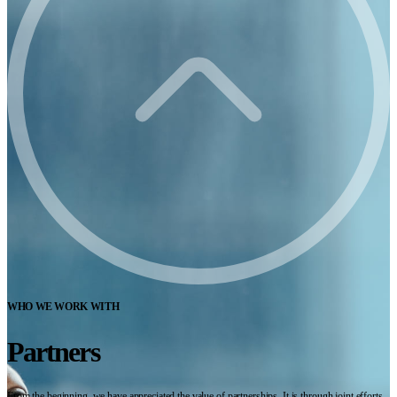
WHO WE WORK WITH
Partners
From the beginning, we have appreciated the value of partnerships. It is through joint efforts