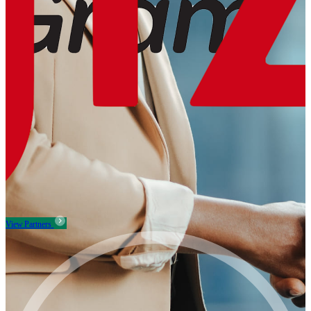
View Partners