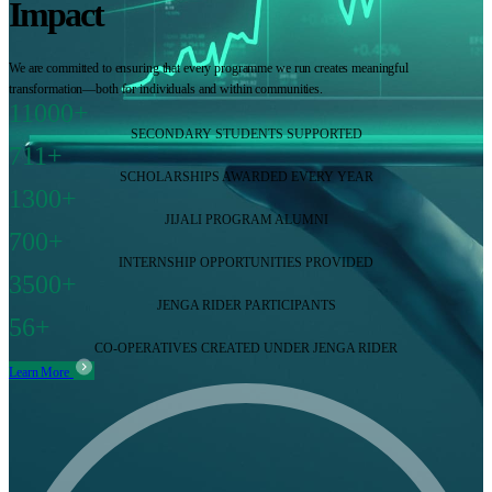
Impact
We are committed to ensuring that every programme we run creates meaningful
transformation—both for individuals and within communities.
11000+
SECONDARY STUDENTS SUPPORTED
711+
SCHOLARSHIPS AWARDED EVERY YEAR
1300+
JIJALI PROGRAM ALUMNI
700+
INTERNSHIP OPPORTUNITIES PROVIDED
3500+
JENGA RIDER PARTICIPANTS
56+
CO-OPERATIVES CREATED UNDER JENGA RIDER
Learn More