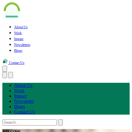
About Us
Work
Impact
Newsletters
Blogs
Contact Us
About Us
Work
Impact
Newsletter
Blogs
Contact Us
WELCOME