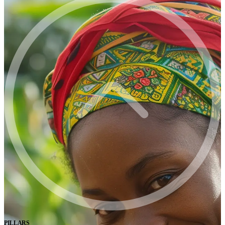
PILLARS