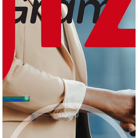
View Partners