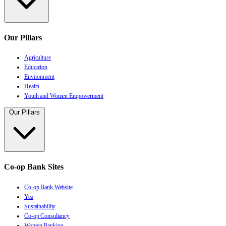
Our Pillars
Agriculture
Education
Environment
Health
Youth and Women Empowerment
Our Pillars
Co-op Bank Sites
Co-op Bank Website
Yea
Sustainability
Co-op Consultancy
Women Banking