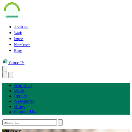
About Us
Work
Impact
Newsletters
Blogs
Contact Us
About Us
Work
Impact
Newsletter
Blogs
Contact Us
WELCOME