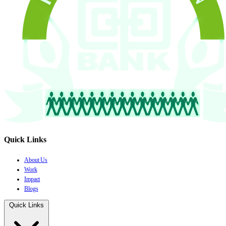
Quick Links
About Us
Work
Impact
Blogs
Quick Links