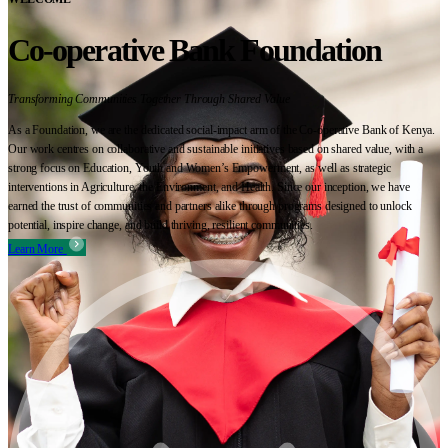
Co-operative Bank Foundation
Transforming Communities Together Through Shared Value
As a Foundation, we are the dedicated social-impact arm of the Co-operative Bank of Kenya.
Our work centres on collaborative and sustainable initiatives based on shared value, with a
strong focus on Education, Youth and Women’s Empowerment, as well as strategic
interventions in Agriculture, the Environment, and Health. Since our inception, we have
earned the trust of communities and partners alike through programs designed to unlock
potential, inspire change, and build thriving, resilient communities.
Learn More