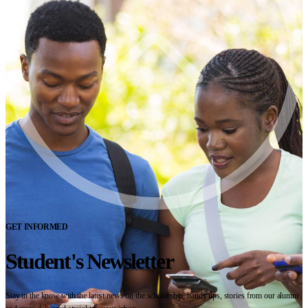
GET INFORMED
Student's Newsletter
Stay in the know with the latest news on the scholarship, handy tips, stories from our alumni