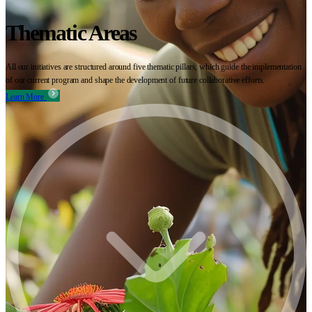
Thematic Areas
All our initiatives are structured around five thematic pillars, which guide the implementation
of our current program and shape the development of future collaborative efforts.
Learn More