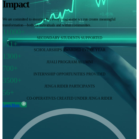
Impact
We are committed to ensuring that every programme we run creates meaningful
transformation—both for individuals and within communities.
11000+
SECONDARY STUDENTS SUPPORTED
711+
SCHOLARSHIPS AWARDED EVERY YEAR
1300+
JIJALI PROGRAM ALUMNI
700+
INTERNSHIP OPPORTUNITIES PROVIDED
3500+
JENGA RIDER PARTICIPANTS
56+
CO-OPERATIVES CREATED UNDER JENGA RIDER
Learn More