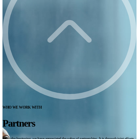
WHO WE WORK WITH
Partners
From the beginning, we have appreciated the value of partnerships. It is through joint efforts