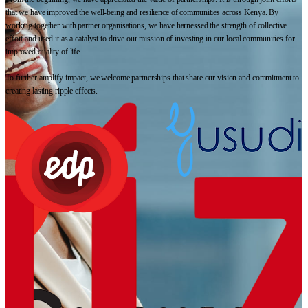
that we have improved the well-being and resilience of communities across Kenya. By
working together with partner organisations, we have harnessed the strength of collective
effort and used it as a catalyst to drive our mission of investing in our local communities for
improved quality of life.
To further amplify impact, we welcome partnerships that share our vision and commitment to
creating lasting ripple effects.