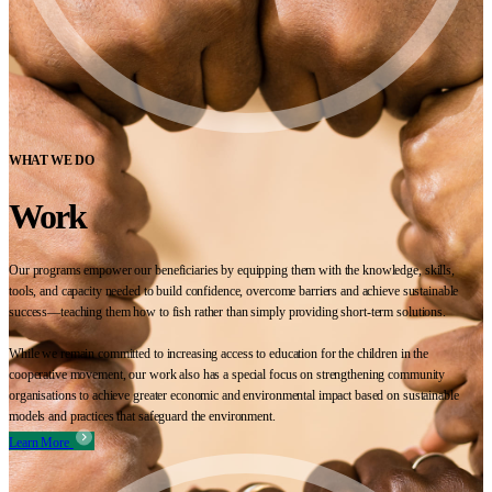
WHAT WE DO
Work
Our programs empower our beneficiaries by equipping them with the knowledge, skills,
tools, and capacity needed to build confidence, overcome barriers and achieve sustainable
success—teaching them how to fish rather than simply providing short-term solutions.
While we remain committed to increasing access to education for the children in the
cooperative movement, our work also has a special focus on strengthening community
organisations to achieve greater economic and environmental impact based on sustainable
models and practices that safeguard the environment.
Learn More