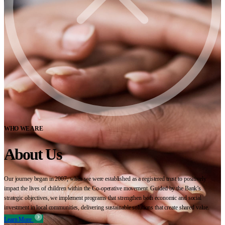
WHO WE ARE
About Us
Our journey began in 2007, when we were established as a registered trust to positively
impact the lives of children within the Co-operative movement. Guided by the Bank’s
strategic objectives, we implement programs that strengthen both economic and social
investment in local communities, delivering sustainable solutions that create shared value.
Learn More