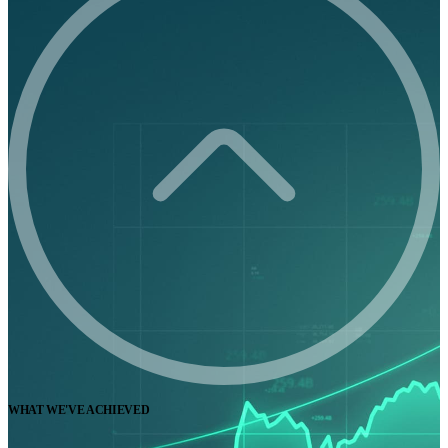
WHAT WE'VE ACHIEVED