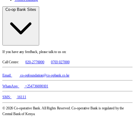
Co-op Bank Sites
If you have any feedback, please talk to us on:
Call Centre:
020-2776000
0703 027000
Email:
co-opfoundation@co-opbank.co.ke
WhatsApp:
+254736690101
SMS:
16111
© 2026 Co-operative Bank. All Rights Reserved. Co-operative Bank is regulated by the
Central Bank of Kenya.