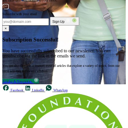
and more delivered straight to your inbox.
Subscribe with your email
Sign Up
×
Subscription Successful!
You have successfully subscribed to our newsletter. You can
unsubscribe via the link in the emails we send.
You can also dive into a treasure trove of articles that explore a variety of topics, from our
latest activities to timeless wisdom.
Articles & Newsletters
Facebook
LinkedIn
WhatsApp