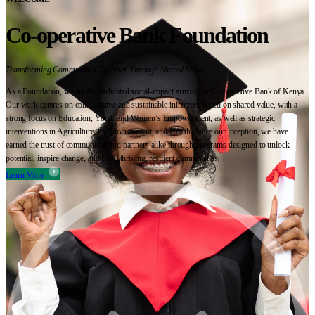
Co-operative Bank Foundation
Transforming Communities Together Through Shared Value
As a Foundation, we are the dedicated social-impact arm of the Co-operative Bank of Kenya.
Our work centres on collaborative and sustainable initiatives based on shared value, with a
strong focus on Education, Youth and Women’s Empowerment, as well as strategic
interventions in Agriculture, the Environment, and Health. Since our inception, we have
earned the trust of communities and partners alike through programs designed to unlock
potential, inspire change, and build thriving, resilient communities.
Learn More