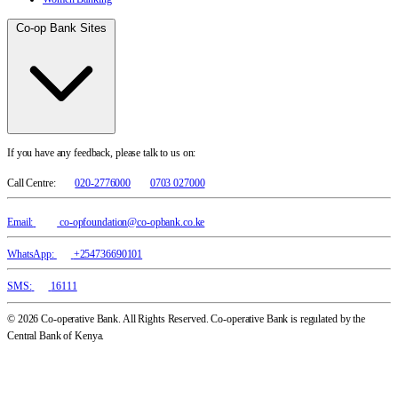
Co-op Bank Sites
If you have any feedback, please talk to us on:
Call Centre:
020-2776000
0703 027000
Email:
co-opfoundation@co-opbank.co.ke
WhatsApp:
+254736690101
SMS:
16111
© 2026 Co-operative Bank. All Rights Reserved. Co-operative Bank is regulated by the
Central Bank of Kenya.