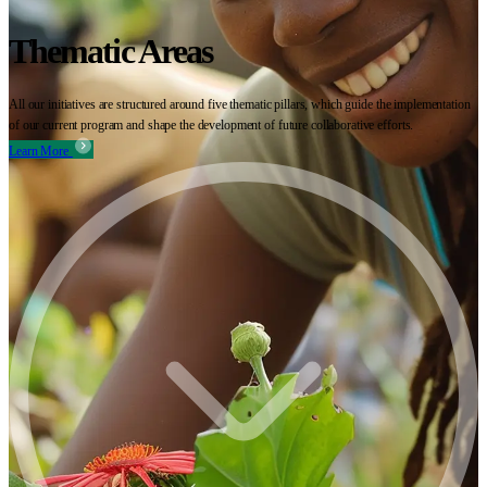
Thematic Areas
All our initiatives are structured around five thematic pillars, which guide the implementation
of our current program and shape the development of future collaborative efforts.
Learn More