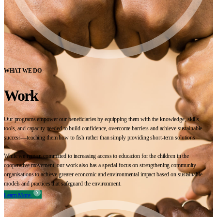
WHAT WE DO
Work
Our programs empower our beneficiaries by equipping them with the knowledge, skills,
tools, and capacity needed to build confidence, overcome barriers and achieve sustainable
success—teaching them how to fish rather than simply providing short-term solutions.
While we remain committed to increasing access to education for the children in the
cooperative movement, our work also has a special focus on strengthening community
organisations to achieve greater economic and environmental impact based on sustainable
models and practices that safeguard the environment.
Learn More