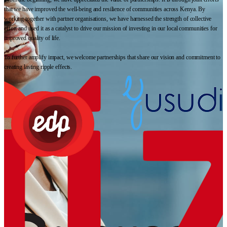
that we have improved the well-being and resilience of communities across Kenya. By
working together with partner organisations, we have harnessed the strength of collective
effort and used it as a catalyst to drive our mission of investing in our local communities for
improved quality of life.
To further amplify impact, we welcome partnerships that share our vision and commitment to
creating lasting ripple effects.