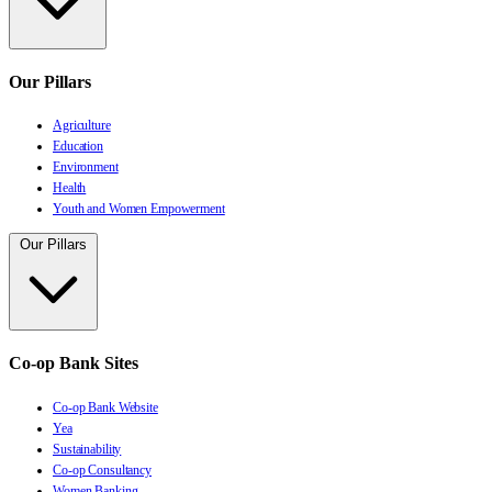
Our Pillars
Agriculture
Education
Environment
Health
Youth and Women Empowerment
Our Pillars
Co-op Bank Sites
Co-op Bank Website
Yea
Sustainability
Co-op Consultancy
Women Banking