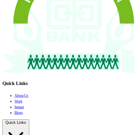
Quick Links
About Us
Work
Impact
Blogs
Quick Links