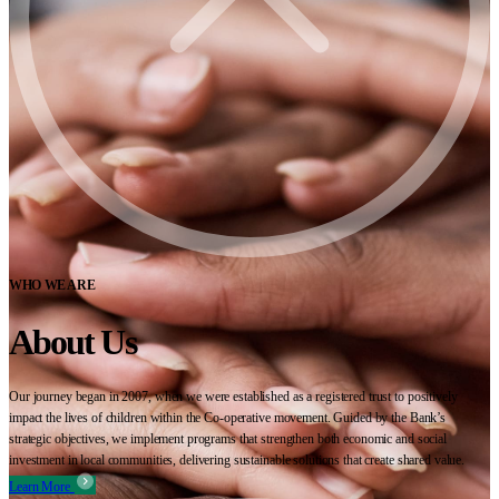
WHO WE ARE
About Us
Our journey began in 2007, when we were established as a registered trust to positively
impact the lives of children within the Co-operative movement. Guided by the Bank’s
strategic objectives, we implement programs that strengthen both economic and social
investment in local communities, delivering sustainable solutions that create shared value.
Learn More