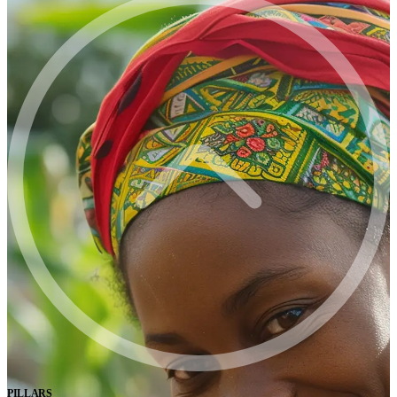
PILLARS