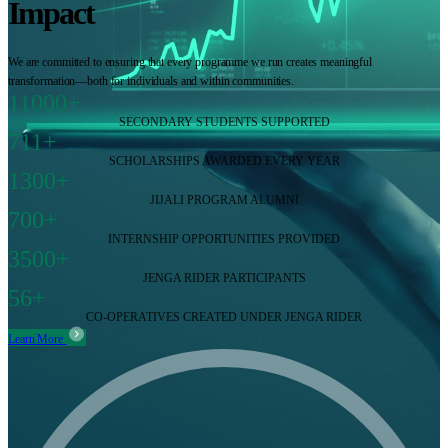
Impact
We are committed to ensuring that every programme we run creates meaningful
transformation—both for individuals and within communities.
11000+
SECONDARY STUDENTS SUPPORTED
711+
SCHOLARSHIPS AWARDED EVERY YEAR
1300+
JIJALI PROGRAM ALUMNI
700+
INTERNSHIP OPPORTUNITIES PROVIDED
3500+
JENGA RIDER PARTICIPANTS
56+
CO-OPERATIVES CREATED UNDER JENGA RIDER
Learn More