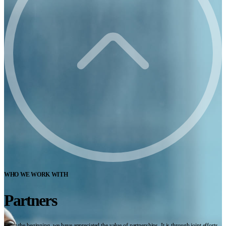
WHO WE WORK WITH
Partners
From the beginning, we have appreciated the value of partnerships. It is through joint efforts