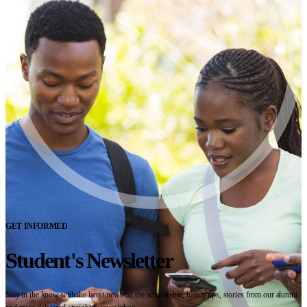
GET INFORMED
Student's Newsletter
Stay in the know with the latest news on the scholarship, handy tips, stories from our alumni