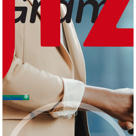
View Partners