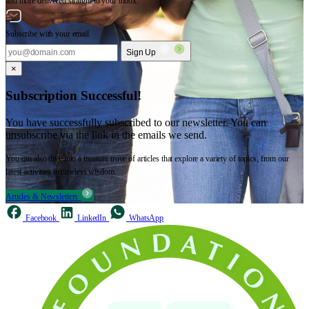
and more delivered straight to your inbox.
Subscribe with your email
Sign Up
×
Subscription Successful!
You have successfully subscribed to our newsletter. You can
unsubscribe via the link in the emails we send.
You can also dive into a treasure trove of articles that explore a variety of topics, from our
latest activities to timeless wisdom.
Articles & Newsletters
Facebook
LinkedIn
WhatsApp