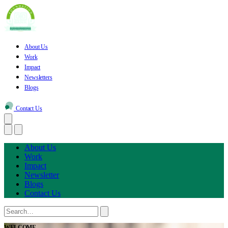
About Us
Work
Impact
Newsletters
Blogs
Contact Us
About Us
Work
Impact
Newsletter
Blogs
Contact Us
WELCOME