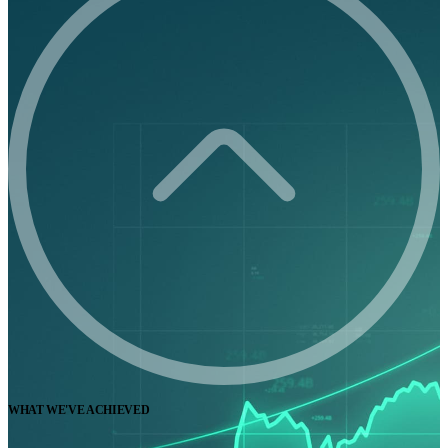
WHAT WE'VE ACHIEVED