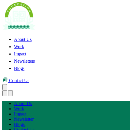
About Us
Work
Impact
Newsletters
Blogs
Contact Us
About Us
Work
Impact
Newsletter
Blogs
Contact Us