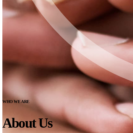
WHO WE ARE
About Us