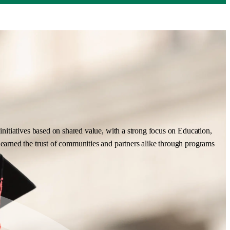
nitiatives based on shared value, with a strong focus on Education,
earned the trust of communities and partners alike through programs