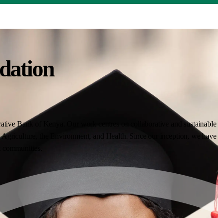
dation
ative Bank of Kenya. Our work centres on collaborative and sustainable i
Agriculture, the Environment, and Health. Since our inception, we have 
nt communities.