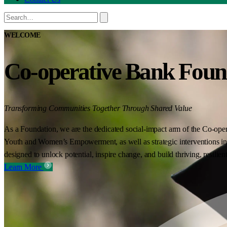
WELCOME
Co-operative Bank Foun
Transforming Communities Together Through Shared Value
As a Foundation, we are the dedicated social-impact arm of the Co-oper
Youth and Women’s Empowerment, as well as strategic interventions in 
designed to unlock potential, inspire change, and build thriving, resilie
Learn More