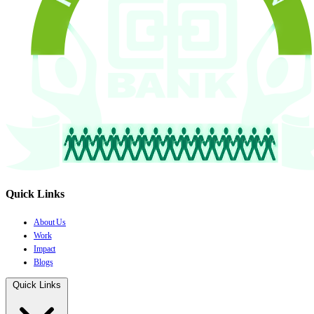
Quick Links
About Us
Work
Impact
Blogs
Quick Links