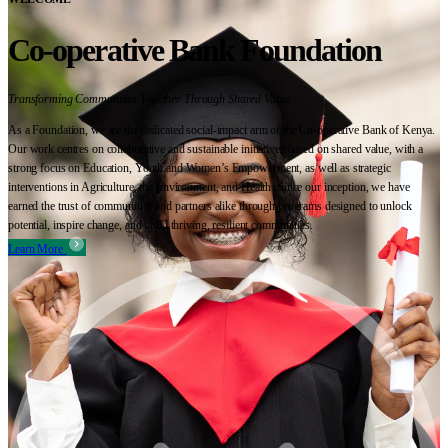
Co-operative Bank Foundation
Transforming Communities Together Through Shared Value
As a Foundation, we are the dedicated social-impact arm of the Co-operative Bank of Kenya.
Our work centres on collaborative and sustainable initiatives based on shared value, with a
strong focus on Education, Youth and Women’s Empowerment, as well as strategic
interventions in Agriculture, the Environment, and Health. Since our inception, we have
earned the trust of communities and partners alike through programs designed to unlock
potential, inspire change, and build thriving, resilient communities.
Learn More