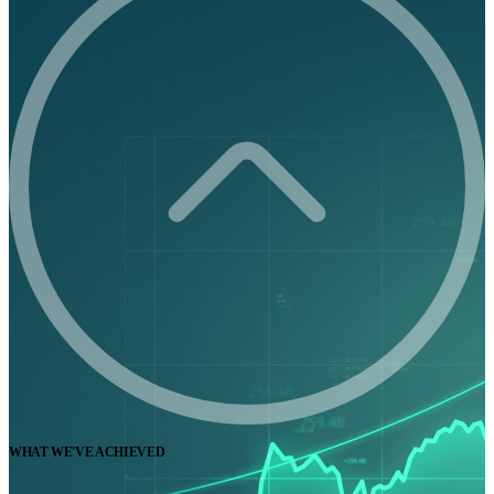
WHAT WE'VE ACHIEVED