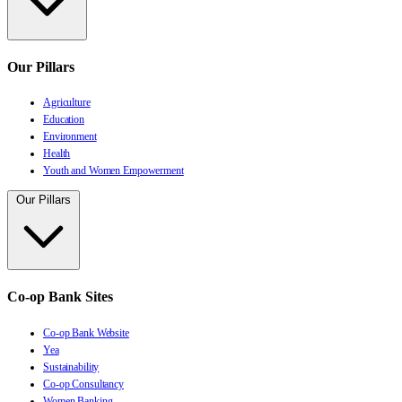
Our Pillars
Agriculture
Education
Environment
Health
Youth and Women Empowerment
Our Pillars
Co-op Bank Sites
Co-op Bank Website
Yea
Sustainability
Co-op Consultancy
Women Banking