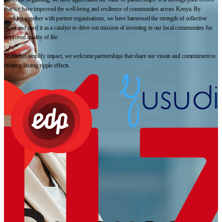
that we have improved the well-being and resilience of communities across Kenya. By
working together with partner organisations, we have harnessed the strength of collective
effort and used it as a catalyst to drive our mission of investing in our local communities for
improved quality of life.
To further amplify impact, we welcome partnerships that share our vision and commitment to
creating lasting ripple effects.