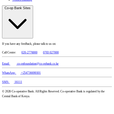
Co-op Bank Sites
If you have any feedback, please talk to us on:
Call Centre:
020-2776000
0703 027000
Email:
co-opfoundation@co-opbank.co.ke
WhatsApp:
+254736690101
SMS:
16111
© 2026 Co-operative Bank. All Rights Reserved. Co-operative Bank is regulated by the
Central Bank of Kenya.