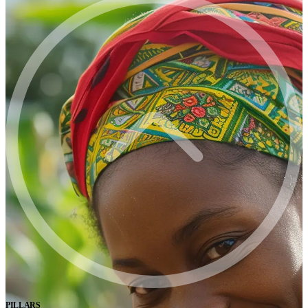
PILLARS