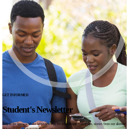
GET INFORMED
Student's Newsletter
Stay in the know with the latest news on the scholarship, handy tips, stories from our alumni