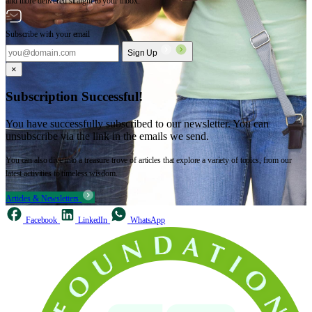
and more delivered straight to your inbox.
Subscribe with your email
Sign Up
×
Subscription Successful!
You have successfully subscribed to our newsletter. You can
unsubscribe via the link in the emails we send.
You can also dive into a treasure trove of articles that explore a variety of topics, from our
latest activities to timeless wisdom.
Articles & Newsletters
Facebook
LinkedIn
WhatsApp