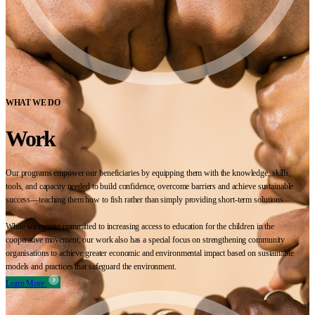
WHAT WE DO
Work
Our programs empower our beneficiaries by equipping them with the knowledge, skills,
tools, and capacity needed to build confidence, overcome barriers and achieve sustainable
success—teaching them how to fish rather than simply providing short-term solutions.
While we remain committed to increasing access to education for the children in the
cooperative movement, our work also has a special focus on strengthening community
organisations to achieve greater economic and environmental impact based on sustainable
models and practices that safeguard the environment.
Learn More