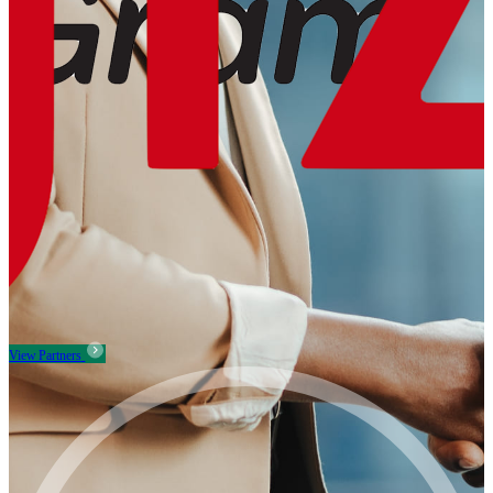
View Partners