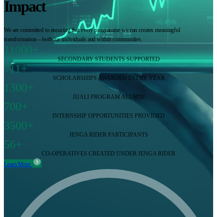
Impact
We are committed to ensuring that every programme we run creates meaningful
transformation—both for individuals and within communities.
11000+
SECONDARY STUDENTS SUPPORTED
711+
SCHOLARSHIPS AWARDED EVERY YEAR
1300+
JIJALI PROGRAM ALUMNI
700+
INTERNSHIP OPPORTUNITIES PROVIDED
3500+
JENGA RIDER PARTICIPANTS
56+
CO-OPERATIVES CREATED UNDER JENGA RIDER
Learn More