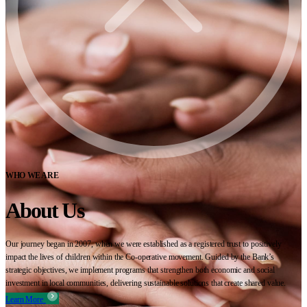
WHO WE ARE
About Us
Our journey began in 2007, when we were established as a registered trust to positively
impact the lives of children within the Co-operative movement. Guided by the Bank’s
strategic objectives, we implement programs that strengthen both economic and social
investment in local communities, delivering sustainable solutions that create shared value.
Learn More