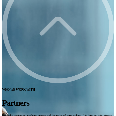
WHO WE WORK WITH
Partners
From the beginning, we have appreciated the value of partnerships. It is through joint efforts