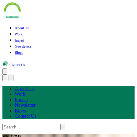
About Us
Work
Impact
Newsletters
Blogs
Contact Us
About Us
Work
Impact
Newsletter
Blogs
Contact Us
WELCOME