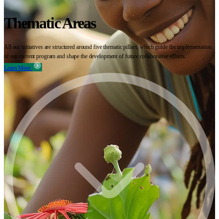
Thematic Areas
All our initiatives are structured around five thematic pillars, which guide the implementation
of our current program and shape the development of future collaborative efforts.
Learn More