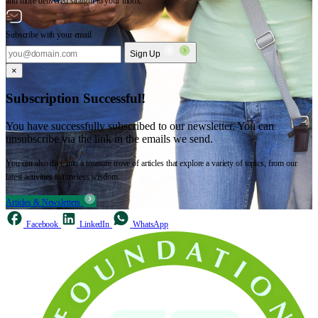
and more delivered straight to your inbox.
Subscribe with your email
Sign Up
×
Subscription Successful!
You have successfully subscribed to our newsletter. You can
unsubscribe via the link in the emails we send.
You can also dive into a treasure trove of articles that explore a variety of topics, from our
latest activities to timeless wisdom.
Articles & Newsletters
Facebook
LinkedIn
WhatsApp