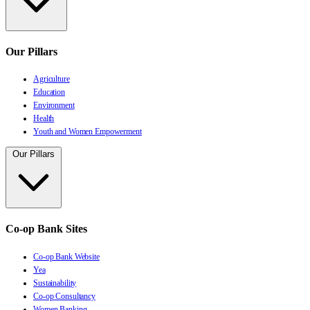
Our Pillars
Agriculture
Education
Environment
Health
Youth and Women Empowerment
Our Pillars
Co-op Bank Sites
Co-op Bank Website
Yea
Sustainability
Co-op Consultancy
Women Banking