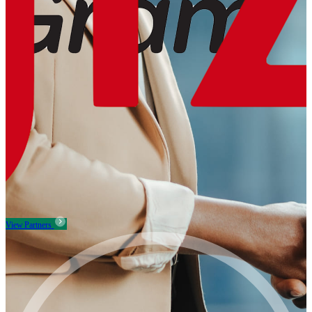
View Partners