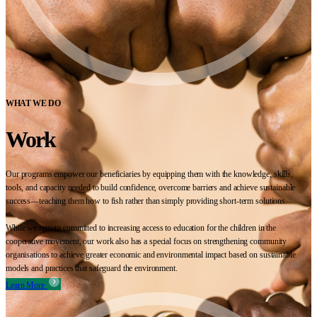
WHAT WE DO
Work
Our programs empower our beneficiaries by equipping them with the knowledge, skills,
tools, and capacity needed to build confidence, overcome barriers and achieve sustainable
success—teaching them how to fish rather than simply providing short-term solutions.
While we remain committed to increasing access to education for the children in the
cooperative movement, our work also has a special focus on strengthening community
organisations to achieve greater economic and environmental impact based on sustainable
models and practices that safeguard the environment.
Learn More