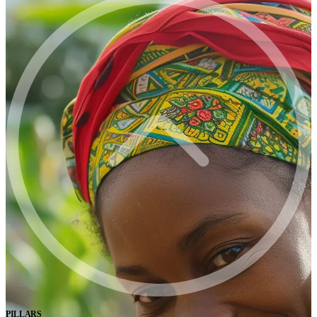
PILLARS