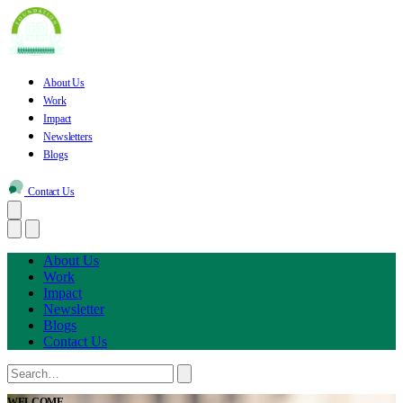
About Us
Work
Impact
Newsletters
Blogs
Contact Us
About Us
Work
Impact
Newsletter
Blogs
Contact Us
WELCOME