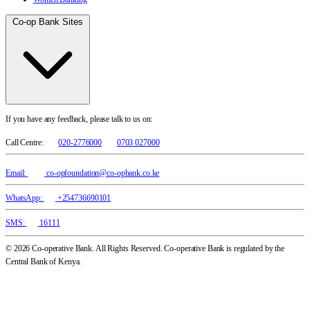
Co-op Bank Sites
If you have any feedback, please talk to us on:
Call Centre:
020-2776000
0703 027000
Email:
co-opfoundation@co-opbank.co.ke
WhatsApp:
+254736690101
SMS:
16111
© 2026 Co-operative Bank. All Rights Reserved. Co-operative Bank is regulated by the
Central Bank of Kenya.