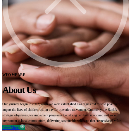
WHO WE ARE
About Us
Our journey began in 2007, when we were established as a registered trust to positively
impact the lives of children within the Co-operative movement. Guided by the Bank’s
strategic objectives, we implement programs that strengthen both economic and social
investment in local communities, delivering sustainable solutions that create shared value.
Learn More