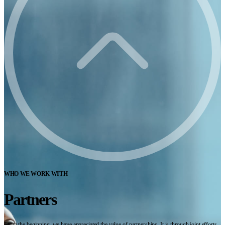
WHO WE WORK WITH
Partners
From the beginning, we have appreciated the value of partnerships. It is through joint efforts