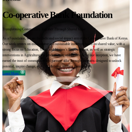
Co-operative Bank Foundation
Transforming Communities Together Through Shared Value
As a Foundation, we are the dedicated social-impact arm of the Co-operative Bank of Kenya.
Our work centres on collaborative and sustainable initiatives based on shared value, with a
strong focus on Education, Youth and Women’s Empowerment, as well as strategic
interventions in Agriculture, the Environment, and Health. Since our inception, we have
earned the trust of communities and partners alike through programs designed to unlock
potential, inspire change, and build thriving, resilient communities.
Learn More