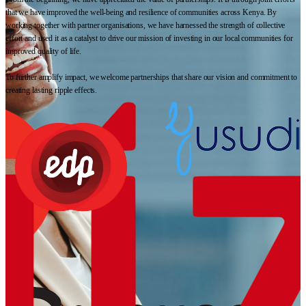
that we have improved the well-being and resilience of communities across Kenya. By
working together with partner organisations, we have harnessed the strength of collective
effort and used it as a catalyst to drive our mission of investing in our local communities for
improved quality of life.
To further amplify impact, we welcome partnerships that share our vision and commitment to
creating lasting ripple effects.