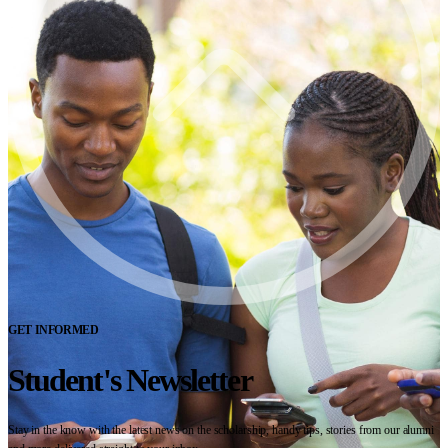
GET INFORMED
Student's Newsletter
Stay in the know with the latest news on the scholarship, handy tips, stories from our alumni