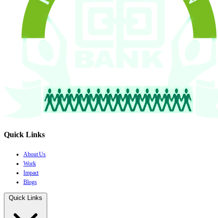
Quick Links
About Us
Work
Impact
Blogs
Quick Links