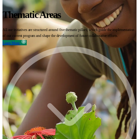
Thematic Areas
All our initiatives are structured around five thematic pillars, which guide the implementation
of our current program and shape the development of future collaborative efforts.
Learn More