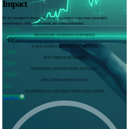
Impact
We are committed to ensuring that every programme we run creates meaningful
transformation—both for individuals and within communities.
11000+
SECONDARY STUDENTS SUPPORTED
711+
SCHOLARSHIPS AWARDED EVERY YEAR
1300+
JIJALI PROGRAM ALUMNI
700+
INTERNSHIP OPPORTUNITIES PROVIDED
3500+
JENGA RIDER PARTICIPANTS
56+
CO-OPERATIVES CREATED UNDER JENGA RIDER
Learn More