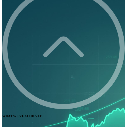
WHAT WE'VE ACHIEVED