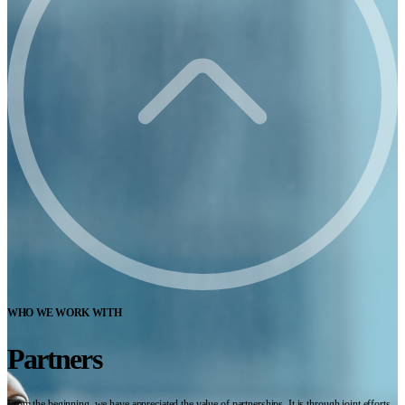
WHO WE WORK WITH
Partners
From the beginning, we have appreciated the value of partnerships. It is through joint efforts