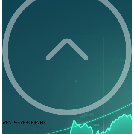
WHAT WE'VE ACHIEVED