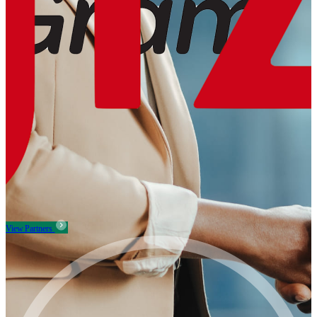
View Partners