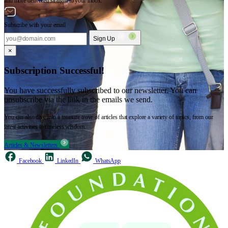
and more delivered straight to your inbox.
Subscribe with your email
Sign Up
×
Subscription Successful!
You have successfully subscribed to our newsletter. You can
unsubscribe via the link in the emails we send.
You can also dive into a treasure trove of articles that explore a variety of topics, from our
latest activities to timeless wisdom.
Articles & Newsletters
Facebook
LinkedIn
WhatsApp