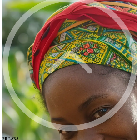
PILLARS