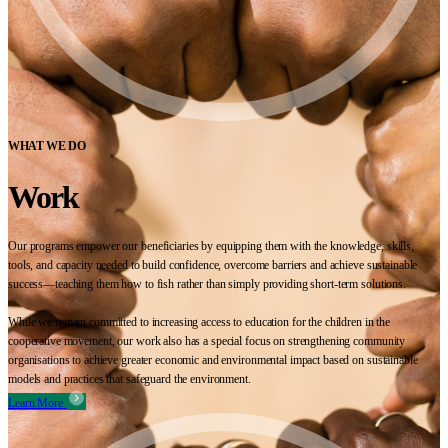
WHAT WE DO
Work
Our programs empower our beneficiaries by equipping them with the knowledge, skills,
tools, and capacity needed to build confidence, overcome barriers and achieve sustainable
success—teaching them how to fish rather than simply providing short-term solutions.
While we remain committed to increasing access to education for the children in the
cooperative movement, our work also has a special focus on strengthening community
organisations to achieve greater economic and environmental impact based on sustainable
models and practices that safeguard the environment.
Learn More