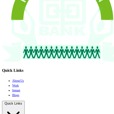
Quick Links
About Us
Work
Impact
Blogs
Quick Links