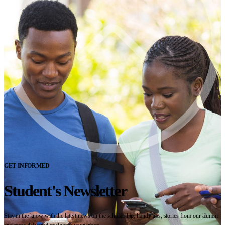
GET INFORMED
Student's Newsletter
Stay in the know with the latest news on the scholarship, handy tips, stories from our alumni