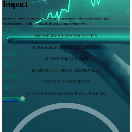
Impact
We are committed to ensuring that every programme we run creates meaningful
transformation—both for individuals and within communities.
11000+
SECONDARY STUDENTS SUPPORTED
711+
SCHOLARSHIPS AWARDED EVERY YEAR
1300+
JIJALI PROGRAM ALUMNI
700+
INTERNSHIP OPPORTUNITIES PROVIDED
3500+
JENGA RIDER PARTICIPANTS
56+
CO-OPERATIVES CREATED UNDER JENGA RIDER
Learn More