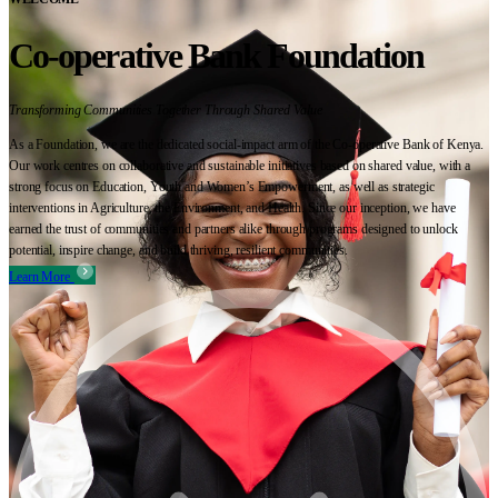
Co-operative Bank Foundation
Transforming Communities Together Through Shared Value
As a Foundation, we are the dedicated social-impact arm of the Co-operative Bank of Kenya.
Our work centres on collaborative and sustainable initiatives based on shared value, with a
strong focus on Education, Youth and Women’s Empowerment, as well as strategic
interventions in Agriculture, the Environment, and Health. Since our inception, we have
earned the trust of communities and partners alike through programs designed to unlock
potential, inspire change, and build thriving, resilient communities.
Learn More