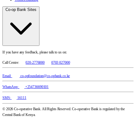
Co-op Bank Sites
If you have any feedback, please talk to us on:
Call Centre:
020-2776000
0703 027000
Email:
co-opfoundation@co-opbank.co.ke
WhatsApp:
+254736690101
SMS:
16111
© 2026 Co-operative Bank. All Rights Reserved. Co-operative Bank is regulated by the
Central Bank of Kenya.