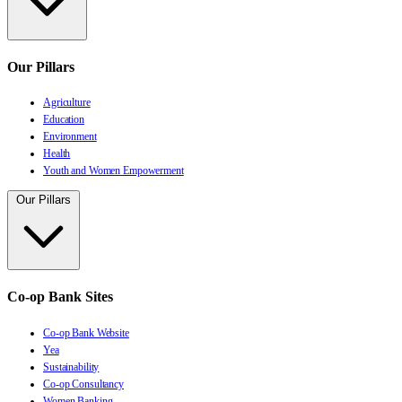
Our Pillars
Agriculture
Education
Environment
Health
Youth and Women Empowerment
Our Pillars
Co-op Bank Sites
Co-op Bank Website
Yea
Sustainability
Co-op Consultancy
Women Banking