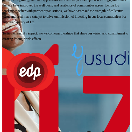
that we have improved the well-being and resilience of communities across Kenya. By
working together with partner organisations, we have harnessed the strength of collective
effort and used it as a catalyst to drive our mission of investing in our local communities for
improved quality of life.
To further amplify impact, we welcome partnerships that share our vision and commitment to
creating lasting ripple effects.