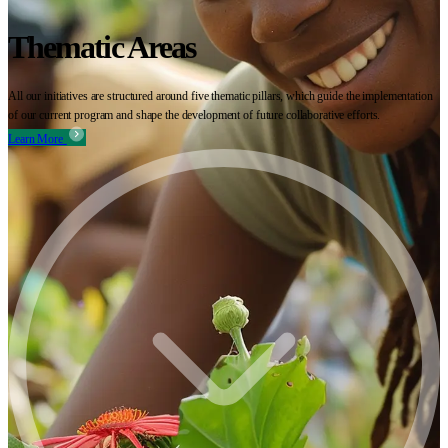
Thematic Areas
All our initiatives are structured around five thematic pillars, which guide the implementation
of our current program and shape the development of future collaborative efforts.
Learn More