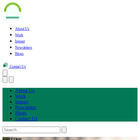
About Us
Work
Impact
Newsletters
Blogs
Contact Us
About Us
Work
Impact
Newsletter
Blogs
Contact Us
WELCOME