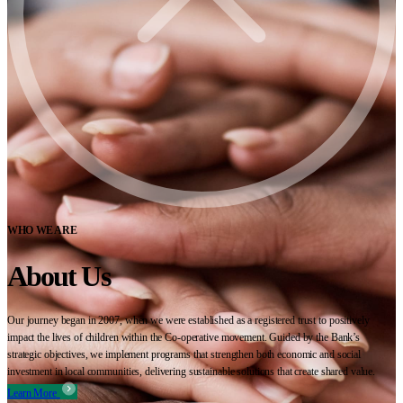
WHO WE ARE
About Us
Our journey began in 2007, when we were established as a registered trust to positively
impact the lives of children within the Co-operative movement. Guided by the Bank’s
strategic objectives, we implement programs that strengthen both economic and social
investment in local communities, delivering sustainable solutions that create shared value.
Learn More