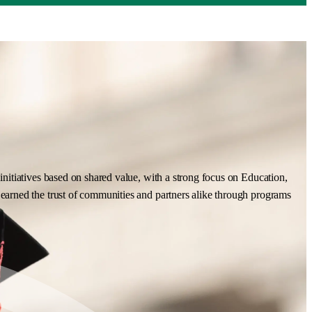
nitiatives based on shared value, with a strong focus on Education,
earned the trust of communities and partners alike through programs