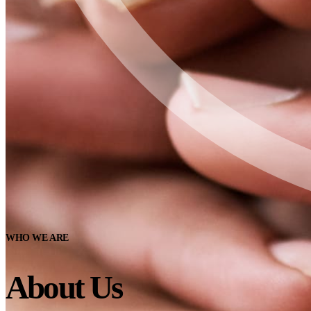
WHO WE ARE
About Us