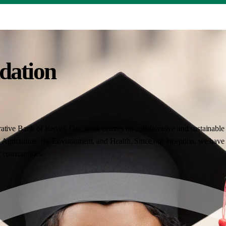
dation
ative Bank of Kenya. Our work centres on collaborative and sustainable i
Agriculture, the Environment, and Health. Since our inception, we have 
nt communities.