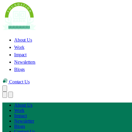
About Us
Work
Impact
Newsletters
Blogs
Contact Us
About Us
Work
Impact
Newsletter
Blogs
Contact Us