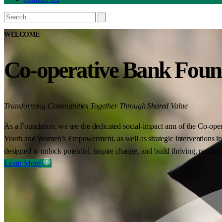
WELCOME
Co-operative Bank Foun
Transforming Communities Together Through Shared Value
As a Foundation, we are the dedicated social-impact arm of the Co-oper
Youth and Women’s Empowerment, as well as strategic interventions in 
designed to unlock potential, inspire change, and build thriving, resilie
Learn More