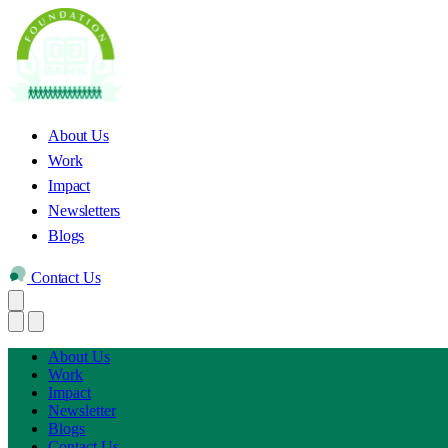
About Us
Work
Impact
Newsletters
Blogs
Contact Us
About Us
Work
Impact
Newsletter
Blogs
Contact Us