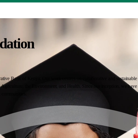
dation
ative Bank of Kenya. Our work centres on collaborative and sustainable i
Agriculture, the Environment, and Health. Since our inception, we have 
nt communities.