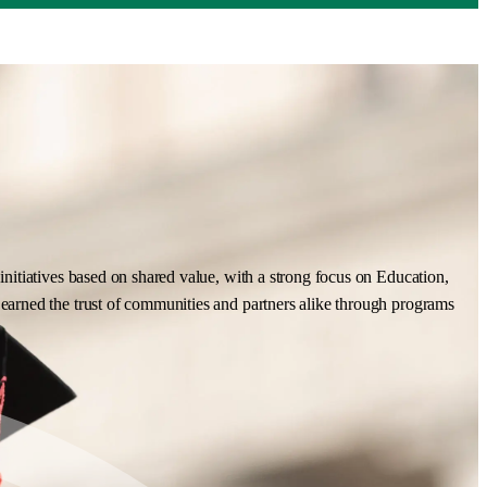
nitiatives based on shared value, with a strong focus on Education,
earned the trust of communities and partners alike through programs