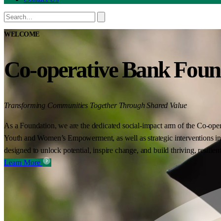
WELCOME
Co-operative Bank Foun
Transforming Communities Together Through Shared Value
As a Foundation, we are the dedicated social-impact arm of the Co-oper
Youth and Women’s Empowerment, as well as strategic interventions in 
designed to unlock potential, inspire change, and build thriving, resilie
Learn More