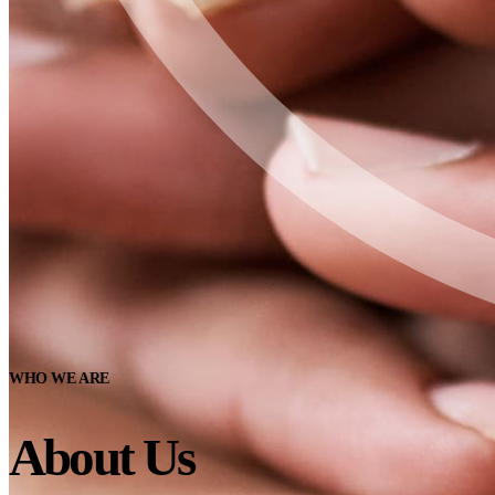
WHO WE ARE
About Us