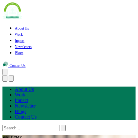
About Us
Work
Impact
Newsletters
Blogs
Contact Us
About Us
Work
Impact
Newsletter
Blogs
Contact Us
WELCOME