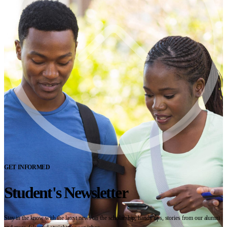
GET INFORMED
Student's Newsletter
Stay in the know with the latest news on the scholarship, handy tips, stories from our alumni