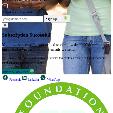
and more delivered straight to your inbox.
Subscribe with your email
Sign Up
×
Subscription Successful!
You have successfully subscribed to our newsletter. You can
unsubscribe via the link in the emails we send.
You can also dive into a treasure trove of articles that explore a variety of topics, from our
latest activities to timeless wisdom.
Articles & Newsletters
Facebook
LinkedIn
WhatsApp