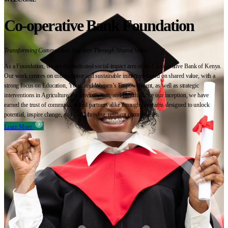
Co-operative Bank Foundation
Transforming Communities Together Through Shared Value
As a Foundation, we are the dedicated social-impact arm of the Co-operative Bank of Kenya.
Our work centres on collaborative and sustainable initiatives based on shared value, with a
strong focus on Education, Youth and Women’s Empowerment, as well as strategic
interventions in Agriculture, the Environment, and Health. Since our inception, we have
earned the trust of communities and partners alike through programs designed to unlock
potential, inspire change, and build thriving, resilient communities.
Learn More