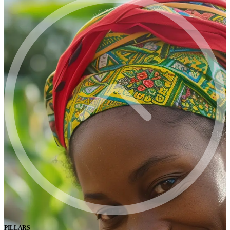
PILLARS