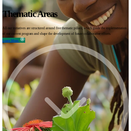
Thematic Areas
All our initiatives are structured around five thematic pillars, which guide the implementation
of our current program and shape the development of future collaborative efforts.
Learn More