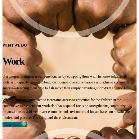
WHAT WE DO
Work
Our programs empower our beneficiaries by equipping them with the knowledge, skills,
tools, and capacity needed to build confidence, overcome barriers and achieve sustainable
success—teaching them how to fish rather than simply providing short-term solutions.
While we remain committed to increasing access to education for the children in the
cooperative movement, our work also has a special focus on strengthening community
organisations to achieve greater economic and environmental impact based on sustainable
models and practices that safeguard the environment.
Learn More