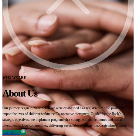
WHO WE ARE
About Us
Our journey began in 2007, when we were established as a registered trust to positively
impact the lives of children within the Co-operative movement. Guided by the Bank’s
strategic objectives, we implement programs that strengthen both economic and social
investment in local communities, delivering sustainable solutions that create shared value.
Learn More