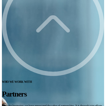
WHO WE WORK WITH
Partners
From the beginning, we have appreciated the value of partnerships. It is through joint efforts