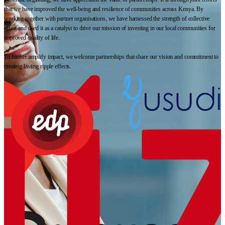
that we have improved the well-being and resilience of communities across Kenya. By
working together with partner organisations, we have harnessed the strength of collective
effort and used it as a catalyst to drive our mission of investing in our local communities for
improved quality of life.
To further amplify impact, we welcome partnerships that share our vision and commitment to
creating lasting ripple effects.