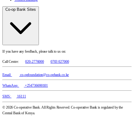
Co-op Bank Sites
If you have any feedback, please talk to us on:
Call Centre:
020-2776000
0703 027000
Email:
co-opfoundation@co-opbank.co.ke
WhatsApp:
+254736690101
SMS:
16111
© 2026 Co-operative Bank. All Rights Reserved. Co-operative Bank is regulated by the
Central Bank of Kenya.