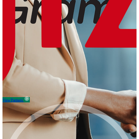
View Partners