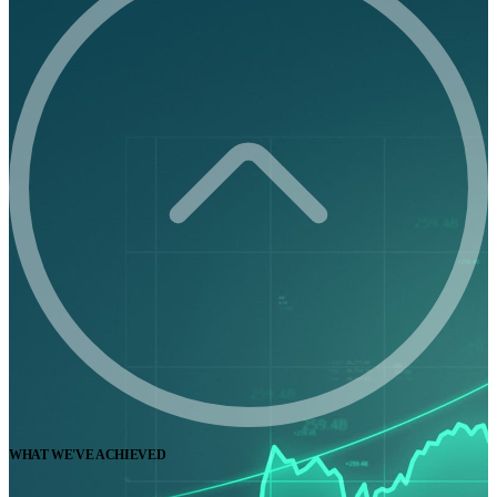
WHAT WE'VE ACHIEVED