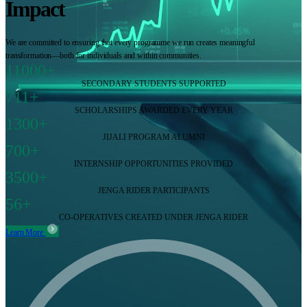
Impact
We are committed to ensuring that every programme we run creates meaningful
transformation—both for individuals and within communities.
11000+
SECONDARY STUDENTS SUPPORTED
711+
SCHOLARSHIPS AWARDED EVERY YEAR
1300+
JIJALI PROGRAM ALUMNI
700+
INTERNSHIP OPPORTUNITIES PROVIDED
3500+
JENGA RIDER PARTICIPANTS
56+
CO-OPERATIVES CREATED UNDER JENGA RIDER
Learn More