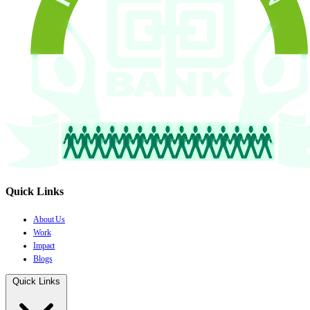
Quick Links
About Us
Work
Impact
Blogs
Quick Links