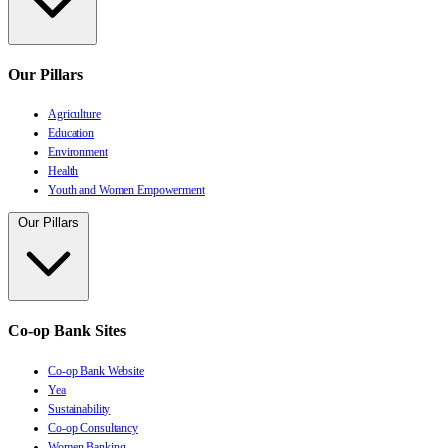
Our Pillars
Agriculture
Education
Environment
Health
Youth and Women Empowerment
Our Pillars
Co-op Bank Sites
Co-op Bank Website
Yea
Sustainability
Co-op Consultancy
Women Banking