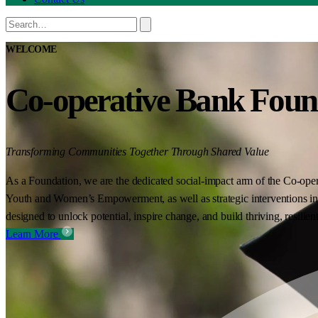
WELCOME
Co-operative Bank Foun
Transforming Communities Together Through Shared Value
As a Foundation, we are the dedicated social-impact arm of the Co-oper
Youth and Women’s Empowerment, as well as strategic interventions in 
designed to unlock potential, inspire change, and build thriving, resilie
Learn More