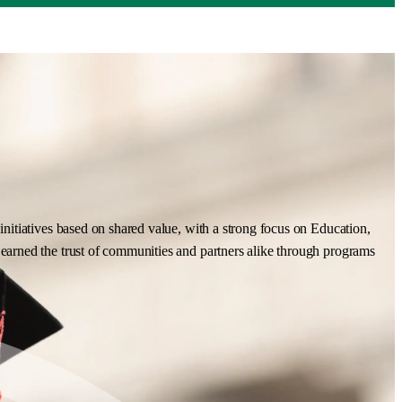
nitiatives based on shared value, with a strong focus on Education,
earned the trust of communities and partners alike through programs