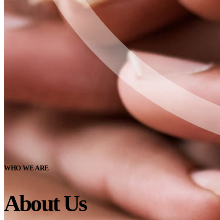
WHO WE ARE
About Us