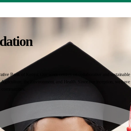
dation
ative Bank of Kenya. Our work centres on collaborative and sustainable i
Agriculture, the Environment, and Health. Since our inception, we have 
nt communities.