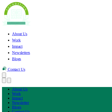
About Us
Work
Impact
Newsletters
Blogs
Contact Us
About Us
Work
Impact
Newsletter
Blogs
Contact Us