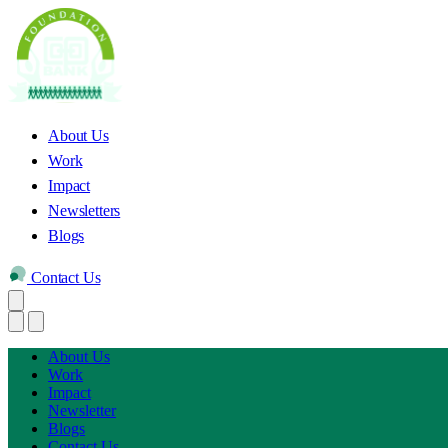
About Us
Work
Impact
Newsletters
Blogs
Contact Us
About Us
Work
Impact
Newsletter
Blogs
Contact Us