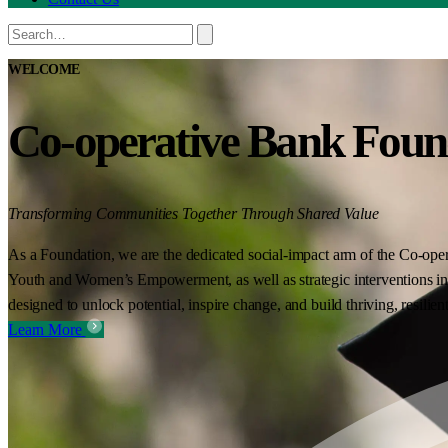
WELCOME
Co-operative Bank Foun
Transforming Communities Together Through Shared Value
As a Foundation, we are the dedicated social-impact arm of the Co-oper
Youth and Women’s Empowerment, as well as strategic interventions in 
designed to unlock potential, inspire change, and build thriving, resilie
Learn More