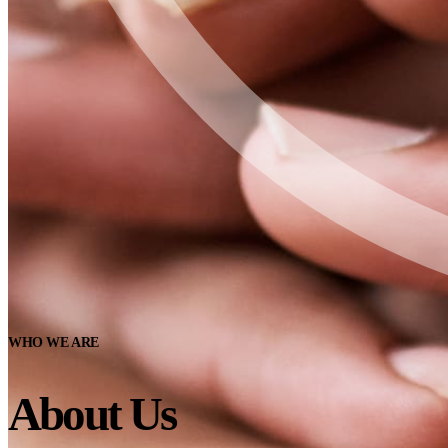
WHO WE ARE
About Us