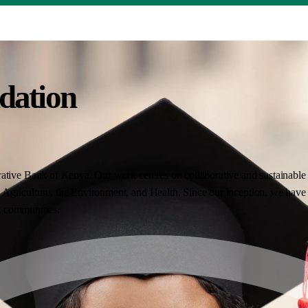
dation
ative Bank of Kenya. Our work centres on collaborative and sustainable i
Agriculture, the Environment, and Health. Since our inception, we have 
nt communities.