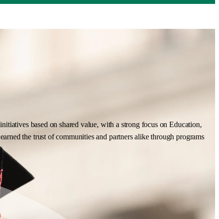
nitiatives based on shared value, with a strong focus on Education,
earned the trust of communities and partners alike through programs