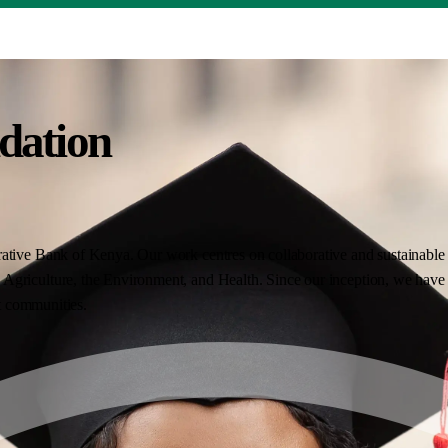
dation
ative Bank of Kenya. Our work centres on collaborative and sustainable i
Agriculture, the Environment, and Health. Since our inception, we have 
nt communities.