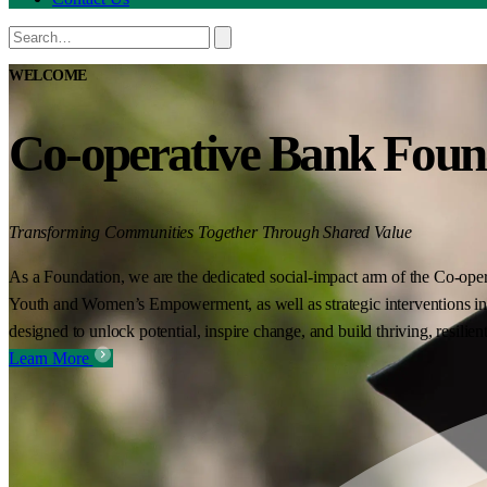
WELCOME
Co-operative Bank Foun
Transforming Communities Together Through Shared Value
As a Foundation, we are the dedicated social-impact arm of the Co-oper
Youth and Women’s Empowerment, as well as strategic interventions in 
designed to unlock potential, inspire change, and build thriving, resilie
Learn More