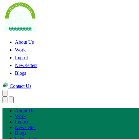
About Us
Work
Impact
Newsletters
Blogs
Contact Us
About Us
Work
Impact
Newsletter
Blogs
Contact Us