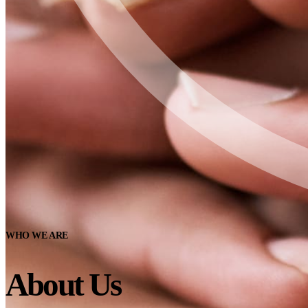
WHO WE ARE
About Us