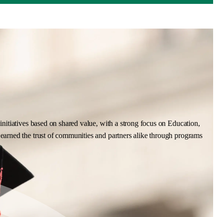
nitiatives based on shared value, with a strong focus on Education,
earned the trust of communities and partners alike through programs