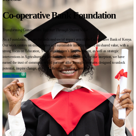
Co-operative Bank Foundation
Transforming Communities Together Through Shared Value
As a Foundation, we are the dedicated social-impact arm of the Co-operative Bank of Kenya.
Our work centres on collaborative and sustainable initiatives based on shared value, with a
strong focus on Education, Youth and Women’s Empowerment, as well as strategic
interventions in Agriculture, the Environment, and Health. Since our inception, we have
earned the trust of communities and partners alike through programs designed to unlock
potential, inspire change, and build thriving, resilient communities.
Learn More