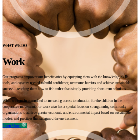
WHAT WE DO
Work
Our programs empower our beneficiaries by equipping them with the knowledge, skills,
tools, and capacity needed to build confidence, overcome barriers and achieve sustainable
success—teaching them how to fish rather than simply providing short-term solutions.
While we remain committed to increasing access to education for the children in the
cooperative movement, our work also has a special focus on strengthening community
organisations to achieve greater economic and environmental impact based on sustainable
models and practices that safeguard the environment.
Learn More