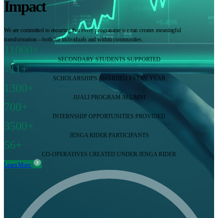
Impact
We are committed to ensuring that every programme we run creates meaningful
transformation—both for individuals and within communities.
11000+
SECONDARY STUDENTS SUPPORTED
711+
SCHOLARSHIPS AWARDED EVERY YEAR
1300+
JIJALI PROGRAM ALUMNI
700+
INTERNSHIP OPPORTUNITIES PROVIDED
3500+
JENGA RIDER PARTICIPANTS
56+
CO-OPERATIVES CREATED UNDER JENGA RIDER
Learn More