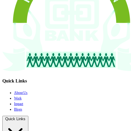
Quick Links
About Us
Work
Impact
Blogs
Quick Links