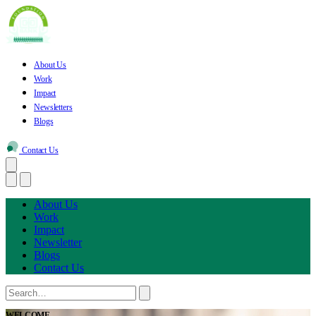
About Us
Work
Impact
Newsletters
Blogs
Contact Us
About Us
Work
Impact
Newsletter
Blogs
Contact Us
WELCOME