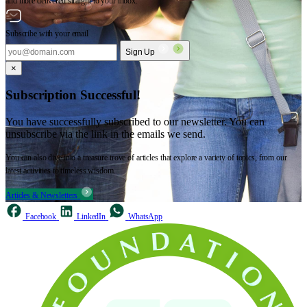
and more delivered straight to your inbox.
Subscribe with your email
Sign Up
×
Subscription Successful!
You have successfully subscribed to our newsletter. You can
unsubscribe via the link in the emails we send.
You can also dive into a treasure trove of articles that explore a variety of topics, from our
latest activities to timeless wisdom.
Articles & Newsletters
Facebook
LinkedIn
WhatsApp