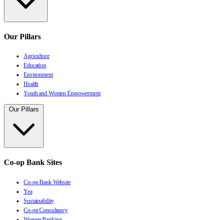
Our Pillars
Agriculture
Education
Environment
Health
Youth and Women Empowerment
Our Pillars
Co-op Bank Sites
Co-op Bank Website
Yea
Sustainability
Co-op Consultancy
Women Banking