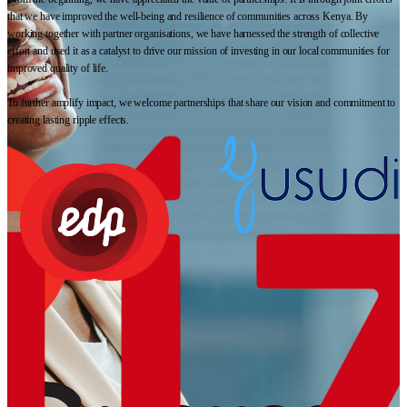
that we have improved the well-being and resilience of communities across Kenya. By
working together with partner organisations, we have harnessed the strength of collective
effort and used it as a catalyst to drive our mission of investing in our local communities for
improved quality of life.
To further amplify impact, we welcome partnerships that share our vision and commitment to
creating lasting ripple effects.