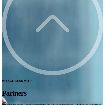
WHO WE WORK WITH
Partners
From the beginning, we have appreciated the value of partnerships. It is through joint efforts