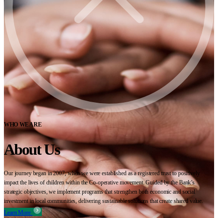
WHO WE ARE
About Us
Our journey began in 2007, when we were established as a registered trust to positively
impact the lives of children within the Co-operative movement. Guided by the Bank’s
strategic objectives, we implement programs that strengthen both economic and social
investment in local communities, delivering sustainable solutions that create shared value.
Learn More