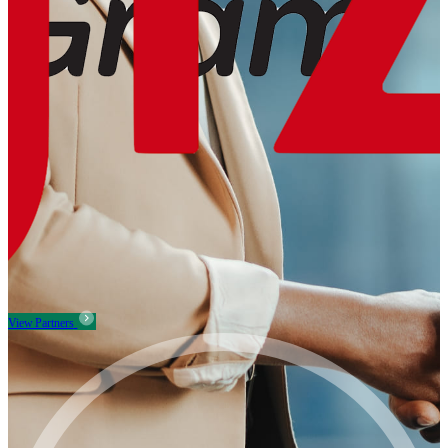
View Partners