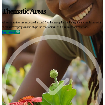
Thematic Areas
All our initiatives are structured around five thematic pillars, which guide the implementation
of our current program and shape the development of future collaborative efforts.
Learn More