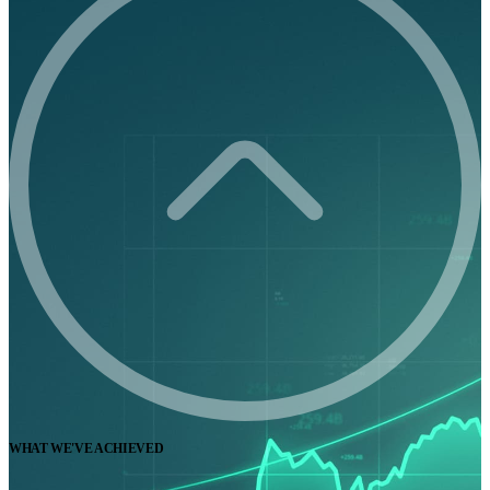
WHAT WE'VE ACHIEVED