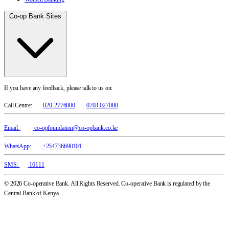
Co-op Bank Sites
If you have any feedback, please talk to us on:
Call Centre:
020-2776000
0703 027000
Email:
co-opfoundation@co-opbank.co.ke
WhatsApp:
+254736690101
SMS:
16111
© 2026 Co-operative Bank. All Rights Reserved. Co-operative Bank is regulated by the
Central Bank of Kenya.