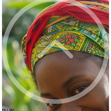
PILLARS