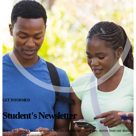
GET INFORMED
Student's Newsletter
Stay in the know with the latest news on the scholarship, handy tips, stories from our alumni