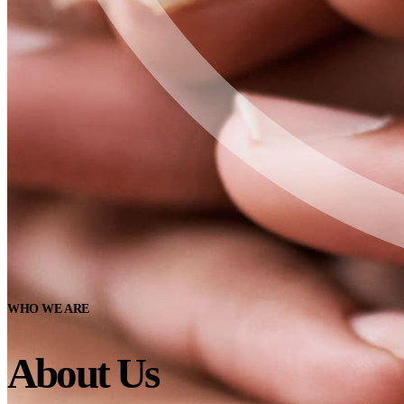
WHO WE ARE
About Us