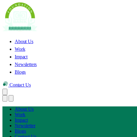
About Us
Work
Impact
Newsletters
Blogs
Contact Us
About Us
Work
Impact
Newsletter
Blogs
Contact Us