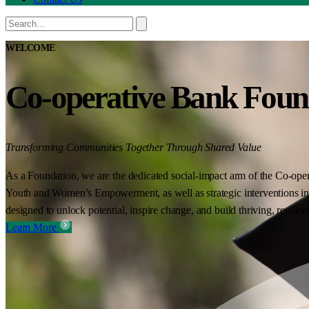
WELCOME
Co-operative Bank Foun
Transforming Communities Together Through Shared Value
As a Foundation, we are the dedicated social-impact arm of the Co-oper
Youth and Women’s Empowerment, as well as strategic interventions in 
designed to unlock potential, inspire change, and build thriving, resilie
Learn More