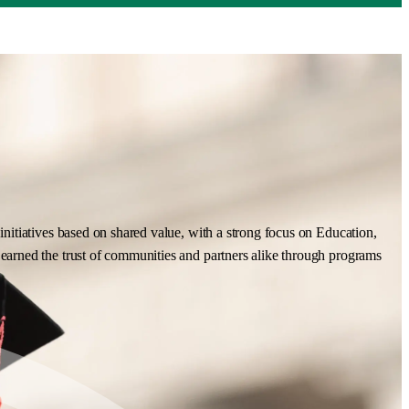
nitiatives based on shared value, with a strong focus on Education,
earned the trust of communities and partners alike through programs