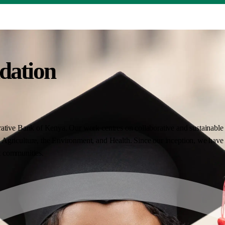
dation
ative Bank of Kenya. Our work centres on collaborative and sustainable i
Agriculture, the Environment, and Health. Since our inception, we have 
nt communities.