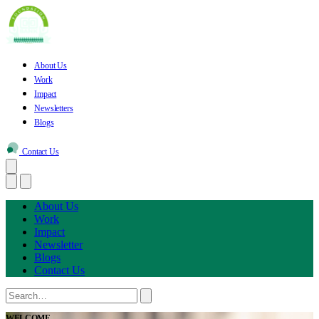
About Us
Work
Impact
Newsletters
Blogs
Contact Us
About Us
Work
Impact
Newsletter
Blogs
Contact Us
WELCOME