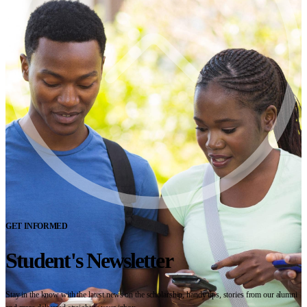
GET INFORMED
Student's Newsletter
Stay in the know with the latest news on the scholarship, handy tips, stories from our alumni