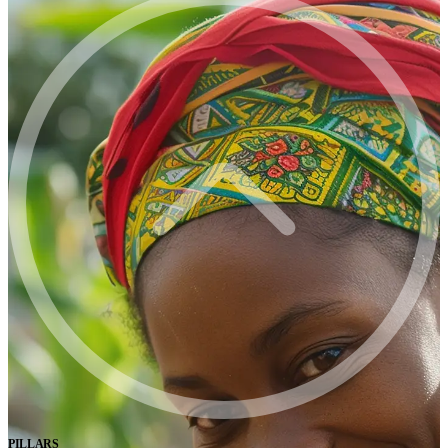
PILLARS