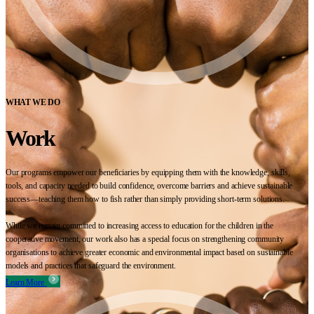
WHAT WE DO
Work
Our programs empower our beneficiaries by equipping them with the knowledge, skills,
tools, and capacity needed to build confidence, overcome barriers and achieve sustainable
success—teaching them how to fish rather than simply providing short-term solutions.
While we remain committed to increasing access to education for the children in the
cooperative movement, our work also has a special focus on strengthening community
organisations to achieve greater economic and environmental impact based on sustainable
models and practices that safeguard the environment.
Learn More