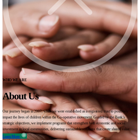
WHO WE ARE
About Us
Our journey began in 2007, when we were established as a registered trust to positively
impact the lives of children within the Co-operative movement. Guided by the Bank’s
strategic objectives, we implement programs that strengthen both economic and social
investment in local communities, delivering sustainable solutions that create shared value.
Learn More