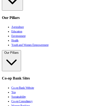
Our Pillars
Agriculture
Education
Environment
Health
Youth and Women Empowerment
Our Pillars
Co-op Bank Sites
Co-op Bank Website
Yea
Sustainability
Co-op Consultancy
Women Banking