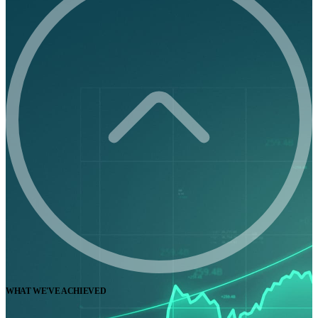
WHAT WE'VE ACHIEVED