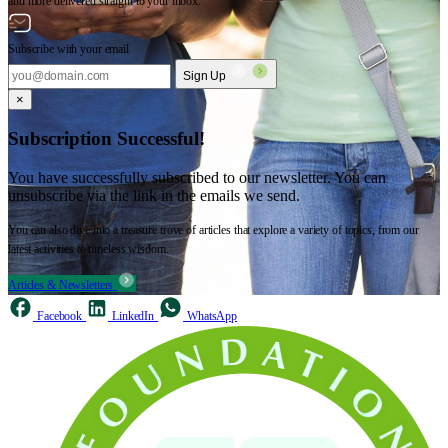
and more delivered straight to your inbox.
Subscribe with your email
Sign Up
×
Subscription Successful!
You have successfully subscribed to our newsletter. You can
unsubscribe via the link in the emails we send.
You can also dive into a treasure trove of articles that explore a variety of topics, from our
latest activities to timeless wisdom.
Articles & Newsletters
Facebook
LinkedIn
WhatsApp