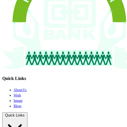
Quick Links
About Us
Work
Impact
Blogs
Quick Links