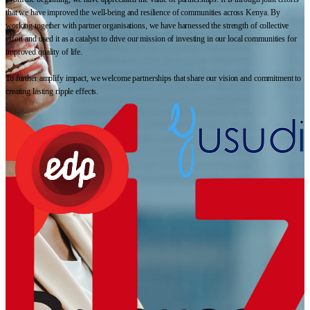
that we have improved the well-being and resilience of communities across Kenya. By
working together with partner organisations, we have harnessed the strength of collective
effort and used it as a catalyst to drive our mission of investing in our local communities for
improved quality of life.
To further amplify impact, we welcome partnerships that share our vision and commitment to
creating lasting ripple effects.