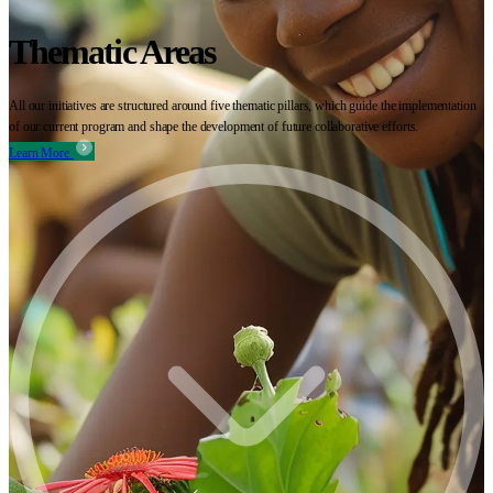
Thematic Areas
All our initiatives are structured around five thematic pillars, which guide the implementation
of our current program and shape the development of future collaborative efforts.
Learn More