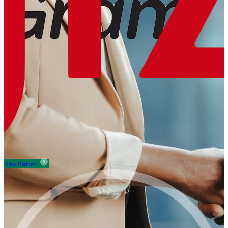
View Partners