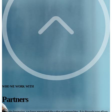
WHO WE WORK WITH
Partners
From the beginning, we have appreciated the value of partnerships. It is through joint efforts