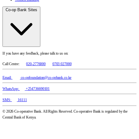
Co-op Bank Sites
If you have any feedback, please talk to us on:
Call Centre:
020-2776000
0703 027000
Email:
co-opfoundation@co-opbank.co.ke
WhatsApp:
+254736690101
SMS:
16111
© 2026 Co-operative Bank. All Rights Reserved. Co-operative Bank is regulated by the
Central Bank of Kenya.