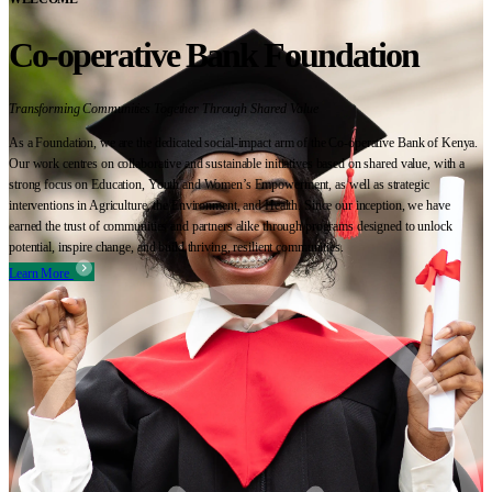
Co-operative Bank Foundation
Transforming Communities Together Through Shared Value
As a Foundation, we are the dedicated social-impact arm of the Co-operative Bank of Kenya.
Our work centres on collaborative and sustainable initiatives based on shared value, with a
strong focus on Education, Youth and Women’s Empowerment, as well as strategic
interventions in Agriculture, the Environment, and Health. Since our inception, we have
earned the trust of communities and partners alike through programs designed to unlock
potential, inspire change, and build thriving, resilient communities.
Learn More