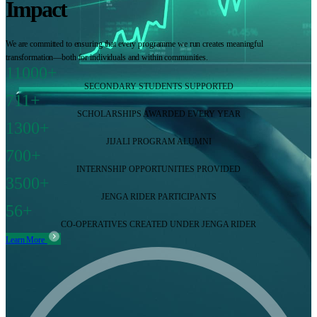
Impact
We are committed to ensuring that every programme we run creates meaningful
transformation—both for individuals and within communities.
11000+
SECONDARY STUDENTS SUPPORTED
711+
SCHOLARSHIPS AWARDED EVERY YEAR
1300+
JIJALI PROGRAM ALUMNI
700+
INTERNSHIP OPPORTUNITIES PROVIDED
3500+
JENGA RIDER PARTICIPANTS
56+
CO-OPERATIVES CREATED UNDER JENGA RIDER
Learn More