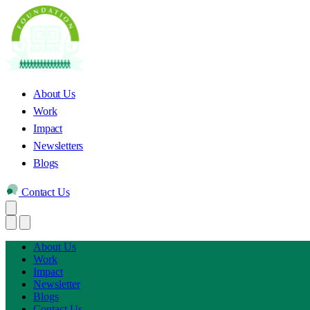
About Us
Work
Impact
Newsletters
Blogs
Contact Us
About Us
Work
Impact
Newsletter
Blogs
Contact Us