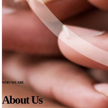
WHO WE ARE
About Us