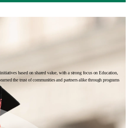
nitiatives based on shared value, with a strong focus on Education,
earned the trust of communities and partners alike through programs