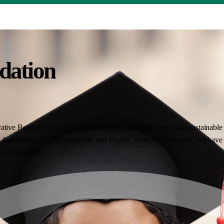
dation
ative Bank of Kenya. Our work centres on collaborative and sustainable i
Agriculture, the Environment, and Health. Since our inception, we have 
nt communities.