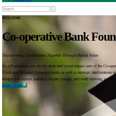
WELCOME
Co-operative Bank Foun
Transforming Communities Together Through Shared Value
As a Foundation, we are the dedicated social-impact arm of the Co-oper
Youth and Women’s Empowerment, as well as strategic interventions in 
designed to unlock potential, inspire change, and build thriving, resilie
Learn More