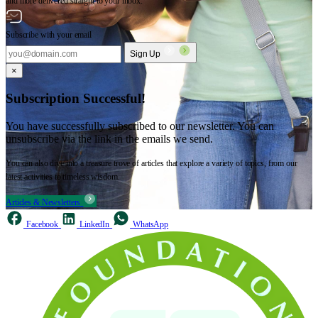
and more delivered straight to your inbox.
Subscribe with your email
Sign Up
×
Subscription Successful!
You have successfully subscribed to our newsletter. You can
unsubscribe via the link in the emails we send.
You can also dive into a treasure trove of articles that explore a variety of topics, from our
latest activities to timeless wisdom.
Articles & Newsletters
Facebook
LinkedIn
WhatsApp