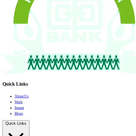
Quick Links
About Us
Work
Impact
Blogs
Quick Links