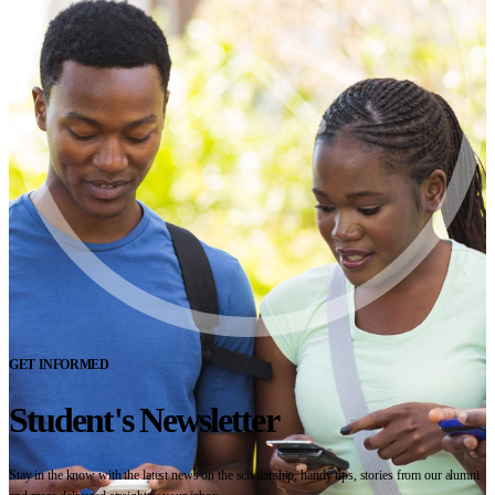
GET INFORMED
Student's Newsletter
Stay in the know with the latest news on the scholarship, handy tips, stories from our alumni