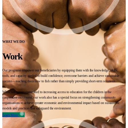
WHAT WE DO
Work
Our programs empower our beneficiaries by equipping them with the knowledge, skills,
tools, and capacity needed to build confidence, overcome barriers and achieve sustainable
success—teaching them how to fish rather than simply providing short-term solutions.
While we remain committed to increasing access to education for the children in the
cooperative movement, our work also has a special focus on strengthening community
organisations to achieve greater economic and environmental impact based on sustainable
models and practices that safeguard the environment.
Learn More