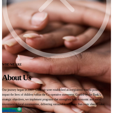
WHO WE ARE
About Us
Our journey began in 2007, when we were established as a registered trust to positively
impact the lives of children within the Co-operative movement. Guided by the Bank’s
strategic objectives, we implement programs that strengthen both economic and social
investment in local communities, delivering sustainable solutions that create shared value.
Learn More