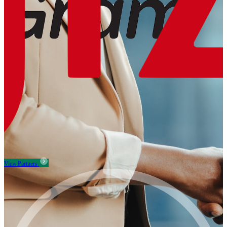
View Partners