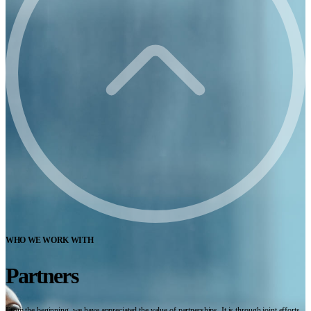
WHO WE WORK WITH
Partners
From the beginning, we have appreciated the value of partnerships. It is through joint efforts