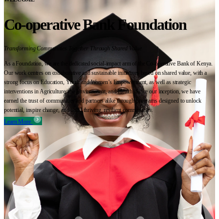
Co-operative Bank Foundation
Transforming Communities Together Through Shared Value
As a Foundation, we are the dedicated social-impact arm of the Co-operative Bank of Kenya.
Our work centres on collaborative and sustainable initiatives based on shared value, with a
strong focus on Education, Youth and Women’s Empowerment, as well as strategic
interventions in Agriculture, the Environment, and Health. Since our inception, we have
earned the trust of communities and partners alike through programs designed to unlock
potential, inspire change, and build thriving, resilient communities.
Learn More