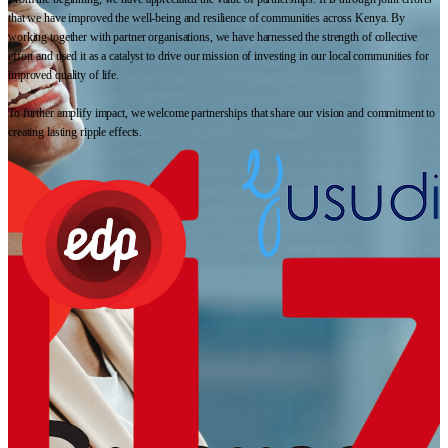
that we have improved the well-being and resilience of communities across Kenya. By
working together with partner organisations, we have harnessed the strength of collective
effort and used it as a catalyst to drive our mission of investing in our local communities for
improved quality of life.
To further amplify impact, we welcome partnerships that share our vision and commitment to
creating lasting ripple effects.