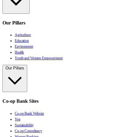
Our Pillars
Agriculture
Education
Environment
Health
Youth and Women Empowerment
Our Pillars
Co-op Bank Sites
Co-op Bank Website
Yea
Sustainability
Co-op Consultancy
Women Banking