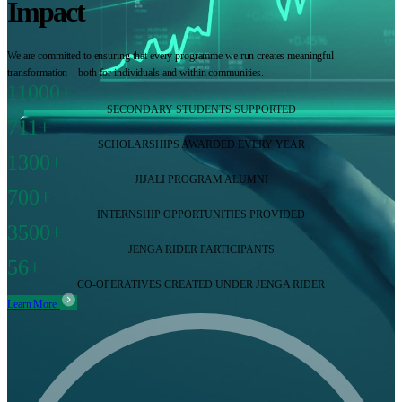
Impact
We are committed to ensuring that every programme we run creates meaningful
transformation—both for individuals and within communities.
11000+
SECONDARY STUDENTS SUPPORTED
711+
SCHOLARSHIPS AWARDED EVERY YEAR
1300+
JIJALI PROGRAM ALUMNI
700+
INTERNSHIP OPPORTUNITIES PROVIDED
3500+
JENGA RIDER PARTICIPANTS
56+
CO-OPERATIVES CREATED UNDER JENGA RIDER
Learn More