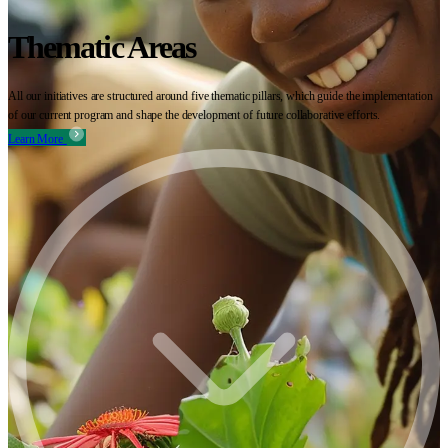
Thematic Areas
All our initiatives are structured around five thematic pillars, which guide the implementation
of our current program and shape the development of future collaborative efforts.
Learn More