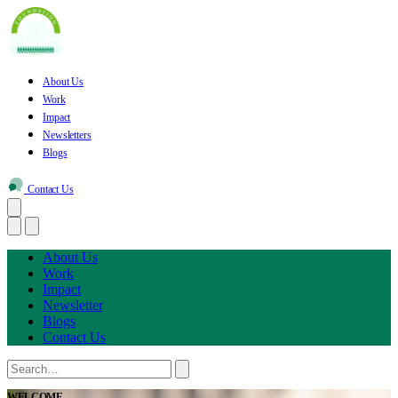
About Us
Work
Impact
Newsletters
Blogs
Contact Us
About Us
Work
Impact
Newsletter
Blogs
Contact Us
WELCOME