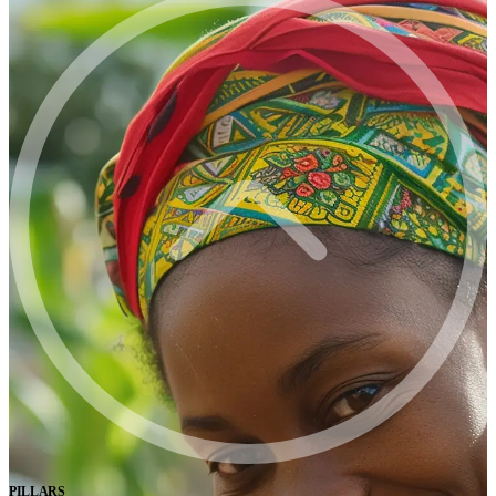
PILLARS