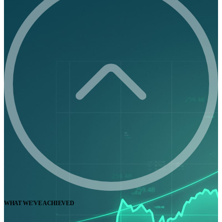
WHAT WE'VE ACHIEVED