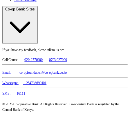
Co-op Bank Sites
If you have any feedback, please talk to us on:
Call Centre:
020-2776000
0703 027000
Email:
co-opfoundation@co-opbank.co.ke
WhatsApp:
+254736690101
SMS:
16111
© 2026 Co-operative Bank. All Rights Reserved. Co-operative Bank is regulated by the
Central Bank of Kenya.