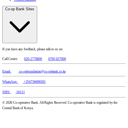
Co-op Bank Sites
If you have any feedback, please talk to us on:
Call Centre:
020-2776000
0703 027000
Email:
co-opfoundation@co-opbank.co.ke
WhatsApp:
+254736690101
SMS:
16111
© 2026 Co-operative Bank. All Rights Reserved. Co-operative Bank is regulated by the
Central Bank of Kenya.