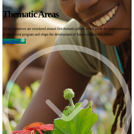
Thematic Areas
All our initiatives are structured around five thematic pillars, which guide the implementation
of our current program and shape the development of future collaborative efforts.
Learn More