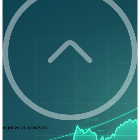
WHAT WE'VE ACHIEVED