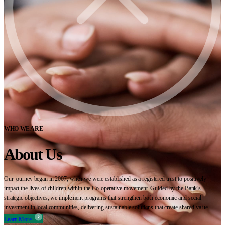
WHO WE ARE
About Us
Our journey began in 2007, when we were established as a registered trust to positively
impact the lives of children within the Co-operative movement. Guided by the Bank’s
strategic objectives, we implement programs that strengthen both economic and social
investment in local communities, delivering sustainable solutions that create shared value.
Learn More