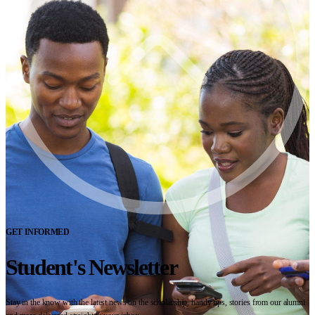
GET INFORMED
Student's Newsletter
Stay in the know with the latest news on the scholarship, handy tips, stories from our alumni