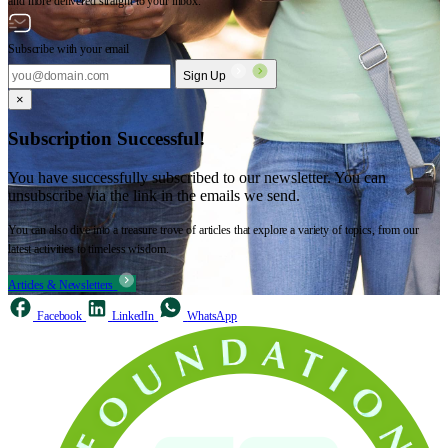
and more delivered straight to your inbox.
Subscribe with your email
Sign Up
×
Subscription Successful!
You have successfully subscribed to our newsletter. You can
unsubscribe via the link in the emails we send.
You can also dive into a treasure trove of articles that explore a variety of topics, from our
latest activities to timeless wisdom.
Articles & Newsletters
Facebook
LinkedIn
WhatsApp