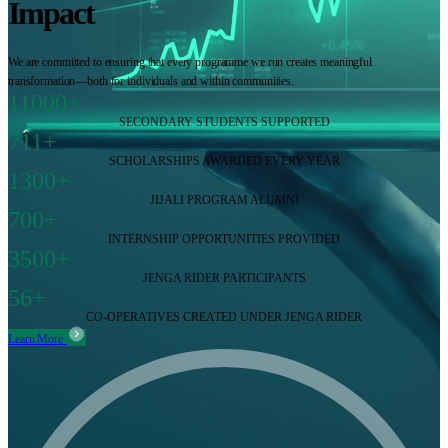
Impact
We are committed to ensuring that every programme we run creates meaningful
transformation—both for individuals and within communities.
11000+
SECONDARY STUDENTS SUPPORTED
711+
SCHOLARSHIPS AWARDED EVERY YEAR
1300+
JIJALI PROGRAM ALUMNI
700+
INTERNSHIP OPPORTUNITIES PROVIDED
3500+
JENGA RIDER PARTICIPANTS
56+
CO-OPERATIVES CREATED UNDER JENGA RIDER
Learn More