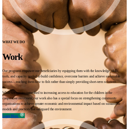
WHAT WE DO
Work
Our programs empower our beneficiaries by equipping them with the knowledge, skills,
tools, and capacity needed to build confidence, overcome barriers and achieve sustainable
success—teaching them how to fish rather than simply providing short-term solutions.
While we remain committed to increasing access to education for the children in the
cooperative movement, our work also has a special focus on strengthening community
organisations to achieve greater economic and environmental impact based on sustainable
models and practices that safeguard the environment.
Learn More