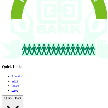
Quick Links
About Us
Work
Impact
Blogs
Quick Links