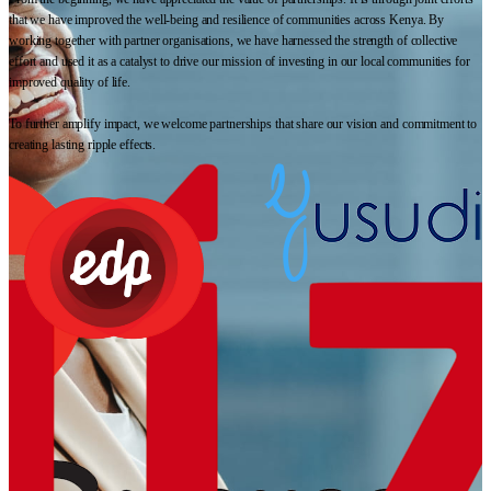
that we have improved the well-being and resilience of communities across Kenya. By
working together with partner organisations, we have harnessed the strength of collective
effort and used it as a catalyst to drive our mission of investing in our local communities for
improved quality of life.
To further amplify impact, we welcome partnerships that share our vision and commitment to
creating lasting ripple effects.