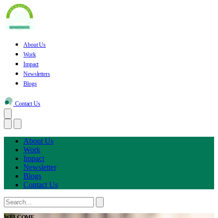
About Us
Work
Impact
Newsletters
Blogs
Contact Us
About Us
Work
Impact
Newsletter
Blogs
Contact Us
WELCOME