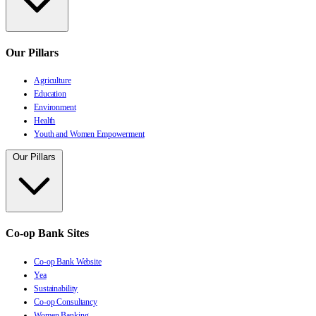
Our Pillars
Agriculture
Education
Environment
Health
Youth and Women Empowerment
Our Pillars
Co-op Bank Sites
Co-op Bank Website
Yea
Sustainability
Co-op Consultancy
Women Banking