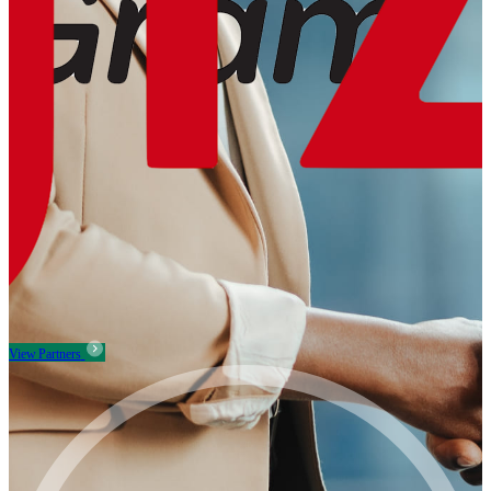
View Partners