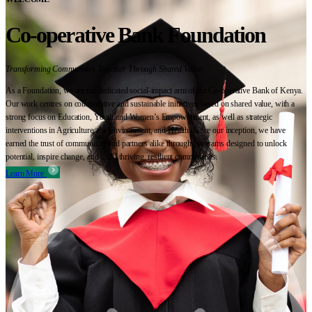
Co-operative Bank Foundation
Transforming Communities Together Through Shared Value
As a Foundation, we are the dedicated social-impact arm of the Co-operative Bank of Kenya.
Our work centres on collaborative and sustainable initiatives based on shared value, with a
strong focus on Education, Youth and Women’s Empowerment, as well as strategic
interventions in Agriculture, the Environment, and Health. Since our inception, we have
earned the trust of communities and partners alike through programs designed to unlock
potential, inspire change, and build thriving, resilient communities.
Learn More