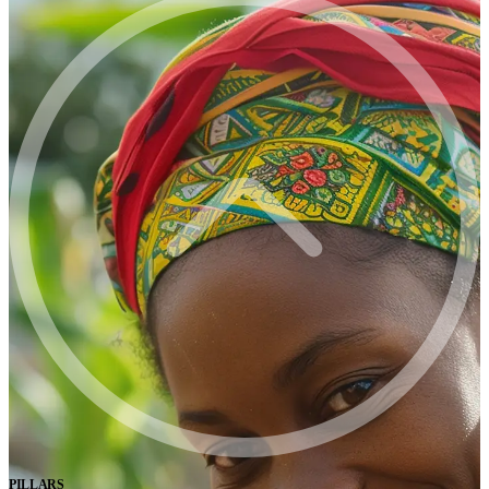
PILLARS