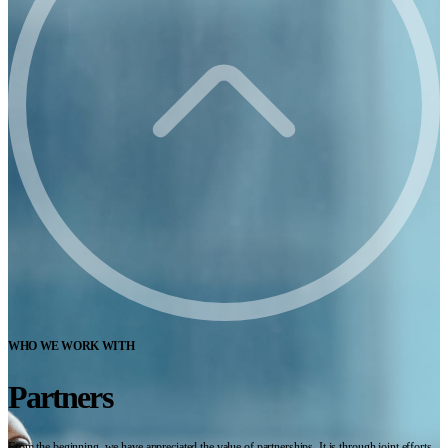
WHO WE WORK WITH
Partners
From the beginning, we have appreciated the value of partnerships. It is through joint efforts