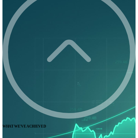
WHAT WE'VE ACHIEVED