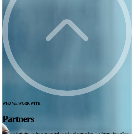
WHO WE WORK WITH
Partners
From the beginning, we have appreciated the value of partnerships. It is through joint efforts