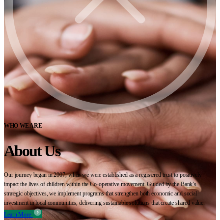
WHO WE ARE
About Us
Our journey began in 2007, when we were established as a registered trust to positively
impact the lives of children within the Co-operative movement. Guided by the Bank’s
strategic objectives, we implement programs that strengthen both economic and social
investment in local communities, delivering sustainable solutions that create shared value.
Learn More