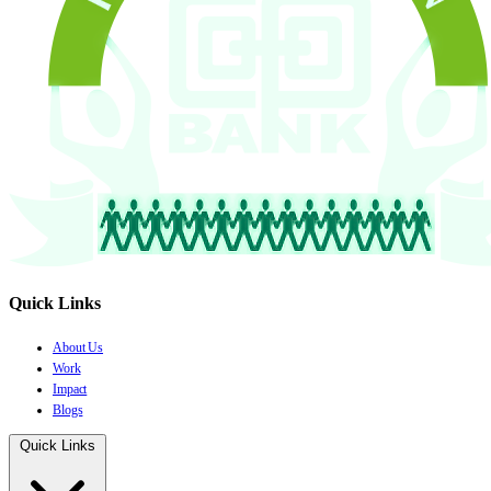
Quick Links
About Us
Work
Impact
Blogs
Quick Links