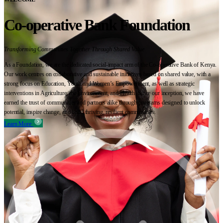
Co-operative Bank Foundation
Transforming Communities Together Through Shared Value
As a Foundation, we are the dedicated social-impact arm of the Co-operative Bank of Kenya.
Our work centres on collaborative and sustainable initiatives based on shared value, with a
strong focus on Education, Youth and Women’s Empowerment, as well as strategic
interventions in Agriculture, the Environment, and Health. Since our inception, we have
earned the trust of communities and partners alike through programs designed to unlock
potential, inspire change, and build thriving, resilient communities.
Learn More