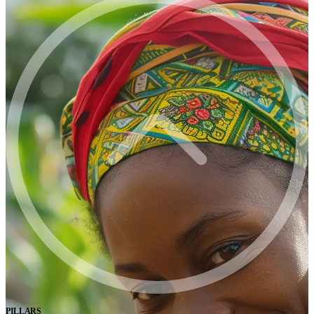
PILLARS