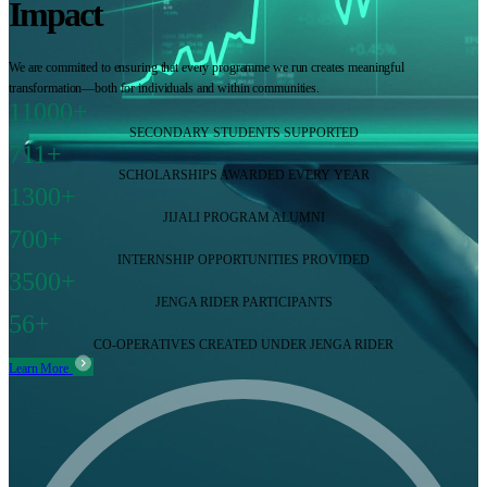
Impact
We are committed to ensuring that every programme we run creates meaningful
transformation—both for individuals and within communities.
11000+
SECONDARY STUDENTS SUPPORTED
711+
SCHOLARSHIPS AWARDED EVERY YEAR
1300+
JIJALI PROGRAM ALUMNI
700+
INTERNSHIP OPPORTUNITIES PROVIDED
3500+
JENGA RIDER PARTICIPANTS
56+
CO-OPERATIVES CREATED UNDER JENGA RIDER
Learn More