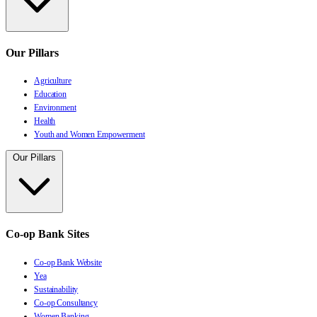
Our Pillars
Agriculture
Education
Environment
Health
Youth and Women Empowerment
Our Pillars
Co-op Bank Sites
Co-op Bank Website
Yea
Sustainability
Co-op Consultancy
Women Banking