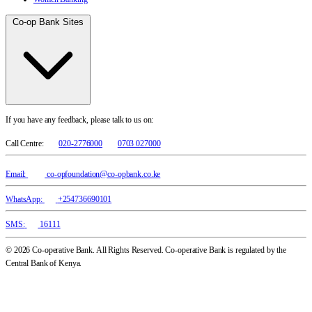
Co-op Bank Sites
If you have any feedback, please talk to us on:
Call Centre:
020-2776000
0703 027000
Email:
co-opfoundation@co-opbank.co.ke
WhatsApp:
+254736690101
SMS:
16111
© 2026 Co-operative Bank. All Rights Reserved. Co-operative Bank is regulated by the
Central Bank of Kenya.