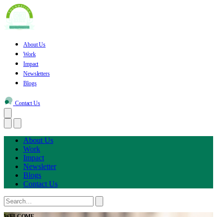
About Us
Work
Impact
Newsletters
Blogs
Contact Us
About Us
Work
Impact
Newsletter
Blogs
Contact Us
WELCOME