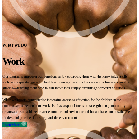
WHAT WE DO
Work
Our programs empower our beneficiaries by equipping them with the knowledge, skills,
tools, and capacity needed to build confidence, overcome barriers and achieve sustainable
success—teaching them how to fish rather than simply providing short-term solutions.
While we remain committed to increasing access to education for the children in the
cooperative movement, our work also has a special focus on strengthening community
organisations to achieve greater economic and environmental impact based on sustainable
models and practices that safeguard the environment.
Learn More