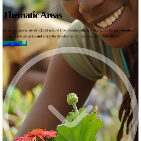
Thematic Areas
All our initiatives are structured around five thematic pillars, which guide the implementation
of our current program and shape the development of future collaborative efforts.
Learn More