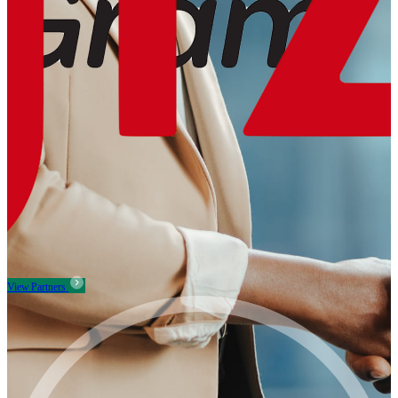
View Partners