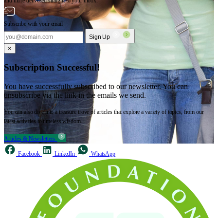
and more delivered straight to your inbox.
Subscribe with your email
Sign Up
×
Subscription Successful!
You have successfully subscribed to our newsletter. You can
unsubscribe via the link in the emails we send.
You can also dive into a treasure trove of articles that explore a variety of topics, from our
latest activities to timeless wisdom.
Articles & Newsletters
Facebook
LinkedIn
WhatsApp