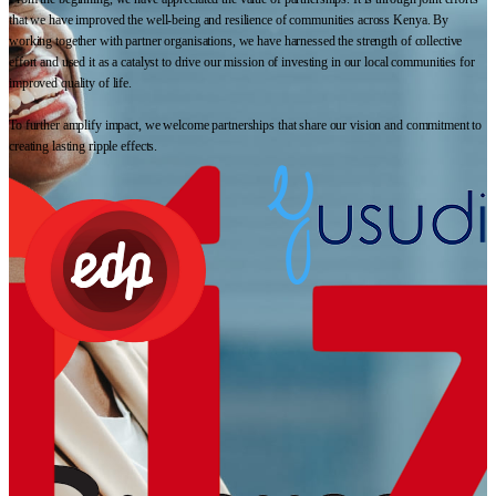
that we have improved the well-being and resilience of communities across Kenya. By
working together with partner organisations, we have harnessed the strength of collective
effort and used it as a catalyst to drive our mission of investing in our local communities for
improved quality of life.
To further amplify impact, we welcome partnerships that share our vision and commitment to
creating lasting ripple effects.