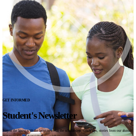
GET INFORMED
Student's Newsletter
Stay in the know with the latest news on the scholarship, handy tips, stories from our alumni