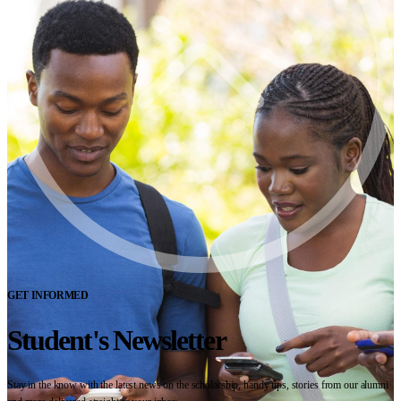
GET INFORMED
Student's Newsletter
Stay in the know with the latest news on the scholarship, handy tips, stories from our alumni