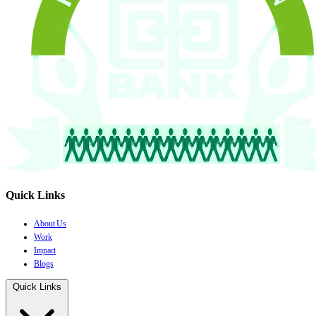
Quick Links
About Us
Work
Impact
Blogs
Quick Links