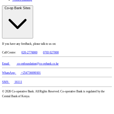
Co-op Bank Sites
If you have any feedback, please talk to us on:
Call Centre:
020-2776000
0703 027000
Email:
co-opfoundation@co-opbank.co.ke
WhatsApp:
+254736690101
SMS:
16111
© 2026 Co-operative Bank. All Rights Reserved. Co-operative Bank is regulated by the
Central Bank of Kenya.