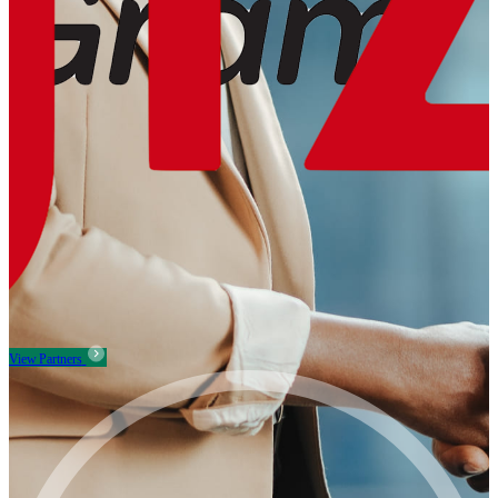
View Partners