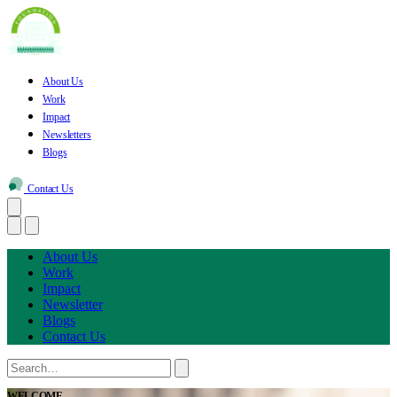
About Us
Work
Impact
Newsletters
Blogs
Contact Us
About Us
Work
Impact
Newsletter
Blogs
Contact Us
WELCOME