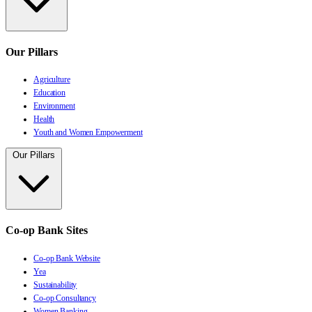
Our Pillars
Agriculture
Education
Environment
Health
Youth and Women Empowerment
Our Pillars
Co-op Bank Sites
Co-op Bank Website
Yea
Sustainability
Co-op Consultancy
Women Banking