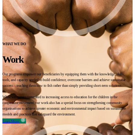
WHAT WE DO
Work
Our programs empower our beneficiaries by equipping them with the knowledge, skills,
tools, and capacity needed to build confidence, overcome barriers and achieve sustainable
success—teaching them how to fish rather than simply providing short-term solutions.
While we remain committed to increasing access to education for the children in the
cooperative movement, our work also has a special focus on strengthening community
organisations to achieve greater economic and environmental impact based on sustainable
models and practices that safeguard the environment.
Learn More