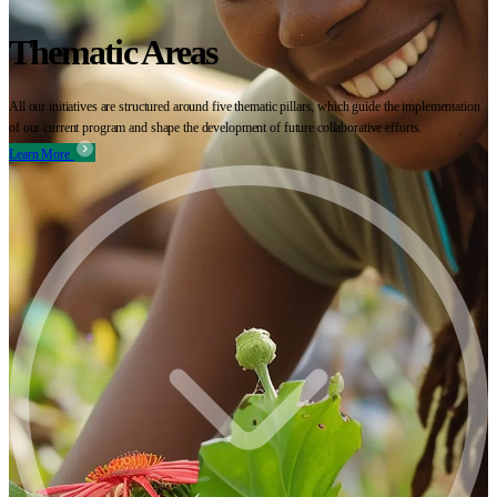
Thematic Areas
All our initiatives are structured around five thematic pillars, which guide the implementation
of our current program and shape the development of future collaborative efforts.
Learn More