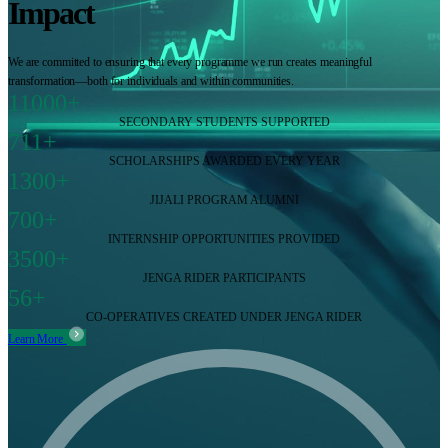
Impact
We are committed to ensuring that every programme we run creates meaningful
transformation—both for individuals and within communities.
11000+
SECONDARY STUDENTS SUPPORTED
711+
SCHOLARSHIPS AWARDED EVERY YEAR
1300+
JIJALI PROGRAM ALUMNI
700+
INTERNSHIP OPPORTUNITIES PROVIDED
3500+
JENGA RIDER PARTICIPANTS
56+
CO-OPERATIVES CREATED UNDER JENGA RIDER
Learn More