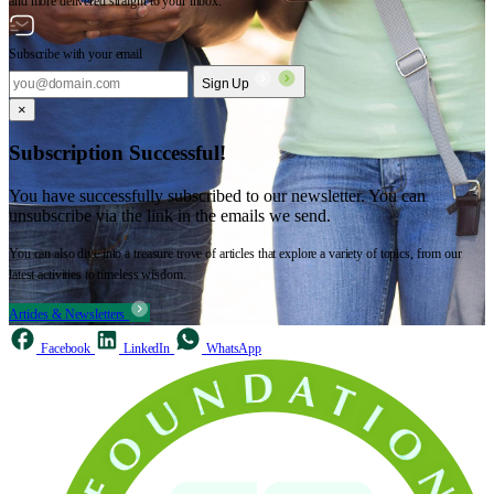
and more delivered straight to your inbox.
Subscribe with your email
Sign Up
×
Subscription Successful!
You have successfully subscribed to our newsletter. You can
unsubscribe via the link in the emails we send.
You can also dive into a treasure trove of articles that explore a variety of topics, from our
latest activities to timeless wisdom.
Articles & Newsletters
Facebook
LinkedIn
WhatsApp