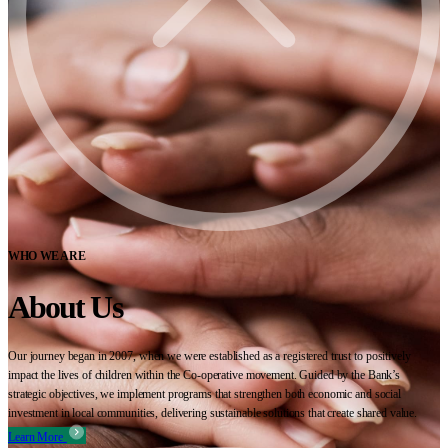
WHO WE ARE
About Us
Our journey began in 2007, when we were established as a registered trust to positively
impact the lives of children within the Co-operative movement. Guided by the Bank’s
strategic objectives, we implement programs that strengthen both economic and social
investment in local communities, delivering sustainable solutions that create shared value.
Learn More