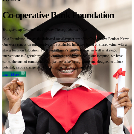
Co-operative Bank Foundation
Transforming Communities Together Through Shared Value
As a Foundation, we are the dedicated social-impact arm of the Co-operative Bank of Kenya.
Our work centres on collaborative and sustainable initiatives based on shared value, with a
strong focus on Education, Youth and Women’s Empowerment, as well as strategic
interventions in Agriculture, the Environment, and Health. Since our inception, we have
earned the trust of communities and partners alike through programs designed to unlock
potential, inspire change, and build thriving, resilient communities.
Learn More