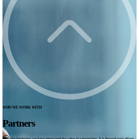
WHO WE WORK WITH
Partners
From the beginning, we have appreciated the value of partnerships. It is through joint efforts