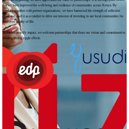
that we have improved the well-being and resilience of communities across Kenya. By
working together with partner organisations, we have harnessed the strength of collective
effort and used it as a catalyst to drive our mission of investing in our local communities for
improved quality of life.
To further amplify impact, we welcome partnerships that share our vision and commitment to
creating lasting ripple effects.