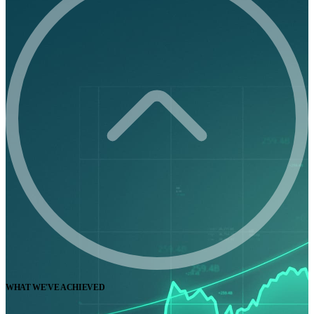
WHAT WE'VE ACHIEVED