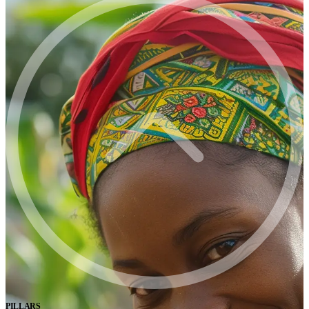
PILLARS