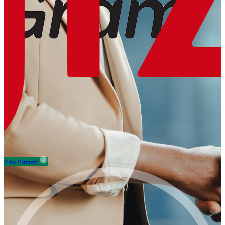
View Partners