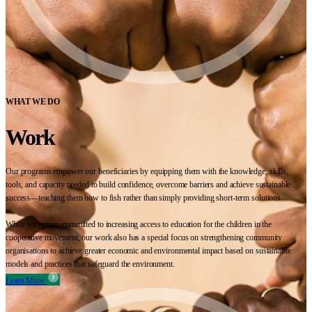
WHAT WE DO
Work
Our programs empower our beneficiaries by equipping them with the knowledge, skills,
tools, and capacity needed to build confidence, overcome barriers and achieve sustainable
success—teaching them how to fish rather than simply providing short-term solutions.
While we remain committed to increasing access to education for the children in the
cooperative movement, our work also has a special focus on strengthening community
organisations to achieve greater economic and environmental impact based on sustainable
models and practices that safeguard the environment.
Learn More