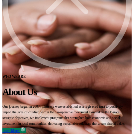
WHO WE ARE
About Us
Our journey began in 2007, when we were established as a registered trust to positively
impact the lives of children within the Co-operative movement. Guided by the Bank’s
strategic objectives, we implement programs that strengthen both economic and social
investment in local communities, delivering sustainable solutions that create shared value.
Learn More