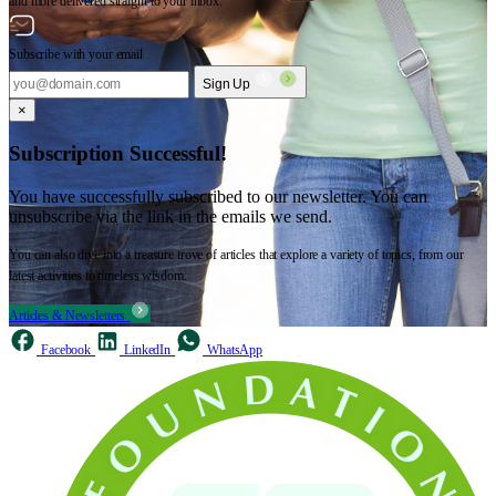
and more delivered straight to your inbox.
Subscribe with your email
Sign Up
×
Subscription Successful!
You have successfully subscribed to our newsletter. You can
unsubscribe via the link in the emails we send.
You can also dive into a treasure trove of articles that explore a variety of topics, from our
latest activities to timeless wisdom.
Articles & Newsletters
Facebook
LinkedIn
WhatsApp