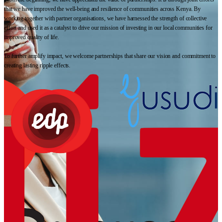
that we have improved the well-being and resilience of communities across Kenya. By
working together with partner organisations, we have harnessed the strength of collective
effort and used it as a catalyst to drive our mission of investing in our local communities for
improved quality of life.
To further amplify impact, we welcome partnerships that share our vision and commitment to
creating lasting ripple effects.