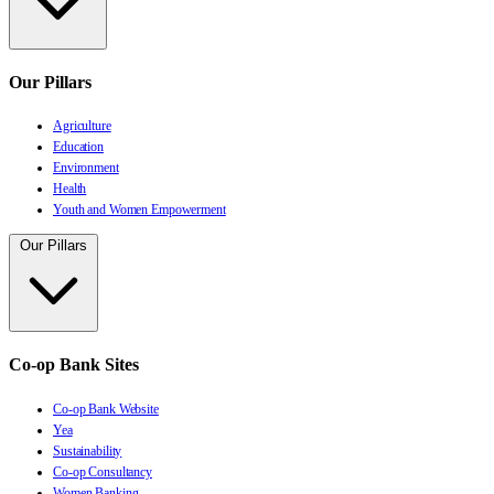
Our Pillars
Agriculture
Education
Environment
Health
Youth and Women Empowerment
Our Pillars
Co-op Bank Sites
Co-op Bank Website
Yea
Sustainability
Co-op Consultancy
Women Banking