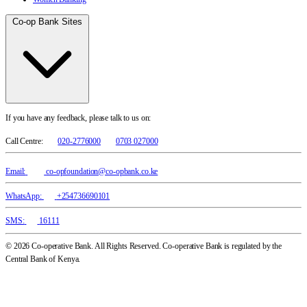
Co-op Bank Sites
If you have any feedback, please talk to us on:
Call Centre:
020-2776000
0703 027000
Email:
co-opfoundation@co-opbank.co.ke
WhatsApp:
+254736690101
SMS:
16111
© 2026 Co-operative Bank. All Rights Reserved. Co-operative Bank is regulated by the
Central Bank of Kenya.