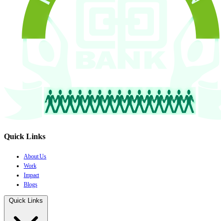
Quick Links
About Us
Work
Impact
Blogs
Quick Links