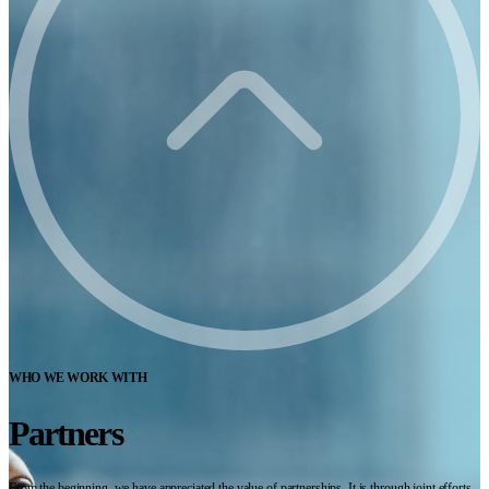
WHO WE WORK WITH
Partners
From the beginning, we have appreciated the value of partnerships. It is through joint efforts