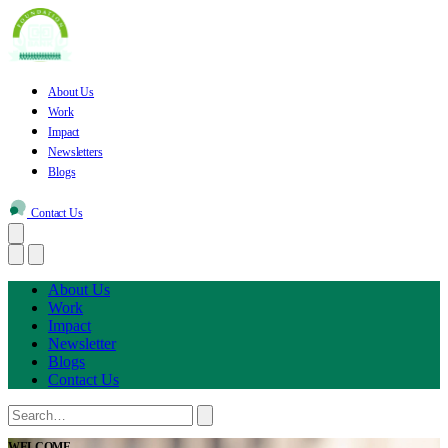
About Us
Work
Impact
Newsletters
Blogs
Contact Us
About Us
Work
Impact
Newsletter
Blogs
Contact Us
WELCOME