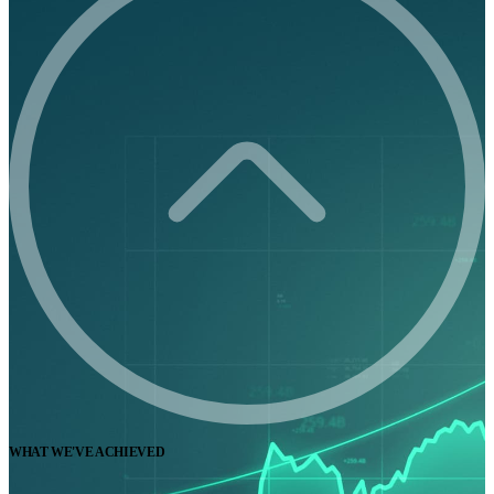
WHAT WE'VE ACHIEVED