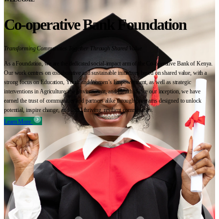
Co-operative Bank Foundation
Transforming Communities Together Through Shared Value
As a Foundation, we are the dedicated social-impact arm of the Co-operative Bank of Kenya.
Our work centres on collaborative and sustainable initiatives based on shared value, with a
strong focus on Education, Youth and Women’s Empowerment, as well as strategic
interventions in Agriculture, the Environment, and Health. Since our inception, we have
earned the trust of communities and partners alike through programs designed to unlock
potential, inspire change, and build thriving, resilient communities.
Learn More