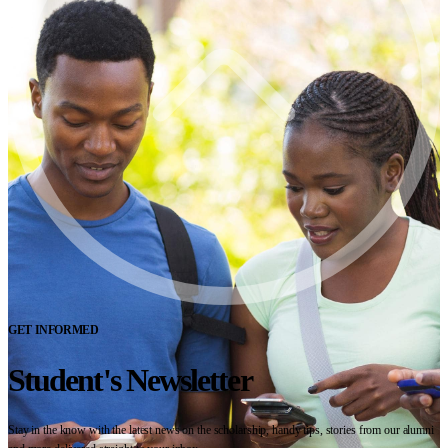
GET INFORMED
Student's Newsletter
Stay in the know with the latest news on the scholarship, handy tips, stories from our alumni