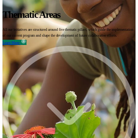
Thematic Areas
All our initiatives are structured around five thematic pillars, which guide the implementation
of our current program and shape the development of future collaborative efforts.
Learn More