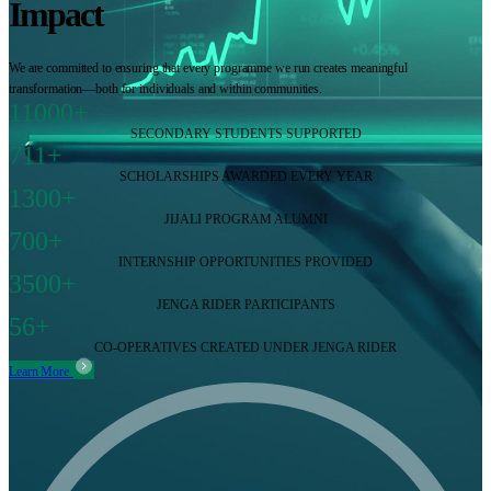
Impact
We are committed to ensuring that every programme we run creates meaningful
transformation—both for individuals and within communities.
11000+
SECONDARY STUDENTS SUPPORTED
711+
SCHOLARSHIPS AWARDED EVERY YEAR
1300+
JIJALI PROGRAM ALUMNI
700+
INTERNSHIP OPPORTUNITIES PROVIDED
3500+
JENGA RIDER PARTICIPANTS
56+
CO-OPERATIVES CREATED UNDER JENGA RIDER
Learn More