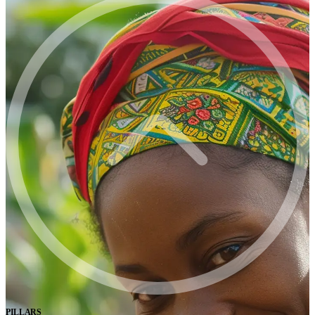
PILLARS