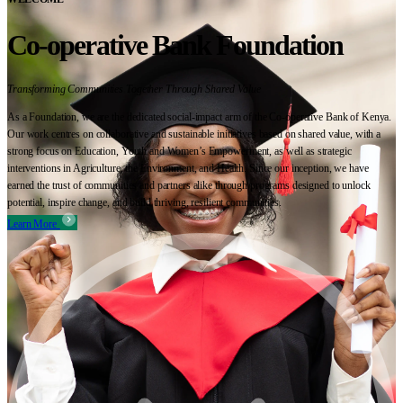
Co-operative Bank Foundation
Transforming Communities Together Through Shared Value
As a Foundation, we are the dedicated social-impact arm of the Co-operative Bank of Kenya.
Our work centres on collaborative and sustainable initiatives based on shared value, with a
strong focus on Education, Youth and Women’s Empowerment, as well as strategic
interventions in Agriculture, the Environment, and Health. Since our inception, we have
earned the trust of communities and partners alike through programs designed to unlock
potential, inspire change, and build thriving, resilient communities.
Learn More