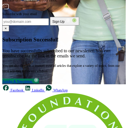
and more delivered straight to your inbox.
Subscribe with your email
Sign Up
×
Subscription Successful!
You have successfully subscribed to our newsletter. You can
unsubscribe via the link in the emails we send.
You can also dive into a treasure trove of articles that explore a variety of topics, from our
latest activities to timeless wisdom.
Articles & Newsletters
Facebook
LinkedIn
WhatsApp