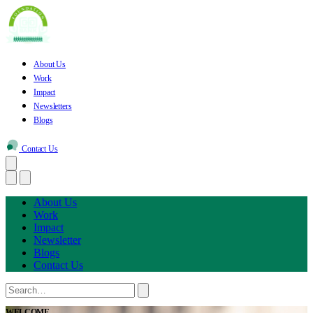
About Us
Work
Impact
Newsletters
Blogs
Contact Us
About Us
Work
Impact
Newsletter
Blogs
Contact Us
WELCOME