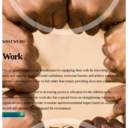
WHAT WE DO
Work
Our programs empower our beneficiaries by equipping them with the knowledge, skills,
tools, and capacity needed to build confidence, overcome barriers and achieve sustainable
success—teaching them how to fish rather than simply providing short-term solutions.
While we remain committed to increasing access to education for the children in the
cooperative movement, our work also has a special focus on strengthening community
organisations to achieve greater economic and environmental impact based on sustainable
models and practices that safeguard the environment.
Learn More