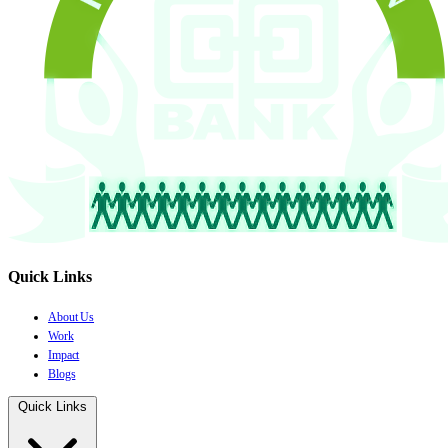
Quick Links
About Us
Work
Impact
Blogs
Quick Links