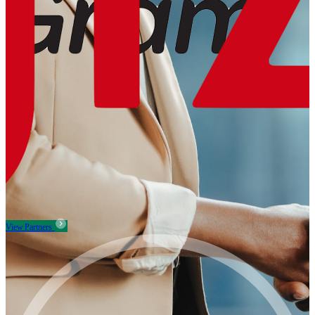
View Partners