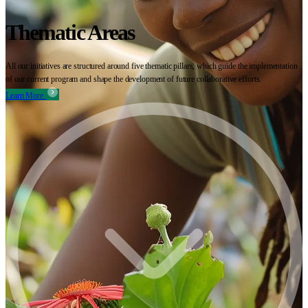
Thematic Areas
All our initiatives are structured around five thematic pillars, which guide the implementation
of our current program and shape the development of future collaborative efforts.
Learn More