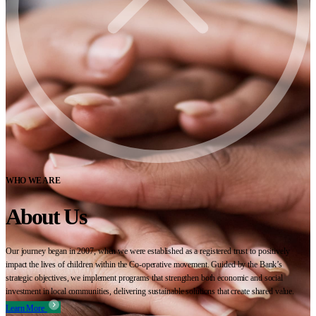
WHO WE ARE
About Us
Our journey began in 2007, when we were established as a registered trust to positively
impact the lives of children within the Co-operative movement. Guided by the Bank’s
strategic objectives, we implement programs that strengthen both economic and social
investment in local communities, delivering sustainable solutions that create shared value.
Learn More