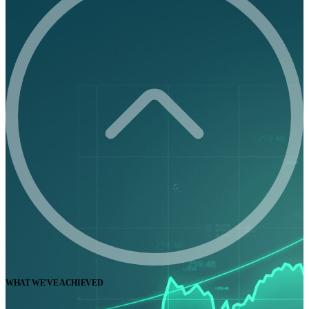
WHAT WE'VE ACHIEVED