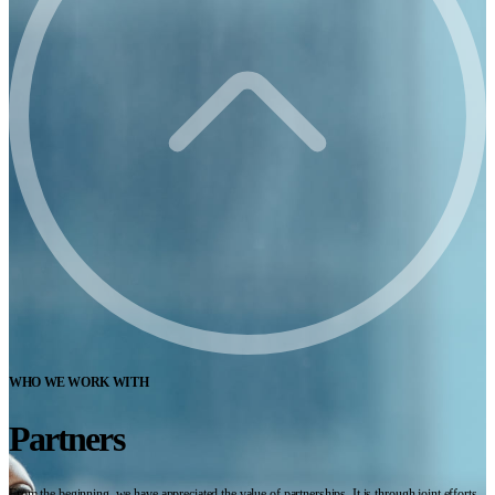
WHO WE WORK WITH
Partners
From the beginning, we have appreciated the value of partnerships. It is through joint efforts