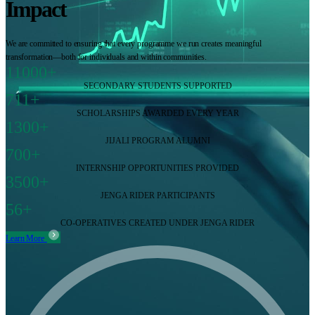
Impact
We are committed to ensuring that every programme we run creates meaningful
transformation—both for individuals and within communities.
11000+
SECONDARY STUDENTS SUPPORTED
711+
SCHOLARSHIPS AWARDED EVERY YEAR
1300+
JIJALI PROGRAM ALUMNI
700+
INTERNSHIP OPPORTUNITIES PROVIDED
3500+
JENGA RIDER PARTICIPANTS
56+
CO-OPERATIVES CREATED UNDER JENGA RIDER
Learn More