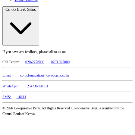
Co-op Bank Sites
If you have any feedback, please talk to us on:
Call Centre:
020-2776000
0703 027000
Email:
co-opfoundation@co-opbank.co.ke
WhatsApp:
+254736690101
SMS:
16111
© 2026 Co-operative Bank. All Rights Reserved. Co-operative Bank is regulated by the
Central Bank of Kenya.