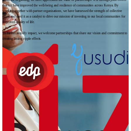
that we have improved the well-being and resilience of communities across Kenya. By
working together with partner organisations, we have harnessed the strength of collective
effort and used it as a catalyst to drive our mission of investing in our local communities for
improved quality of life.
To further amplify impact, we welcome partnerships that share our vision and commitment to
creating lasting ripple effects.