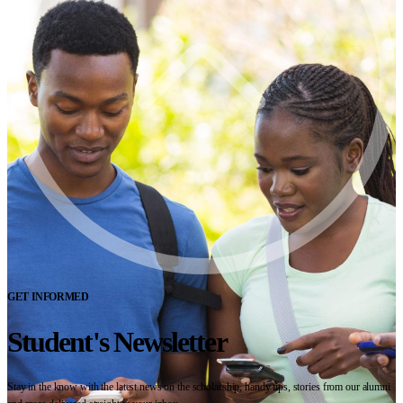
GET INFORMED
Student's Newsletter
Stay in the know with the latest news on the scholarship, handy tips, stories from our alumni