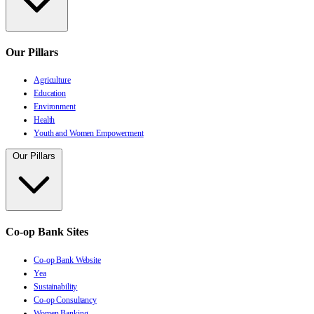
Our Pillars
Agriculture
Education
Environment
Health
Youth and Women Empowerment
Our Pillars
Co-op Bank Sites
Co-op Bank Website
Yea
Sustainability
Co-op Consultancy
Women Banking