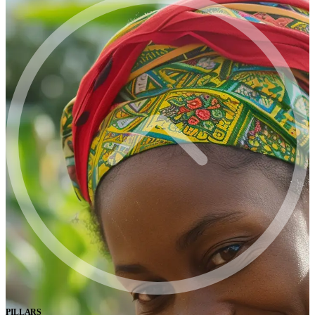
PILLARS