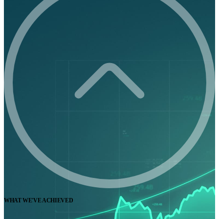
WHAT WE'VE ACHIEVED