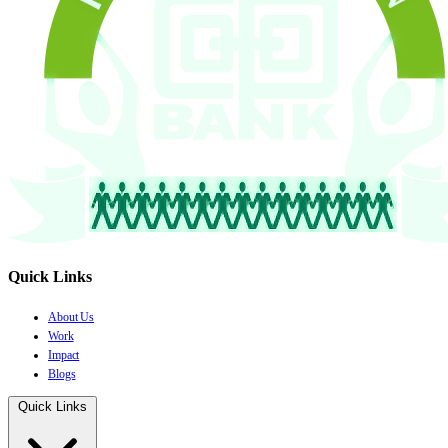
Quick Links
About Us
Work
Impact
Blogs
Quick Links