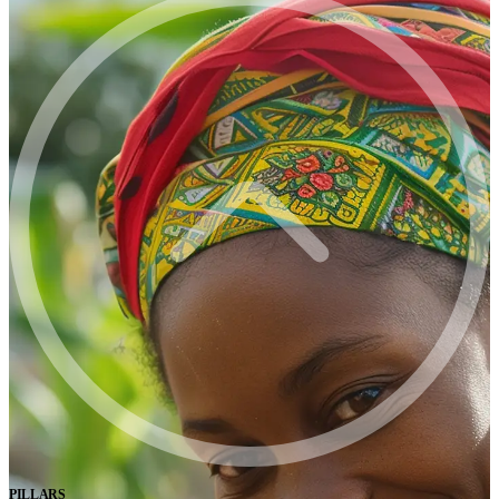
PILLARS