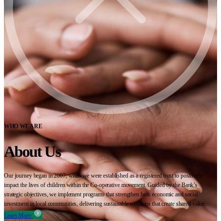
WHO WE ARE
About Us
Our journey began in 2007, when we were established as a registered trust to positively
impact the lives of children within the Co-operative movement. Guided by the Bank’s
strategic objectives, we implement programs that strengthen both economic and social
investment in local communities, delivering sustainable solutions that create shared value.
Learn More