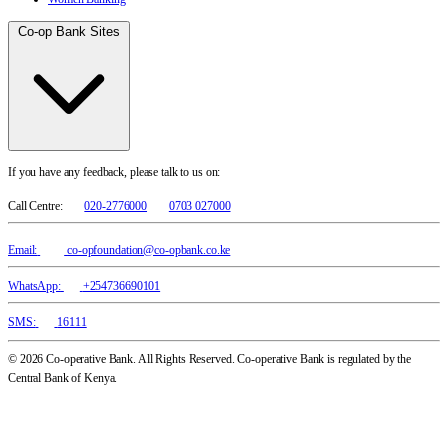
Co-op Bank Sites
If you have any feedback, please talk to us on:
Call Centre:
020-2776000
0703 027000
Email:
co-opfoundation@co-opbank.co.ke
WhatsApp:
+254736690101
SMS:
16111
© 2026 Co-operative Bank. All Rights Reserved. Co-operative Bank is regulated by the
Central Bank of Kenya.