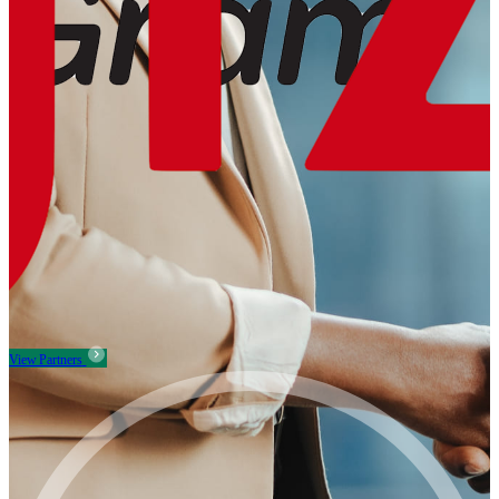
View Partners