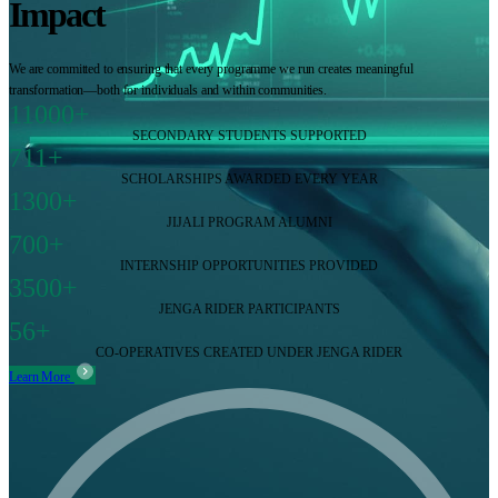
Impact
We are committed to ensuring that every programme we run creates meaningful
transformation—both for individuals and within communities.
11000+
SECONDARY STUDENTS SUPPORTED
711+
SCHOLARSHIPS AWARDED EVERY YEAR
1300+
JIJALI PROGRAM ALUMNI
700+
INTERNSHIP OPPORTUNITIES PROVIDED
3500+
JENGA RIDER PARTICIPANTS
56+
CO-OPERATIVES CREATED UNDER JENGA RIDER
Learn More