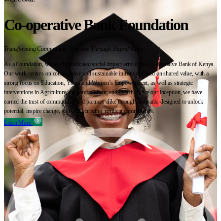
Co-operative Bank Foundation
Transforming Communities Together Through Shared Value
As a Foundation, we are the dedicated social-impact arm of the Co-operative Bank of Kenya.
Our work centres on collaborative and sustainable initiatives based on shared value, with a
strong focus on Education, Youth and Women’s Empowerment, as well as strategic
interventions in Agriculture, the Environment, and Health. Since our inception, we have
earned the trust of communities and partners alike through programs designed to unlock
potential, inspire change, and build thriving, resilient communities.
Learn More