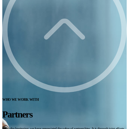
WHO WE WORK WITH
Partners
From the beginning, we have appreciated the value of partnerships. It is through joint efforts