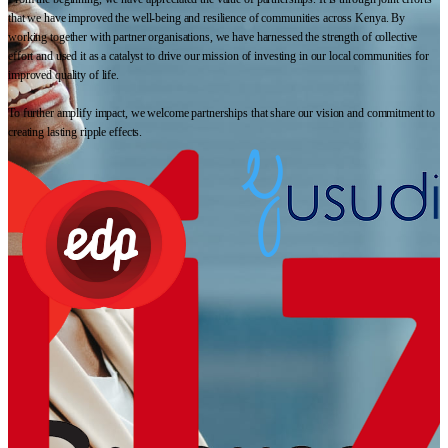
that we have improved the well-being and resilience of communities across Kenya. By
working together with partner organisations, we have harnessed the strength of collective
effort and used it as a catalyst to drive our mission of investing in our local communities for
improved quality of life.
To further amplify impact, we welcome partnerships that share our vision and commitment to
creating lasting ripple effects.