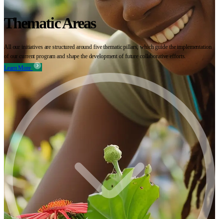
Thematic Areas
All our initiatives are structured around five thematic pillars, which guide the implementation
of our current program and shape the development of future collaborative efforts.
Learn More