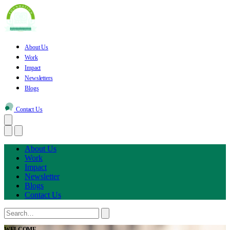
About Us
Work
Impact
Newsletters
Blogs
Contact Us
About Us
Work
Impact
Newsletter
Blogs
Contact Us
WELCOME