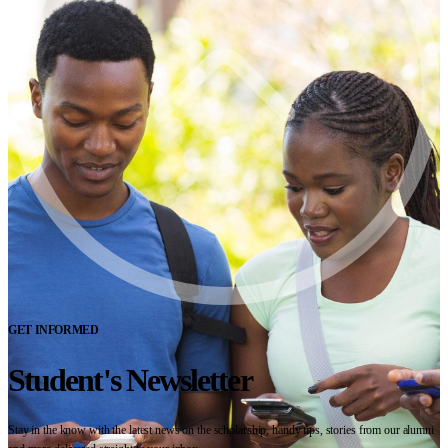
GET INFORMED
Student's Newsletter
Stay in the know with the latest news on the scholarship, handy tips, stories from our alumni