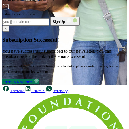
and more delivered straight to your inbox.
Subscribe with your email
Sign Up
×
Subscription Successful!
You have successfully subscribed to our newsletter. You can
unsubscribe via the link in the emails we send.
You can also dive into a treasure trove of articles that explore a variety of topics, from our
latest activities to timeless wisdom.
Articles & Newsletters
Facebook
LinkedIn
WhatsApp