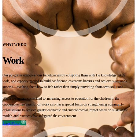
WHAT WE DO
Work
Our programs empower our beneficiaries by equipping them with the knowledge, skills,
tools, and capacity needed to build confidence, overcome barriers and achieve sustainable
success—teaching them how to fish rather than simply providing short-term solutions.
While we remain committed to increasing access to education for the children in the
cooperative movement, our work also has a special focus on strengthening community
organisations to achieve greater economic and environmental impact based on sustainable
models and practices that safeguard the environment.
Learn More