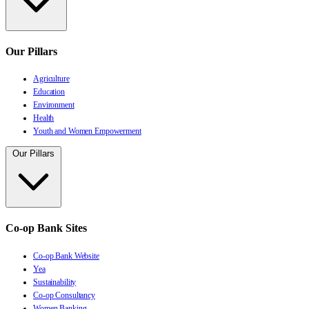
Our Pillars
Agriculture
Education
Environment
Health
Youth and Women Empowerment
Our Pillars
Co-op Bank Sites
Co-op Bank Website
Yea
Sustainability
Co-op Consultancy
Women Banking