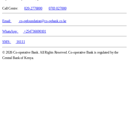
Call Centre:
020-2776000
0703 027000
Email:
co-opfoundation@co-opbank.co.ke
WhatsApp:
+254736690101
SMS:
16111
© 2026 Co-operative Bank. All Rights Reserved. Co-operative Bank is regulated by the
Central Bank of Kenya.