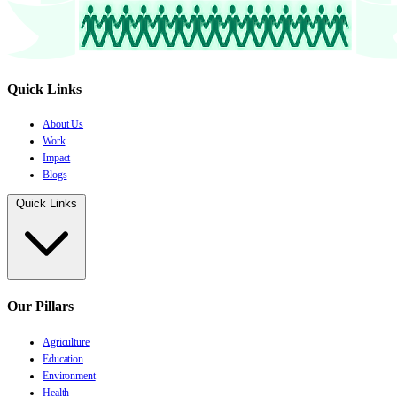
Quick Links
About Us
Work
Impact
Blogs
Quick Links
Our Pillars
Agriculture
Education
Environment
Health