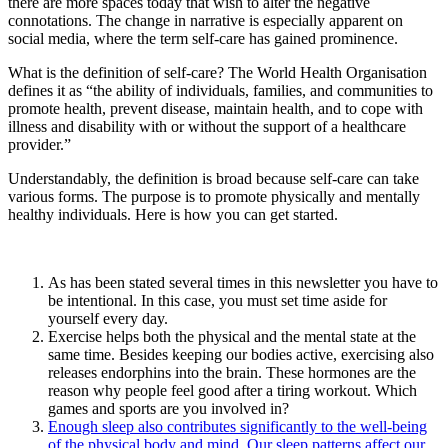
there are more spaces today that wish to alter the negative
connotations. The change in narrative is especially apparent on
social media, where the term self-care has gained prominence.
What is the definition of self-care? The World Health Organisation
defines it as “the ability of individuals, families, and communities to
promote health, prevent disease, maintain health, and to cope with
illness and disability with or without the support of a healthcare
provider.”
Understandably, the definition is broad because self-care can take
various forms. The purpose is to promote physically and mentally
healthy individuals. Here is how you can get started.
As has been stated several times in this newsletter you have to
be intentional. In this case, you must set time aside for
yourself every day.
Exercise helps both the physical and the mental state at the
same time. Besides keeping our bodies active, exercising also
releases endorphins into the brain. These hormones are the
reason why people feel good after a tiring workout. Which
games and sports are you involved in?
Enough sleep also contributes significantly to the well-being
of the physical body and mind. Our sleep patterns affect our